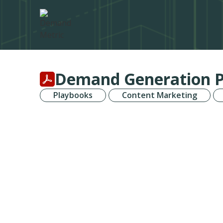
Demand Generation 
Playbooks
Content Marketing