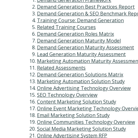
Demand Generation Framework
Demand Generation Best Practices Report
Demand Generation & SEO Benchmark Rep
Training Course: Demand Generation
Related Training Courses
Demand Generation Roles Matrix
Demand Generation Maturity Model
Demand Generation Maturity Assessment
Lead Generation Maturity Assessment
Marketing Automation Maturity Assessmen
Related Assessments
Demand Generation Solutions Matrix
Marketing Automation Solution Study
Online Advertising Technology Overview
SEO Technology Overview
Content Marketing Solution Study
Online Event Marketing Technology Overvi
Email Marketing Solution Study
Online Communities Technology Overview
Social Media Marketing Solution Study
Online Advertising System RFP