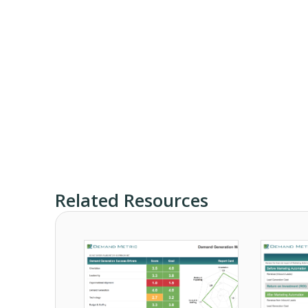
Related Resources