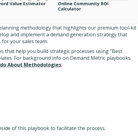
ord Value Estimator
Online Community ROI
Calculator
lanning methodology that highlights our premium tool-kit
velop and implement a demand generation strategy that
s for your sales team.
 that help you build strategic processes using "Best
plates. For background info on Demand Metric playbooks
do About Methodologies
.
ide of this playbook to facilitate the process.