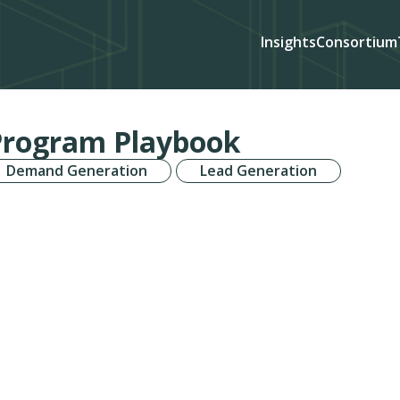
Insights
Consortium
Program Playbook
Demand Generation
Lead Generation