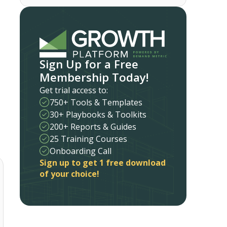
Sign Up for a Free
Membership Today!
Get trial access to:
750+ Tools & Templates
30+ Playbooks & Toolkits
200+ Reports & Guides
25 Training Courses
Onboarding Call
Sign up to get 1 free download
of your choice!