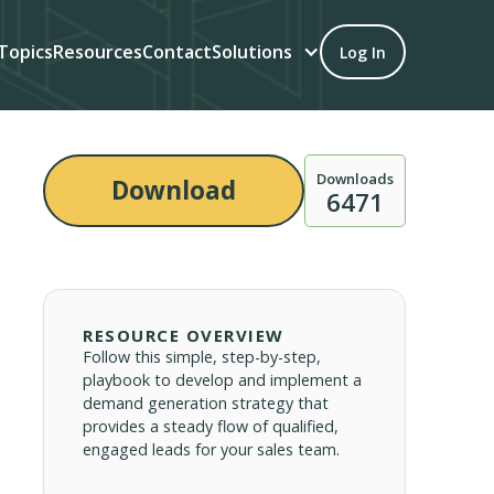
Topics
Resources
Contact
Solutions
Log In
Downloads
Download
6471
RESOURCE OVERVIEW
Follow this simple, step-by-step,
playbook to develop and implement a
demand generation strategy that
provides a steady flow of qualified,
engaged leads for your sales team.