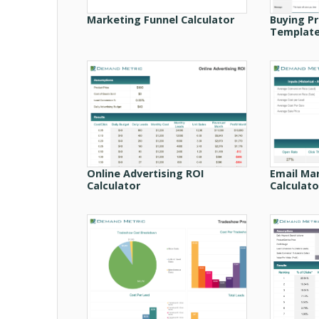
Marketing Funnel Calculator
Buying P
Templat
Online Advertising ROI
Email Ma
Calculator
Calculato