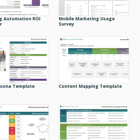
g Automation ROI
Mobile Marketing Usage
r
Survey
rsona Template
Content Mapping Template