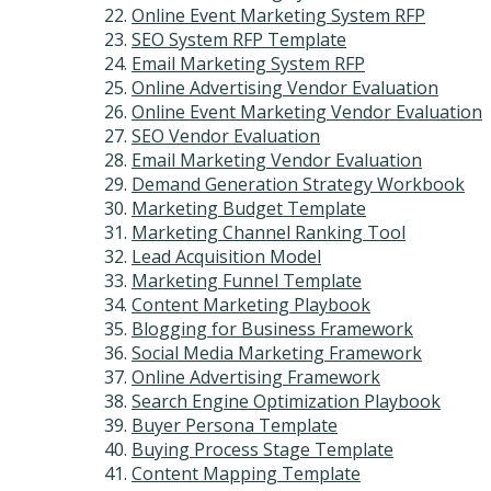
Online Event Marketing System RFP
SEO System RFP Template
Email Marketing System RFP
Online Advertising Vendor Evaluation
Online Event Marketing Vendor Evaluation
SEO Vendor Evaluation
Email Marketing Vendor Evaluation
Demand Generation Strategy Workbook
Marketing Budget Template
Marketing Channel Ranking Tool
Lead Acquisition Model
Marketing Funnel Template
Content Marketing Playbook
Blogging for Business Framework
Social Media Marketing Framework
Online Advertising Framework
Search Engine Optimization Playbook
Buyer Persona Template
Buying Process Stage Template
Content Mapping Template