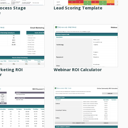
rocess Stage
Lead Scoring Template
e
rketing ROI
Webinar ROI Calculator
r