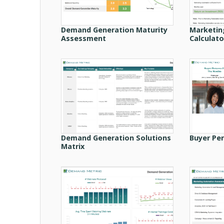
Demand Generation Maturity
Marketin
Assessment
Calculato
Demand Generation Solutions
Buyer Pe
Matrix