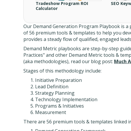
Tradeshow Program ROI
SEO Keyw
Calculator
Our Demand Generation Program Playbook is a p
of 56 premium tools & templates to help you de
provides a steady flow of qualified, engaged lead
Demand Metric playbooks are step-by-step guides
Practices" and other Demand Metric tools & tem
(aka methodologies), read our blog post:
Much A
Stages of this methodology include:
Initiative Preparation
Lead Definition
Strategy Planning
Technology Implementation
Programs & Initiatives
Measurement
There are 56 premium tools & templates linked ins