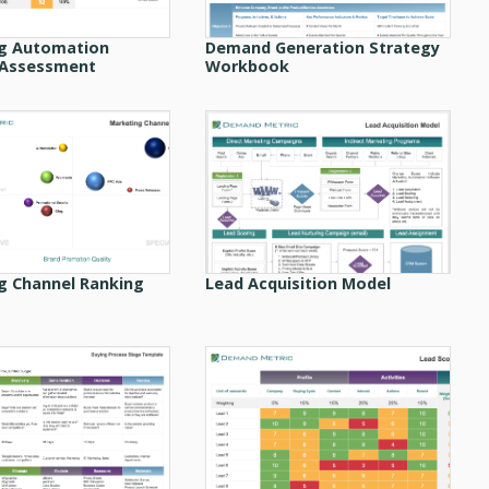
g Automation
Demand Generation Strategy
 Assessment
Workbook
g Channel Ranking
Lead Acquisition Model