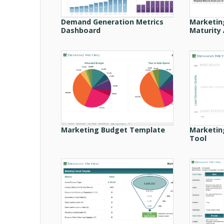
Demand Generation Metrics
Marketin
Dashboard
Maturity
Marketing Budget Template
Marketin
Tool