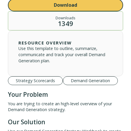
Download
Downloads
1349
RESOURCE OVERVIEW
Use this template to outline, summarize,
communicate and track your overall Demand
Generation plan.
Strategy Scorecards
Demand Generation
Your Problem
You are trying to create an high-level overview of your
Demand Generation strategy.
Our Solution