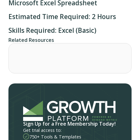
Microsoft Excel Spreadsheet
Estimated Time Required: 2 Hours
Skills Required: Excel (Basic)
Related Resources
Sign Up for a Free Membership Today!
Get trial access to:
750+ Tools & Templates