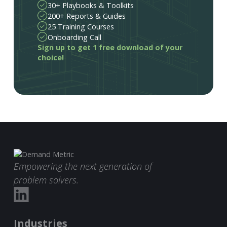
30+ Playbooks & Toolkits
200+ Reports & Guides
25 Training Courses
Onboarding Call
Sign up to get 1 free download of your
choice!
Empowering the next generation of
problem solvers.
Industries