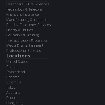
Healthcare & Life Sciences
Technology & Telecom
Finance & Insurance
Manufacturing & Industrial
Retail & Consumer Services
Energy & Utilities
Education & Training
Transportation & Logistics
Media & Entertainment
Professional Services
Locations
United States
Canada
Switzerland
Panama
Colombia
Tokyo
Australia
Dubai
Hong Kong