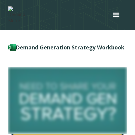
Demand Generation Strategy Workbook