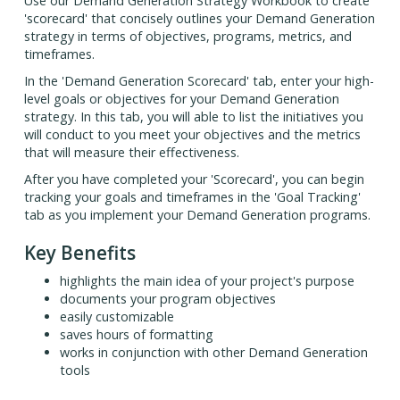
Use our Demand Generation Strategy Workbook to create
'scorecard' that concisely outlines your Demand Generation
strategy in terms of objectives, programs, metrics, and
timeframes.
In the 'Demand Generation Scorecard' tab, enter your high-
level goals or objectives for your Demand Generation
strategy. In this tab, you will able to list the initiatives you
will conduct to you meet your objectives and the metrics
that will measure their effectiveness.
After you have completed your 'Scorecard', you can begin
tracking your goals and timeframes in the 'Goal Tracking'
tab as you implement your Demand Generation programs.
Key Benefits
highlights the main idea of your project's purpose
documents your program objectives
easily customizable
saves hours of formatting
works in conjunction with other Demand Generation
tools