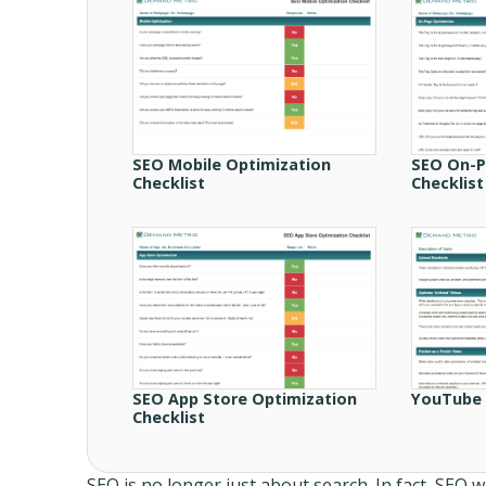
SEO Mobile Optimization
SEO On-P
Checklist
Checklist
SEO App Store Optimization
YouTube 
Checklist
SEO is no longer just about search. In fact, SEO w