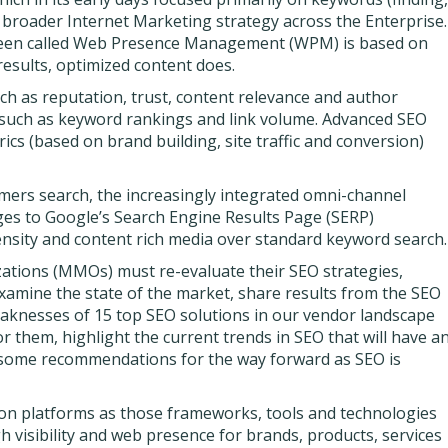
a broader Internet Marketing strategy across the Enterprise.
been called Web Presence Management (WPM) is based on
results, optimized content does.
h as reputation, trust, content relevance and author
s, such as keyword rankings and link volume. Advanced SEO
s (based on brand building, site traffic and conversion)
omers search, the increasingly integrated omni-channel
es to Google’s Search Engine Results Page (SERP)
ensity and content rich media over standard keyword search.
ations (MMOs) must re-evaluate their SEO strategies,
examine the state of the market, share results from the SEO
aknesses of 15 top SEO solutions in our vendor landscape
r them, highlight the current trends in SEO that will have a
e some recommendations for the way forward as SEO is
on platforms as those frameworks, tools and technologies
gh visibility and web presence for brands, products, services