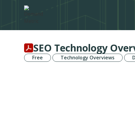
SEO Technology Over
Free
Technology Overviews