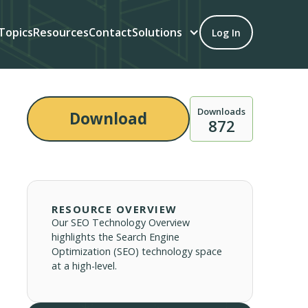
Topics
Resources
Contact
Solutions
Log In
Downloads
Download
872
RESOURCE OVERVIEW
Our SEO Technology Overview
highlights the Search Engine
Optimization (SEO) technology space
at a high-level.