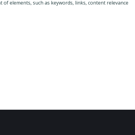
f elements, such as keywords, links, content relevance