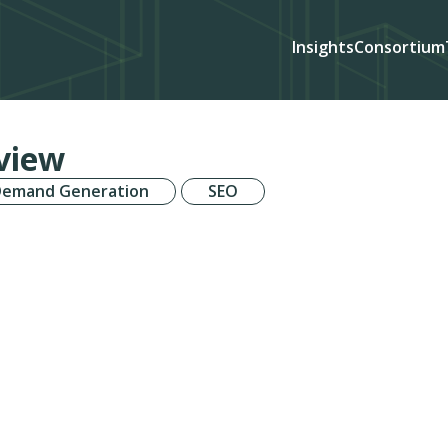
Insights
Consortium
view
Demand Generation
SEO