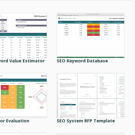
ord Value Estimator
SEO Keyword Database
or Evaluation
SEO System RFP Template