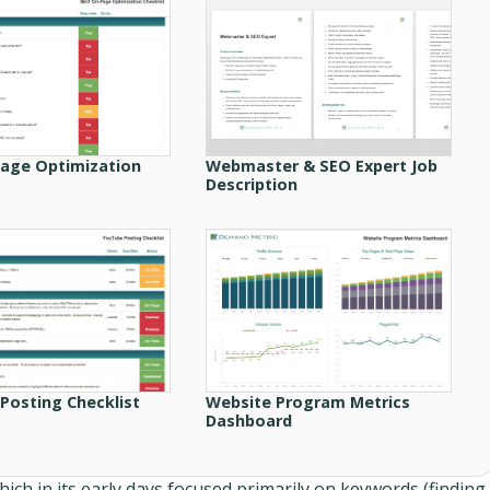
age Optimization
Webmaster & SEO Expert Job
Description
Posting Checklist
Website Program Metrics
Dashboard
hich in its early days focused primarily on keywords (finding,