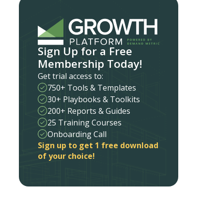
Sign Up for a Free
Membership Today!
Get trial access to:
750+ Tools & Templates
30+ Playbooks & Toolkits
200+ Reports & Guides
25 Training Courses
Onboarding Call
Sign up to get 1 free download
of your choice!