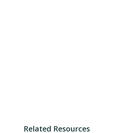
Related Resources