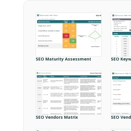
SEO Maturity Assessment
SEO Keyw
SEO Vendors Matrix
SEO Vend