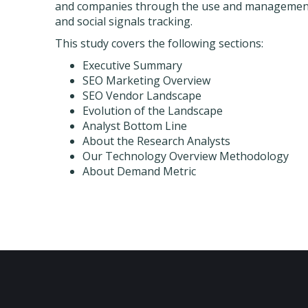
and companies through the use and management o
and social signals tracking.
This study covers the following sections:
Executive Summary
SEO Marketing Overview
SEO Vendor Landscape
Evolution of the Landscape
Analyst Bottom Line
About the Research Analysts
Our Technology Overview Methodology
About Demand Metric