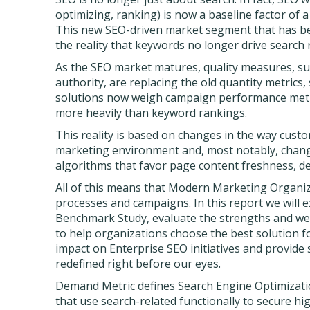
optimizing, ranking) is now a baseline factor of 
This new SEO-driven market segment that has 
the reality that keywords no longer drive search 
As the SEO market matures, quality measures, suc
authority, are replacing the old quantity metric
solutions now weigh campaign performance metric
more heavily than keyword rankings.
This reality is based on changes in the way cust
marketing environment and, most notably, chang
algorithms that favor page content freshness, d
All of this means that Modern Marketing Organiz
processes and campaigns. In this report we will 
Benchmark Study, evaluate the strengths and we
to help organizations choose the best solution fo
impact on Enterprise SEO initiatives and provid
redefined right before our eyes.
Demand Metric defines Search Engine Optimizati
that use search-related functionally to secure hi