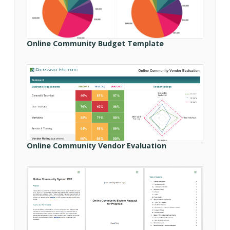
Online Community Budget Template
Online Community Vendor Evaluation