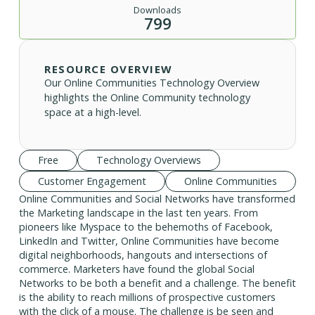
Downloads
799
RESOURCE OVERVIEW
Our Online Communities Technology Overview
highlights the Online Community technology
space at a high-level.
Free
Technology Overviews
Customer Engagement
Online Communities
Online Communities and Social Networks have transformed
the Marketing landscape in the last ten years. From
pioneers like Myspace to the behemoths of Facebook,
LinkedIn and Twitter, Online Communities have become
digital neighborhoods, hangouts and intersections of
commerce. Marketers have found the global Social
Networks to be both a benefit and a challenge. The benefit
is the ability to reach millions of prospective customers
with the click of a mouse. The challenge is be seen and