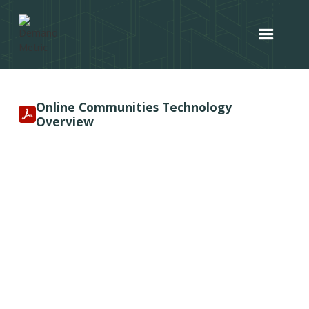
Online Communities Technology
Overview