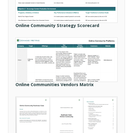
Online Community Strategy Scorecard
Online Communities Vendors Matrix