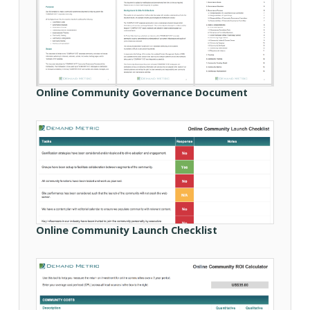
Online Community Governance Document
Online Community Launch Checklist