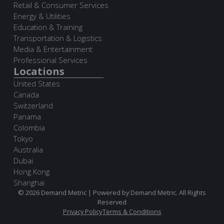
Retail & Consumer Services
Energy & Utilities
Education & Training
Transportation & Logistics
Media & Entertainment
Professional Services
Locations
United States
Canada
Switzerland
Panama
Colombia
Tokyo
Australia
Dubai
Hong Kong
Shanghai
© 2026 Demand Metric | Powered by Demand Metric. All Rights
Reserved
Privacy Policy
Terms & Conditions