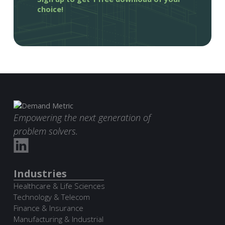
choice!
Empowering the next generation of
problem solvers.
Industries
Healthcare & Life Sciences
Technology & Telecom
Finance & Insurance
Manufacturing & Industrial