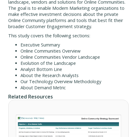
landscape, vendors and solutions for Online Communities.
The goal is to enable Modern Marketing organizations to
make effective investment decisions about the private
Online Community platforms and tools that best fit their
broader Customer Engagement strategy.
This study covers the following sections:
Executive Summary
Online Communities Overview
Online Communities Vendor Landscape
Evolution of the Landscape
Analyst Bottom Line
About the Research Analysts
Our Technology Overview Methodology
About Demand Metric
Related Resources