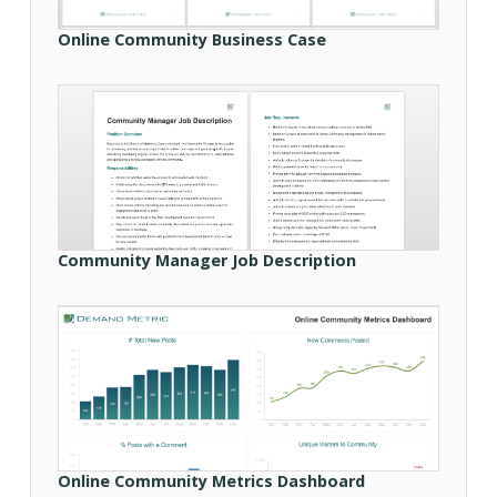
Online Community Business Case
Community Manager Job Description
Online Community Metrics Dashboard