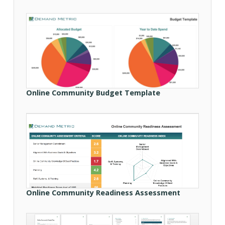
Online Community Budget Template
Online Community Readiness Assessment