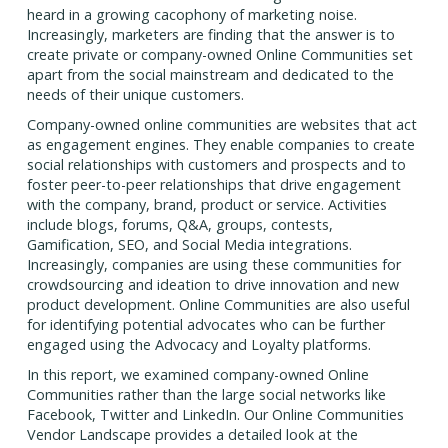
heard in a growing cacophony of marketing noise.
Increasingly, marketers are finding that the answer is to
create private or company-owned Online Communities set
apart from the social mainstream and dedicated to the
needs of their unique customers.
Company-owned online communities are websites that act
as engagement engines. They enable companies to create
social relationships with customers and prospects and to
foster peer-to-peer relationships that drive engagement
with the company, brand, product or service. Activities
include blogs, forums, Q&A, groups, contests,
Gamification, SEO, and Social Media integrations.
Increasingly, companies are using these communities for
crowdsourcing and ideation to drive innovation and new
product development. Online Communities are also useful
for identifying potential advocates who can be further
engaged using the Advocacy and Loyalty platforms.
In this report, we examined company-owned Online
Communities rather than the large social networks like
Facebook, Twitter and LinkedIn. Our Online Communities
Vendor Landscape provides a detailed look at the