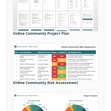
Online Community Project Plan
Online Community Risk Assessment