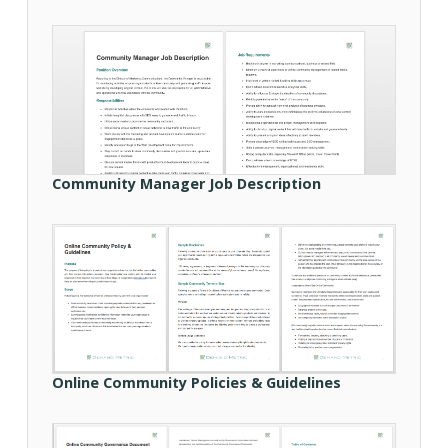
Community Manager Job Description
Online Community Policies & Guidelines