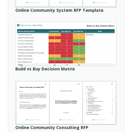
Online Community System RFP Template
Build vs Buy Decision Matrix
Online Community Consulting RFP