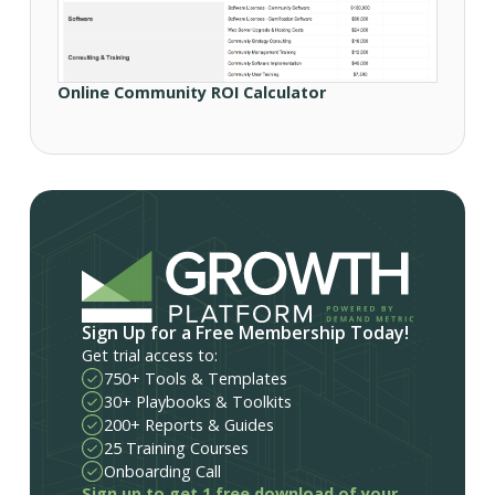
Online Community ROI Calculator
Sign Up for a Free Membership Today!
Get trial access to:
750+ Tools & Templates
30+ Playbooks & Toolkits
200+ Reports & Guides
25 Training Courses
Onboarding Call
Sign up to get 1 free download of your