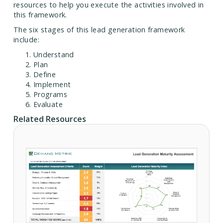
resources to help you execute the activities involved in
this framework.
The six stages of this lead generation framework
include:
Understand
Plan
Define
Implement
Programs
Evaluate
Related Resources