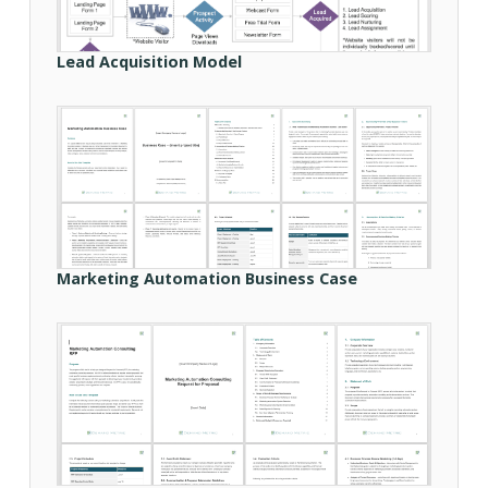
Lead Acquisition Model
Marketing Automation Business Case