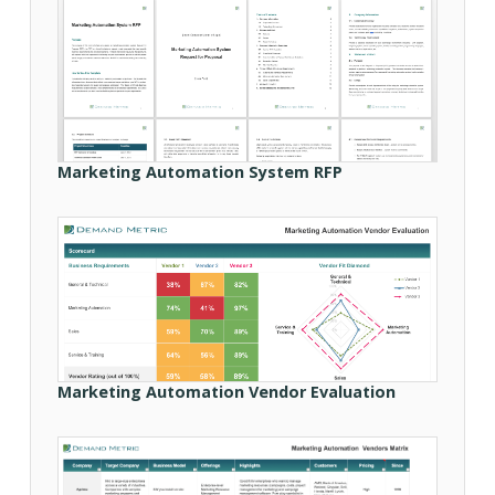
Marketing Automation System RFP
Marketing Automation Vendor Evaluation