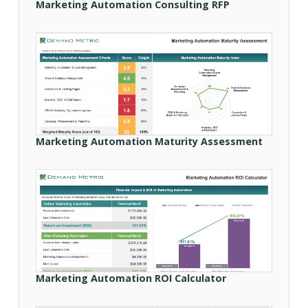
Marketing Automation Consulting RFP
Marketing Automation Maturity Assessment
Marketing Automation ROI Calculator