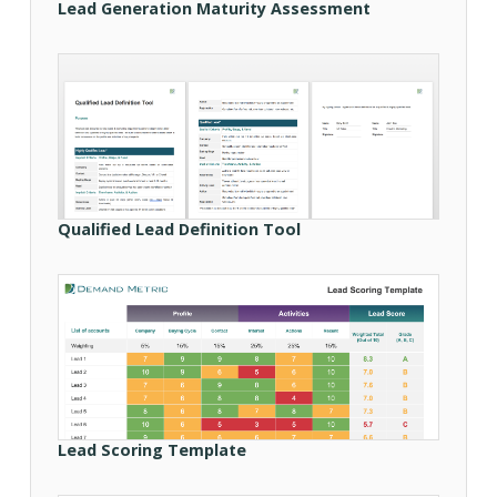
Lead Generation Maturity Assessment
Qualified Lead Definition Tool
Lead Scoring Template