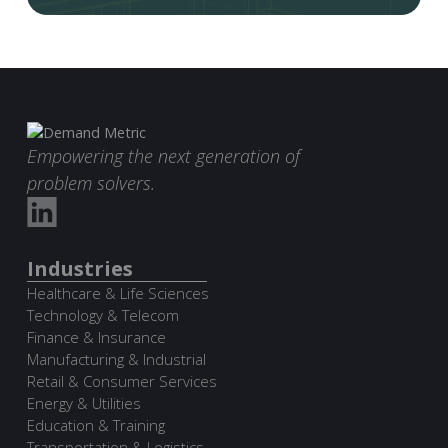
Empowering the next generation of
problem solvers.
Industries
Healthcare & Life Sciences
Technology & Telecom
Finance & Insurance
Manufacturing & Industrial
Retail & Consumer Services
Energy & Utilities
Education & Training
Transportation & Logistics