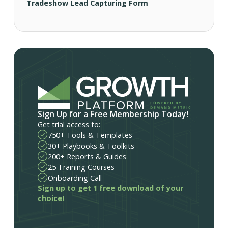
Tradeshow Lead Capturing Form
Sign Up for a Free Membership Today!
Get trial access to:
750+ Tools & Templates
30+ Playbooks & Toolkits
200+ Reports & Guides
25 Training Courses
Onboarding Call
Sign up to get 1 free download of your
choice!