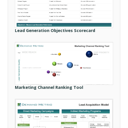
Lead Generation Objectives Scorecard
Marketing Channel Ranking Tool