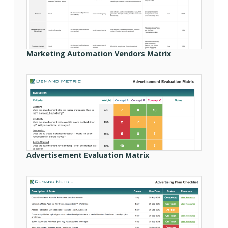
Marketing Automation Vendors Matrix
Advertisement Evaluation Matrix