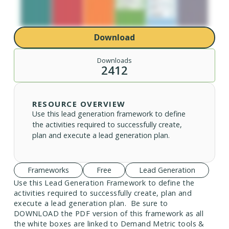
Download
Downloads
2412
RESOURCE OVERVIEW
Use this lead generation framework to define
the activities required to successfully create,
plan and execute a lead generation plan.
Frameworks
Free
Lead Generation
Use this Lead Generation Framework to define the
activities required to successfully create, plan and
execute a lead generation plan. Be sure to
DOWNLOAD the PDF version of this framework as all
the white boxes are linked to Demand Metric tools &