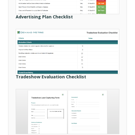
Advertising Plan Checklist
Tradeshow Evaluation Checklist