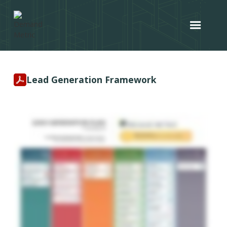
Lead Generation Framework