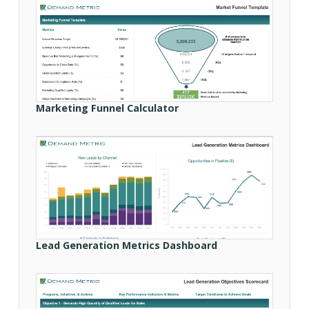
Marketing Funnel Calculator
Lead Generation Metrics Dashboard