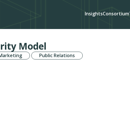
Insights
Consortium
rity Model
 Marketing
Public Relations