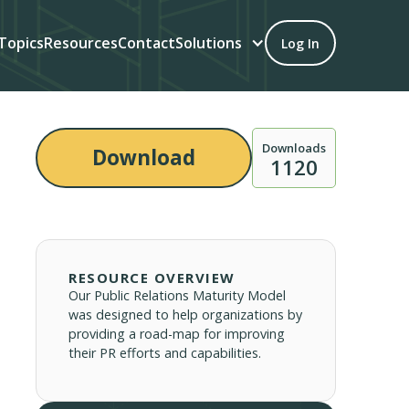
Topics
Resources
Contact
Solutions
Log In
Downloads
Download
1120
RESOURCE OVERVIEW
Our Public Relations Maturity Model
was designed to help organizations by
providing a road-map for improving
their PR efforts and capabilities.