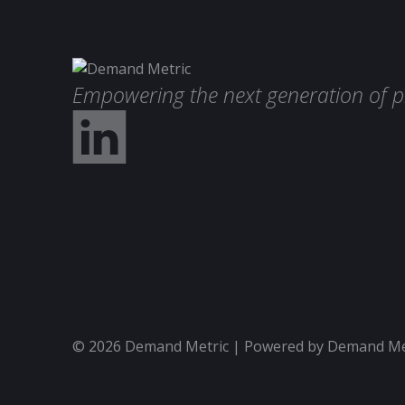
Empowering the next generation of p
© 2026 Demand Metric | Powered by Demand Metr