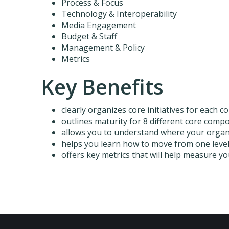
Process & Focus
Technology & Interoperability
Media Engagement
Budget & Staff
Management & Policy
Metrics
Key Benefits
clearly organizes core initiatives for each
outlines maturity for 8 different core com
allows you to understand where your organi
helps you learn how to move from one leve
offers key metrics that will help measure y