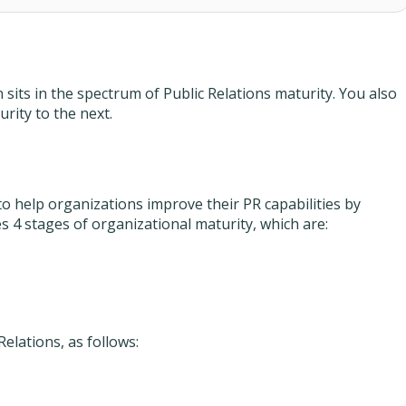
its in the spectrum of Public Relations maturity. You also
rity to the next.
o help organizations improve their PR capabilities by
 4 stages of organizational maturity, which are:
Relations, as follows: