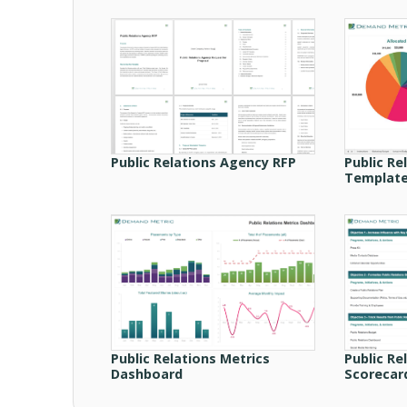
Public Relations Agency RFP
Public Re
Templat
Public Relations Metrics
Public Re
Dashboard
Scorecar