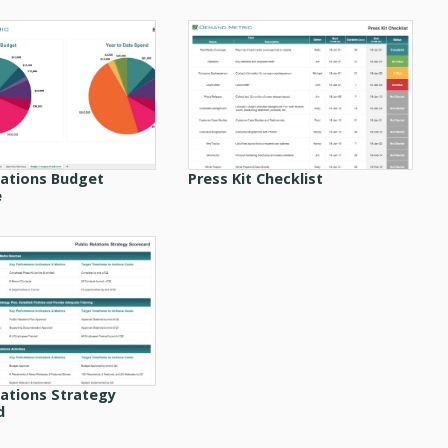
lations Budget
Press Kit Checklist
e
lations Strategy
d