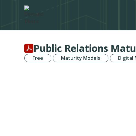
Public Relations Matu
Free
Maturity Models
Digital