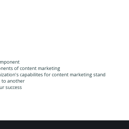
 component
ponents of content marketing
zation's capabilites for content marketing stand
l to another
our success