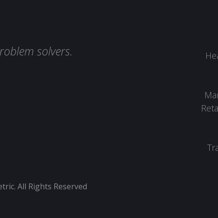
roblem solvers.
Hea
Man
Reta
Tr
ic. All Rights Reserved