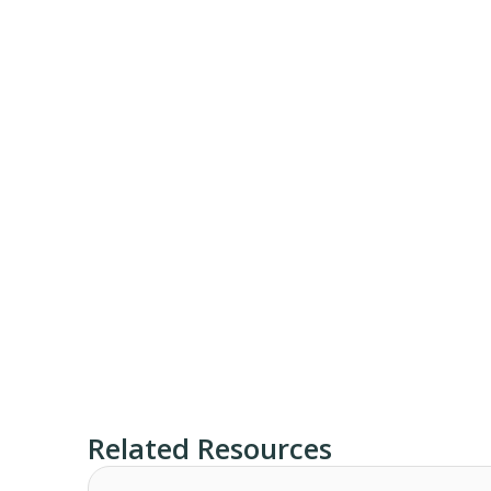
Related Resources