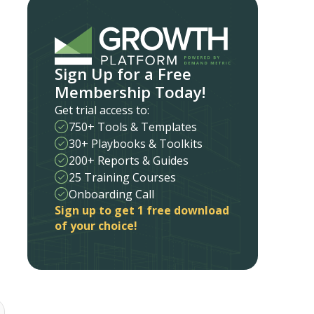
Sign Up for a Free
Membership Today!
Get trial access to:
750+ Tools & Templates
30+ Playbooks & Toolkits
200+ Reports & Guides
25 Training Courses
Onboarding Call
Sign up to get 1 free download
of your choice!