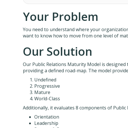
Your Problem
You need to understand where your organization s
want to know how to move from one level of matu
Our Solution
Our Public Relations Maturity Model is designed t
providing a defined road-map. The model provides
Undefined
Progressive
Mature
World-Class
Additionally, it evaluates 8 components of Public 
Orientation
Leadership