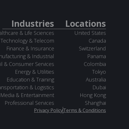
Industries
Locations
lthcare & Life Sciences
United States
Technology & Telecom
Canada
Finance & Insurance
Switzerland
ufacturing & Industrial
Panama
il & Consumer Services
Colombia
Energy & Utilities
Tokyo
Education & Training
Australia
ansportation & Logistics
Dubai
Media & Entertainment
Hong Kong
Professional Services
Shanghai
Privacy Policy
Terms & Conditions