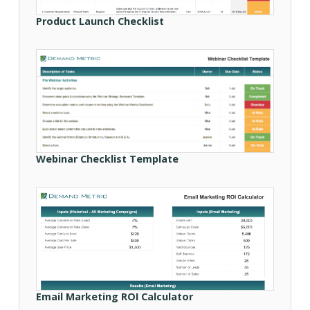
Product Launch Checklist
Webinar Checklist Template
Email Marketing ROI Calculator