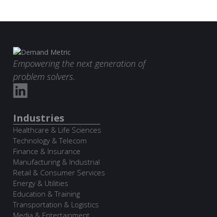
Empowering the next generation of
problem solvers.
Industries
Healthcare & Life Sciences
Technology & Telecom
Finance & Insurance
Manufacturing & Industrial
Retail & Consumer Services
Energy & Utilities
Education & Training
Transportation & Logistics
Media & Entertainment