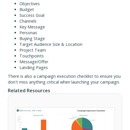
Objectives
Budget
Success Goal
Channels
Key Message
Personas
Buying Stage
Target Audience Size & Location
Project Team
Touchpoints
Message/Offer
Landing Pages
There is also a campaign execution checklist to ensure you
don't miss anything critical when launching your campaign.
Related Resources