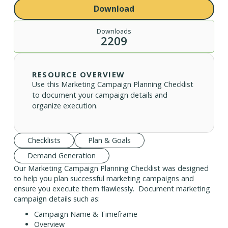
Download
Downloads
2209
RESOURCE OVERVIEW
Use this Marketing Campaign Planning Checklist
to document your campaign details and
organize execution.
Checklists
Plan & Goals
Demand Generation
Our Marketing Campaign Planning Checklist was designed
to help you plan successful marketing campaigns and
ensure you execute them flawlessly. Document marketing
campaign details such as:
Campaign Name & Timeframe
Overview