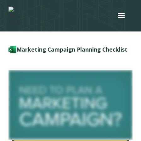
Marketing Campaign Planning Checklist