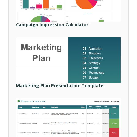
Campaign Impression Calculator
Marketing Plan Presentation Template