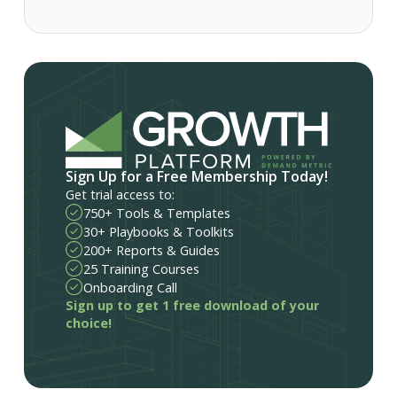
Sign Up for a Free Membership Today!
Get trial access to:
750+ Tools & Templates
30+ Playbooks & Toolkits
200+ Reports & Guides
25 Training Courses
Onboarding Call
Sign up to get 1 free download of your
choice!