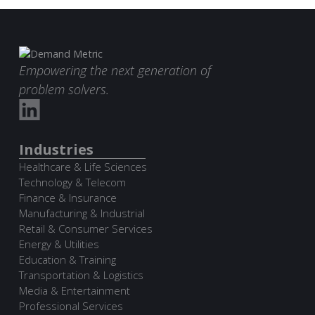
Empowering the next generation of
problem solvers.
Industries
Healthcare & Life Sciences
Technology & Telecom
Finance & Insurance
Manufacturing & Industrial
Retail & Consumer Services
Energy & Utilities
Education & Training
Transportation & Logistics
Media & Entertainment
Professional Services