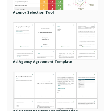
Agency Selection Tool
Ad Agency Agreement Template
Ad Agency Request For Information