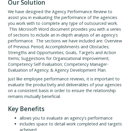
Our Solution
We have designed the Agency Performance Review to
assist you in evaluating the performance of the agencies
you work with to complete any type of outsourced work.
This Microsoft Word document provides you with a series
of sections to include an in-depth analysis of an agency's
performance. The sections we have included are: Overview
of Previous Period; Accomplishments and Obstacles;
Strengths and Opportunities; Goals, Targets and Action
Items; Suggestions for Organizational Improvement;
Competency Self-Evaluation; Competency Manager-
Evaluation of Agency; & Agency Development Plan.
Just like employee performance reviews, it is important to
evaluate the productivity and deliverables of your agencies
on a consistent basis in order to ensure the relationship
remains mutually beneficial.
Key Benefits
allows you to evaluate an agency's performance
includes space to detail work completed and targets
acheived