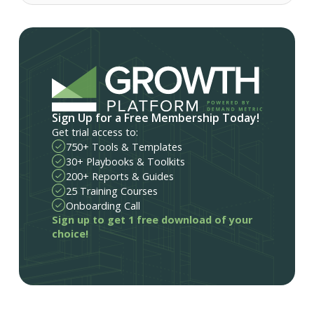
Sign Up for a Free Membership Today!
Get trial access to:
750+ Tools & Templates
30+ Playbooks & Toolkits
200+ Reports & Guides
25 Training Courses
Onboarding Call
Sign up to get 1 free download of your
choice!