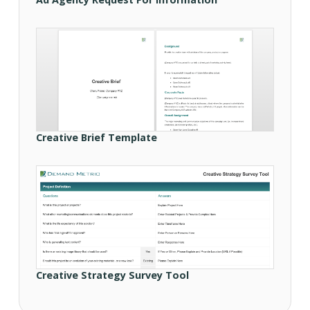
Creative Brief Template
Creative Strategy Survey Tool