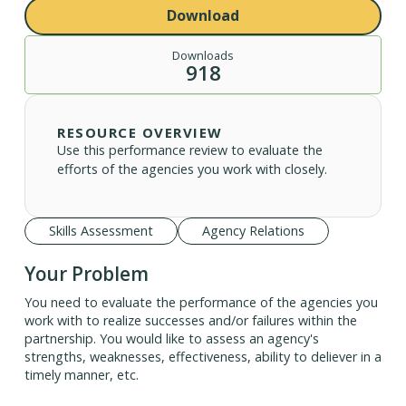
Download
Downloads
918
RESOURCE OVERVIEW
Use this performance review to evaluate the
efforts of the agencies you work with closely.
Skills Assessment
Agency Relations
Your Problem
You need to evaluate the performance of the agencies you
work with to realize successes and/or failures within the
partnership. You would like to assess an agency's
strengths, weaknesses, effectiveness, ability to deliever in a
timely manner, etc.