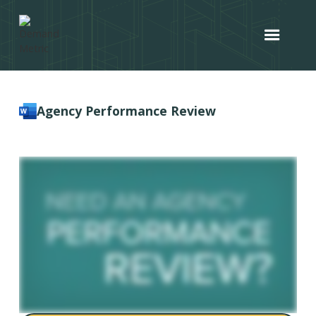
Agency Performance Review