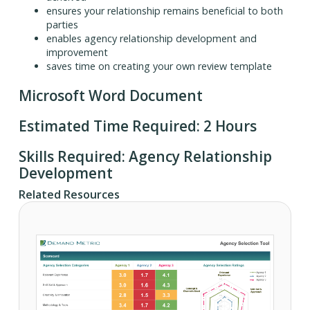
ensures your relationship remains beneficial to both
parties
enables agency relationship development and
improvement
saves time on creating your own review template
Microsoft Word Document
Estimated Time Required: 2 Hours
Skills Required: Agency Relationship
Development
Related Resources