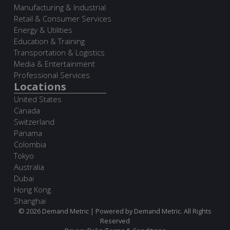
Manufacturing & Industrial
Retail & Consumer Services
Energy & Utilities
Education & Training
Transportation & Logistics
Media & Entertainment
Professional Services
Locations
United States
Canada
Switzerland
Panama
Colombia
Tokyo
Australia
Dubai
Hong Kong
Shanghai
© 2026 Demand Metric | Powered by Demand Metric. All Rights
Reserved