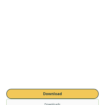
Download
Downloads