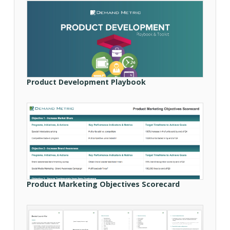
Product Development Playbook
Product Marketing Objectives Scorecard