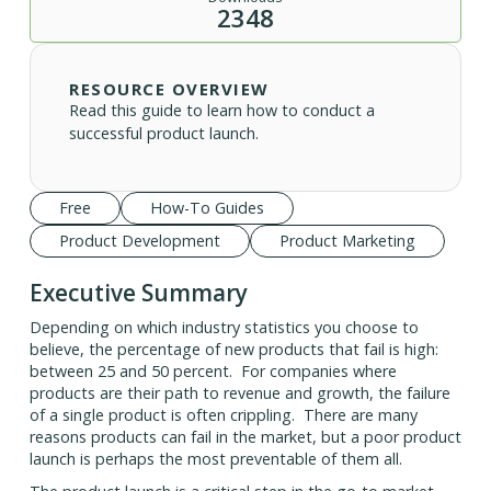
2348
RESOURCE OVERVIEW
Read this guide to learn how to conduct a
successful product launch.
Free
How-To Guides
Product Development
Product Marketing
Executive Summary
Depending on which industry statistics you choose to
believe, the percentage of new products that fail is high:
between 25 and 50 percent. For companies where
products are their path to revenue and growth, the failure
of a single product is often crippling. There are many
reasons products can fail in the market, but a poor product
launch is perhaps the most preventable of them all.