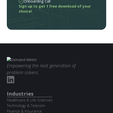
Onboarding Call
Sign up to get 1 free download of your
choice!
Empowering the next generation of
problem solvers.
Industries
Healthcare & Life Sciences
Technology & Telecom
Finance & Insurance