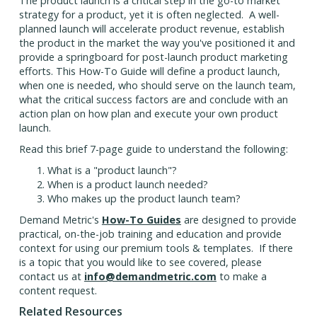
The product launch is a critical step in the go-to market
strategy for a product, yet it is often neglected. A well-
planned launch will accelerate product revenue, establish
the product in the market the way you've positioned it and
provide a springboard for post-launch product marketing
efforts. This How-To Guide will define a product launch,
when one is needed, who should serve on the launch team,
what the critical success factors are and conclude with an
action plan on how plan and execute your own product
launch.
Read this brief 7-page guide to understand the following:
What is a "product launch"?
When is a product launch needed?
Who makes up the product launch team?
Demand Metric's
How-To Guides
are designed to provide
practical, on-the-job training and education and provide
context for using our premium tools & templates. If there
is a topic that you would like to see covered, please
contact us at
info@demandmetric.com
to make a
content request.
Related Resources