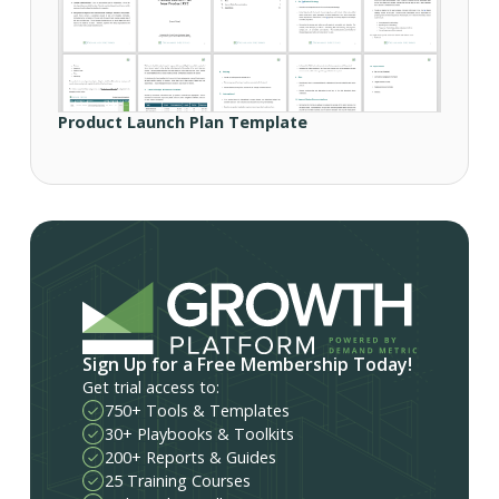
Product Launch Plan Template
Sign Up for a Free Membership Today!
Get trial access to:
750+ Tools & Templates
30+ Playbooks & Toolkits
200+ Reports & Guides
25 Training Courses