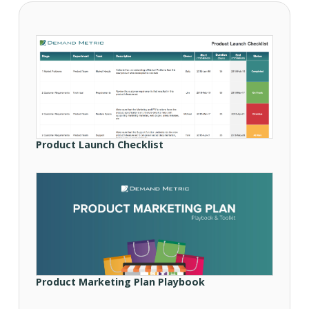
Product Launch Checklist
Product Marketing Plan Playbook