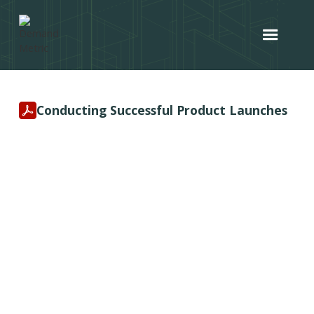
Conducting Successful Product Launches