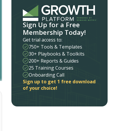
Sign Up for a Free
Membership Today!
Get trial access to:
750+ Tools & Templates
30+ Playbooks & Toolkits
200+ Reports & Guides
25 Training Courses
Onboarding Call
Sign up to get 1 free download
of your choice!