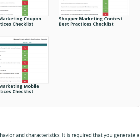
Marketing Coupon
Shopper Marketing Contest
tices Checklist
Best Practices Checklist
Marketing Mobile
tices Checklist
vior and characteristics. It is required that you generate a