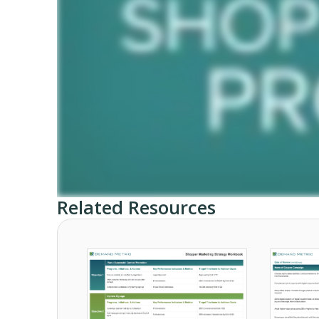
Related Resources