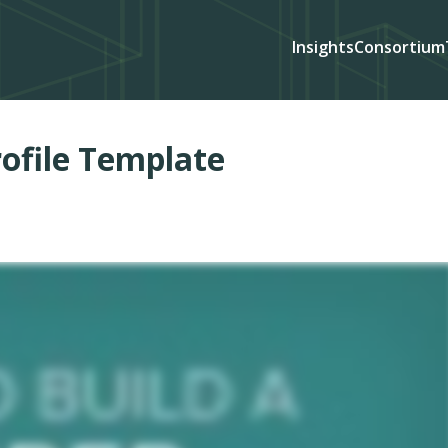
Insights
Consortium
ofile Template