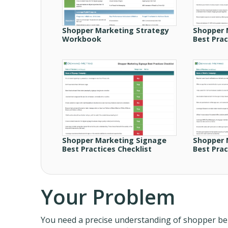
Shopper Marketing Strategy
Shopper 
Workbook
Best Prac
Shopper Marketing Signage
Shopper 
Best Practices Checklist
Best Prac
Your Problem
You need a precise understanding of shopper beha