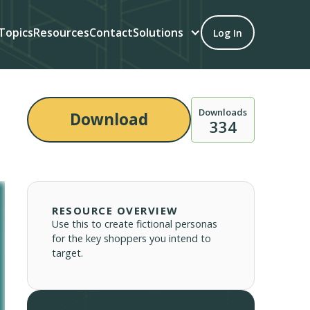
Topics
Resources
Contact
Solutions
Log In
Downloads
Download
334
RESOURCE OVERVIEW
Use this to create fictional personas
for the key shoppers you intend to
target.