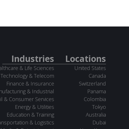
Industries
Locations
lthcare & Life Sciences
United States
Technology & Telecom
Canada
Finance & Insurance
Switzerland
ufacturing & Industrial
Panama
il & Consumer Services
Colombia
Energy & Utilities
Tokyo
Education & Training
Australia
ansportation & Logistics
Dubai