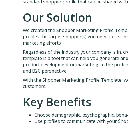
standard shopper profile that can be shared wit
Our Solution
We created the Shopper Marketing Profile Templa
profiles the target shopper(s) you need to reac
marketing efforts.
Regardless of the industry your company is in, cr
template is a tool that can help you generate an
product development or marketing. In the profilin
and B2C perspective.
With the Shopper Marketing Profile Template, we
customers.
Key Benefits
Choose demographic, psychographic, behavio
Use profiles to communicate with your Sh