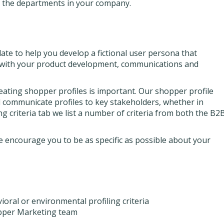
h the departments in your company.
te to help you develop a fictional user persona that
h with your product development, communications and
eating shopper profiles is important. Our shopper profile
d communicate profiles to key stakeholders, whether in
g criteria tab we list a number of criteria from both the B2
 encourage you to be as specific as possible about your
ral or environmental profiling criteria
opper Marketing team