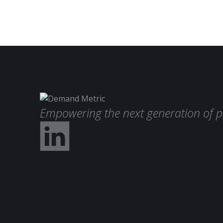
Empowering the next generation of p