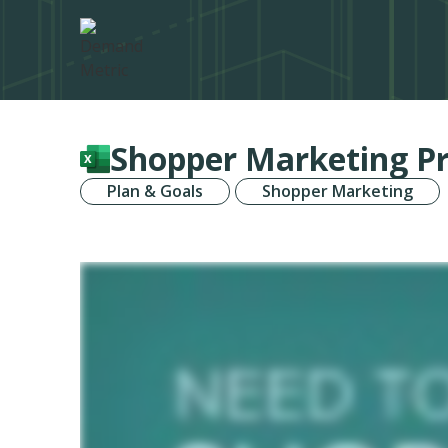
Shopper Marketing Pr
Plan & Goals
Shopper Marketing