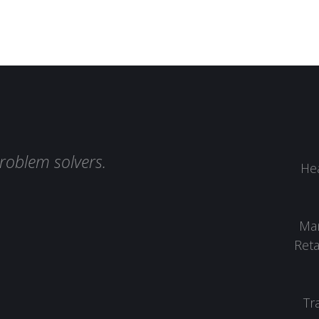
roblem solvers.
Hea
Man
Reta
Tr