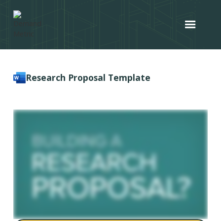
Research Proposal Template