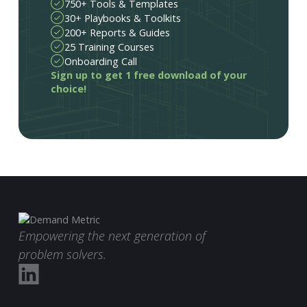
750+ Tools & Templates
30+ Playbooks & Toolkits
200+ Reports & Guides
25 Training Courses
Onboarding Call
Sign up to get 1 free download of your
choice!
Empowering the next generation of
problem solvers.