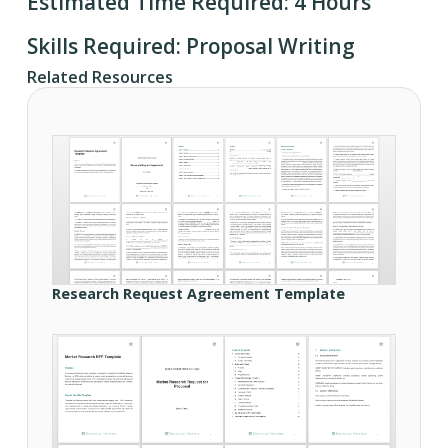
Estimated Time Required: 4 Hours
Skills Required: Proposal Writing
Related Resources
Research Request Agreement Template