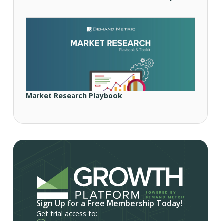
Market Research Playbook
Sign Up for a Free Membership Today!
Get trial access to: