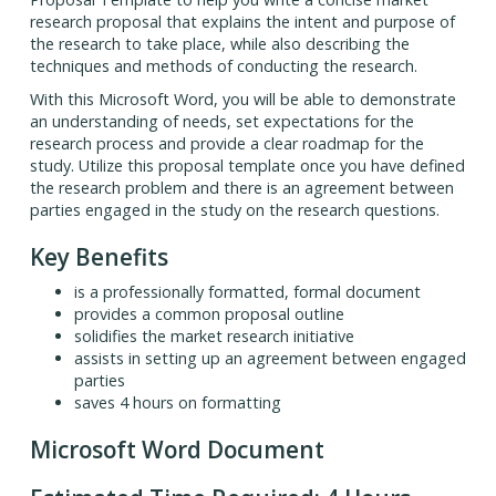
research proposal that explains the intent and purpose of
the research to take place, while also describing the
techniques and methods of conducting the research.
With this Microsoft Word, you will be able to demonstrate
an understanding of needs, set expectations for the
research process and provide a clear roadmap for the
study. Utilize this proposal template once you have defined
the research problem and there is an agreement between
parties engaged in the study on the research questions.
Key Benefits
is a professionally formatted, formal document
provides a common proposal outline
solidifies the market research initiative
assists in setting up an agreement between engaged
parties
saves 4 hours on formatting
Microsoft Word Document