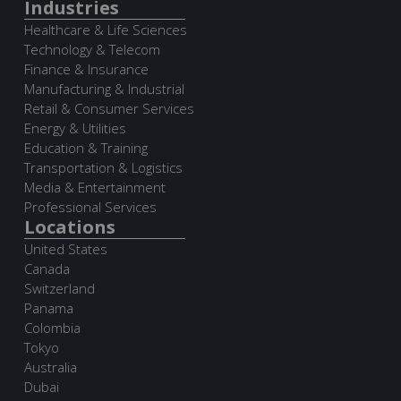
Industries
Healthcare & Life Sciences
Technology & Telecom
Finance & Insurance
Manufacturing & Industrial
Retail & Consumer Services
Energy & Utilities
Education & Training
Transportation & Logistics
Media & Entertainment
Professional Services
Locations
United States
Canada
Switzerland
Panama
Colombia
Tokyo
Australia
Dubai