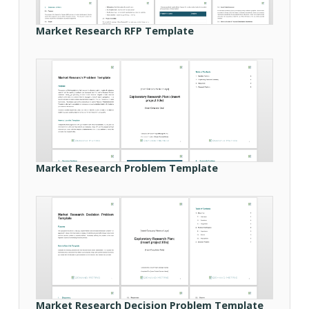
Market Research RFP Template
Market Research Problem Template
Market Research Decision Problem Template