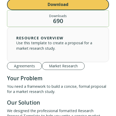
Download
Downloads
690
RESOURCE OVERVIEW
Use this template to create a proposal for a
market research study.
Agreements
Market Research
Your Problem
You need a framework to build a concise, formal proposal
for a market research study.
Our Solution
We designed the professional formatted Research
Proposal Template to help you write a concise market