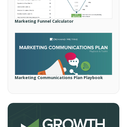
Marketing Funnel Calculator
Marketing Communications Plan Playbook