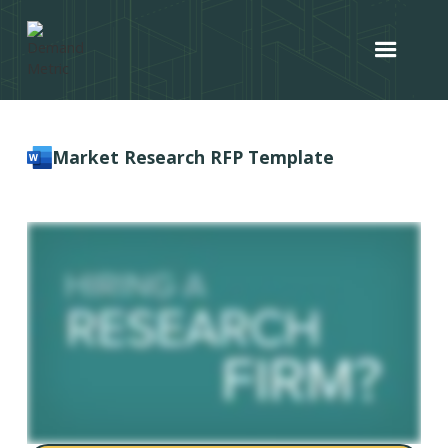
Market Research RFP Template