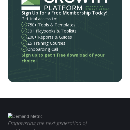
Sign Up for a Free Membership Today!
Get trial access to:
750+ Tools & Templates
30+ Playbooks & Toolkits
200+ Reports & Guides
25 Training Courses
Onboarding Call
Sign up to get 1 free download of your
choice!
Empowering the next generation of