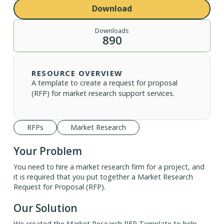
Download
Downloads
890
RESOURCE OVERVIEW
A template to create a request for proposal
(RFP) for market research support services.
RFPs
Market Research
Your Problem
You need to hire a market research firm for a project, and
it is required that you put together a Market Research
Request for Proposal (RFP).
Our Solution
We created the Market Research RFP Template to help