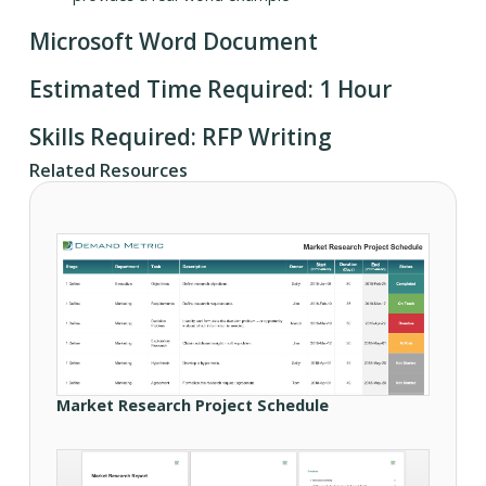
Microsoft Word Document
Estimated Time Required: 1 Hour
Skills Required: RFP Writing
Related Resources
Market Research Project Schedule