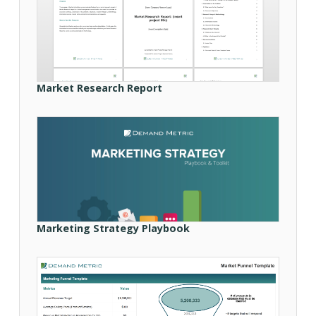
Market Research Report
Marketing Strategy Playbook