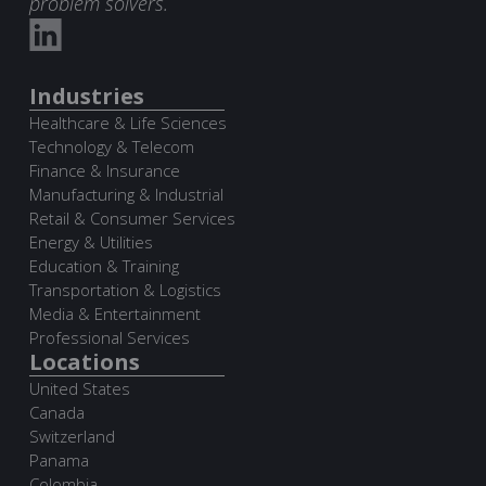
problem solvers.
Industries
Healthcare & Life Sciences
Technology & Telecom
Finance & Insurance
Manufacturing & Industrial
Retail & Consumer Services
Energy & Utilities
Education & Training
Transportation & Logistics
Media & Entertainment
Professional Services
Locations
United States
Canada
Switzerland
Panama
Colombia