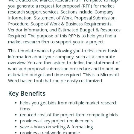
you generate a request for proposal (RFP) for market
research support services. Sections include: Company
Information, Statement of Work, Proposal Submission
Procedure, Scope of Work & Business Requirements,
Vendor Information, and Estimated Budget & Resources
Required. The purpose of this RFP is to help you find a
market research firm to support you in a project.
This template works by allowing you to first enter basic
information about your company, such as a corporate
overview. You are then asked to define the statement of
work and proposal submission procedure and to add an
estimated budget and time required. This is a Microsoft
Word-based tool that can be easily customized.
Key Benefits
helps you get bids from multiple market research
firms
reduced cost of the project from competing bids
provides all key project requirements
save 4 hours on writing & formatting
provides a real-world example