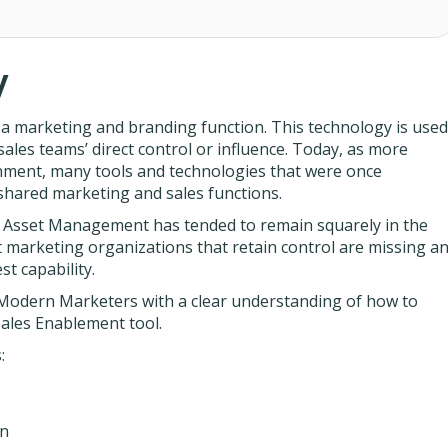
y
a marketing and branding function. This technology is used
 sales teams’ direct control or influence. Today, as more
nment, many tools and technologies that were once
hared marketing and sales functions.
, Asset Management has tended to remain squarely in the
 marketing organizations that retain control are missing a
t capability.
 Modern Marketers with a clear understanding of how to
ales Enablement tool.
:
on