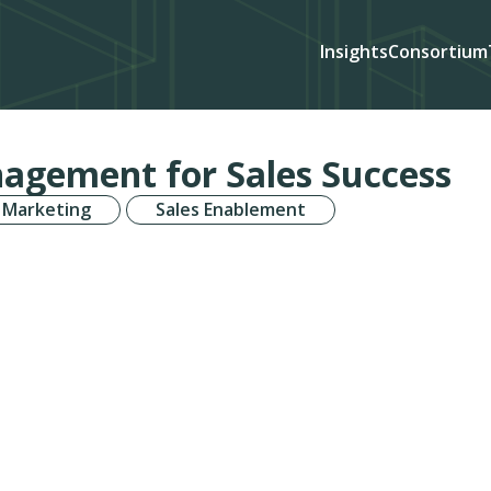
Insights
Consortium
agement for Sales Success
 Marketing
Sales Enablement