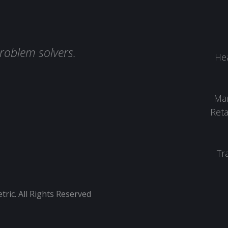
roblem solvers.
Hea
Man
Reta
Tr
ic. All Rights Reserved