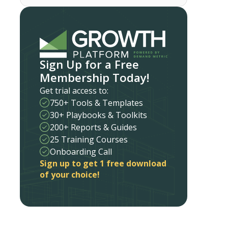
Sign Up for a Free
Membership Today!
Get trial access to:
750+ Tools & Templates
30+ Playbooks & Toolkits
200+ Reports & Guides
25 Training Courses
Onboarding Call
Sign up to get 1 free download
of your choice!