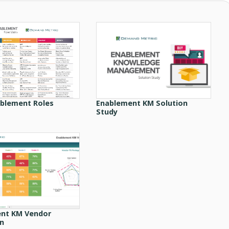
ablement Roles
Enablement KM Solution
Study
nt KM Vendor
on