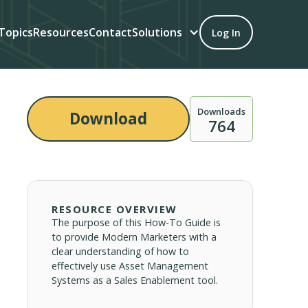
Topics
Resources
Contact
Solutions
Log In
Downloads
Download
764
RESOURCE OVERVIEW
The purpose of this How-To Guide is
to provide Modern Marketers with a
clear understanding of how to
effectively use Asset Management
Systems as a Sales Enablement tool.