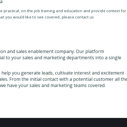
ia
 practical, on-the-job training and education and provide context for
that you would like to see covered, please contact us
ion and sales enablement company. Our platform
ial to your sales and marketing departments into a single
help you generate leads, cultivate interest and excitement
es. From the initial contact with a potential customer all th
, we have your sales and marketing teams covered.