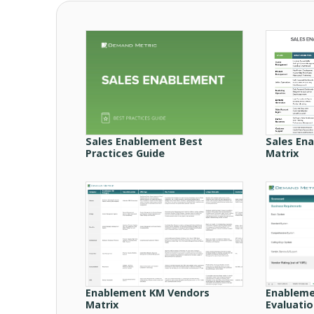
Sales Enablement Best
Sales En
Practices Guide
Matrix
Enablement KM Vendors
Enableme
Matrix
Evaluati