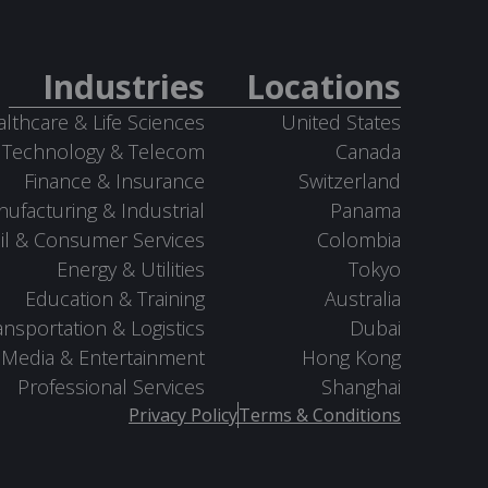
Industries
Locations
lthcare & Life Sciences
United States
Technology & Telecom
Canada
Finance & Insurance
Switzerland
ufacturing & Industrial
Panama
il & Consumer Services
Colombia
Energy & Utilities
Tokyo
Education & Training
Australia
ansportation & Logistics
Dubai
Media & Entertainment
Hong Kong
Professional Services
Shanghai
Privacy Policy
Terms & Conditions