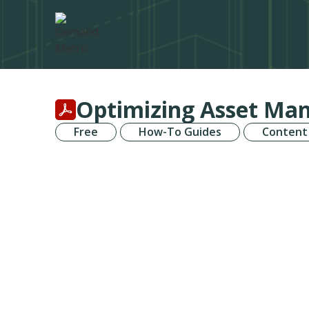
Optimizing Asset Man
Free
How-To Guides
Content