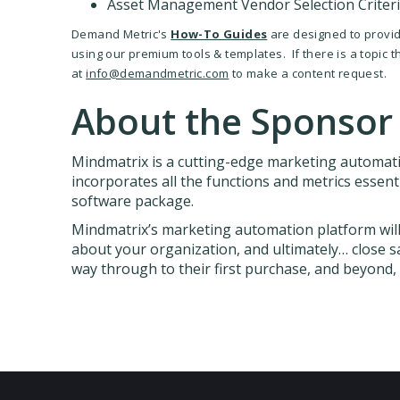
Asset Management Vendor Selection Criter
Demand Metric's
How-To Guides
are designed to provide
using our premium tools & templates. If there is a topic 
at
info@demandmetric.com
to make a content request.
About the Sponsor
Mindmatrix is a cutting-edge marketing automat
incorporates all the functions and metrics essent
software package.
Mindmatrix’s marketing automation platform will 
about your organization, and ultimately… close sal
way through to their first purchase, and beyond