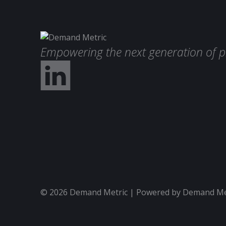
Empowering the next generation of p
© 2026 Demand Metric | Powered by Demand Metr