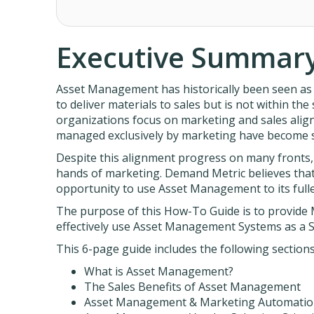
Executive Summar
Asset Management has historically been seen as 
to deliver materials to sales but is not within the
organizations focus on marketing and sales alig
managed exclusively by marketing have become s
Despite this alignment progress on many fronts
hands of marketing. Demand Metric believes that
opportunity to use Asset Management to its fulles
The purpose of this How-To Guide is to provide
effectively use Asset Management Systems as a S
This 6-page guide includes the following sections
What is Asset Management?
The Sales Benefits of Asset Management
Asset Management & Marketing Automati