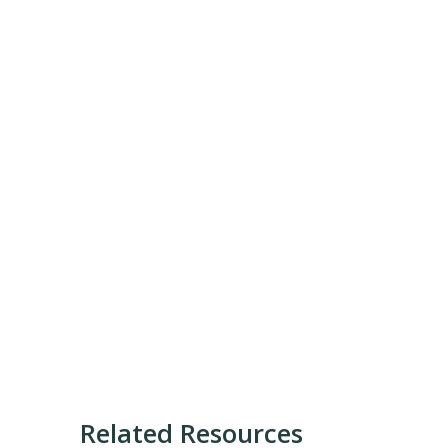
Related Resources