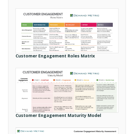
Customer Engagement Roles Matrix
Customer Engagement Maturity Model