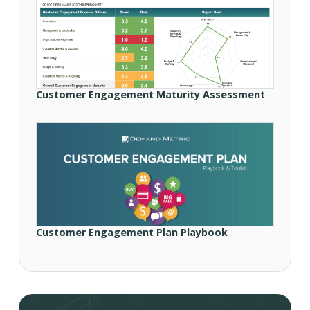
Customer Engagement Maturity Assessment
Customer Engagement Plan Playbook