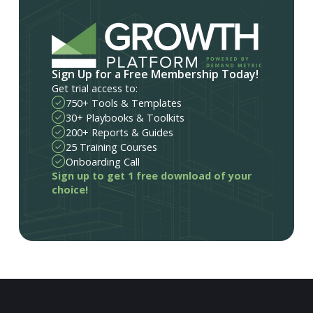
Sign Up for a Free Membership Today!
Get trial access to:
750+ Tools & Templates
30+ Playbooks & Toolkits
200+ Reports & Guides
25 Training Courses
Onboarding Call
Sign up to get 1 free download of your
choice!