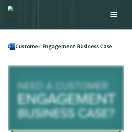
Customer Engagement Business Case