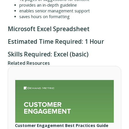
provides an in-depth guideline
enables senior management support
saves hours on formatting
Microsoft Excel Spreadsheet
Estimated Time Required: 1 Hour
Skills Required: Excel (basic)
Related Resources
Customer Engagement Best Practices Guide