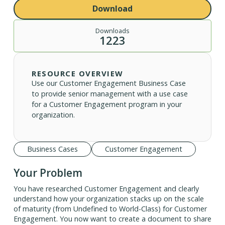
Download
Downloads
1223
RESOURCE OVERVIEW
Use our Customer Engagement Business Case
to provide senior management with a use case
for a Customer Engagement program in your
organization.
Business Cases
Customer Engagement
Your Problem
You have researched Customer Engagement and clearly
understand how your organization stacks up on the scale
of maturity (from Undefined to World-Class) for Customer
Engagement. You now want to create a document to share