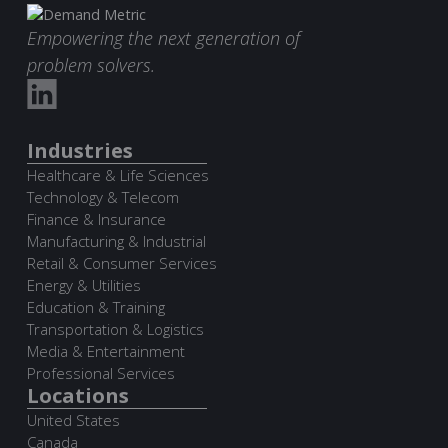
Empowering the next generation of
problem solvers.
Industries
Healthcare & Life Sciences
Technology & Telecom
Finance & Insurance
Manufacturing & Industrial
Retail & Consumer Services
Energy & Utilities
Education & Training
Transportation & Logistics
Media & Entertainment
Professional Services
Locations
United States
Canada