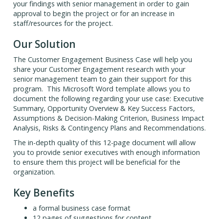
your findings with senior management in order to gain
approval to begin the project or for an increase in
staff/resources for the project.
Our Solution
The Customer Engagement Business Case will help you
share your Customer Engagement research with your
senior management team to gain their support for this
program. This Microsoft Word template allows you to
document the following regarding your use case: Executive
Summary, Opportunity Overview & Key Success Factors,
Assumptions & Decision-Making Criterion, Business Impact
Analysis, Risks & Contingency Plans and Recommendations.
The in-depth quality of this 12-page document will allow
you to provide senior executives with enough information
to ensure them this project will be beneficial for the
organization.
Key Benefits
a formal business case format
12 pages of suggestions for content