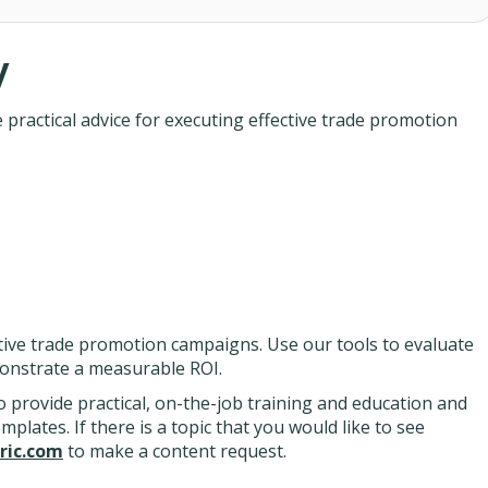
y
ractical advice for executing effective trade promotion
tive trade promotion campaigns. Use our tools to evaluate
onstrate a measurable ROI.
 provide practical, on-the-job training and education and
lates. If there is a topic that you would like to see
ic.com
to make a content request.