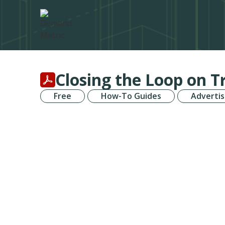
Closing the Loop on 
Free
How-To Guides
Advertis