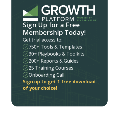
Sign Up for a Free
Membership Today!
Get trial access to:
750+ Tools & Templates
30+ Playbooks & Toolkits
200+ Reports & Guides
25 Training Courses
Onboarding Call
Sign up to get 1 free download
of your choice!