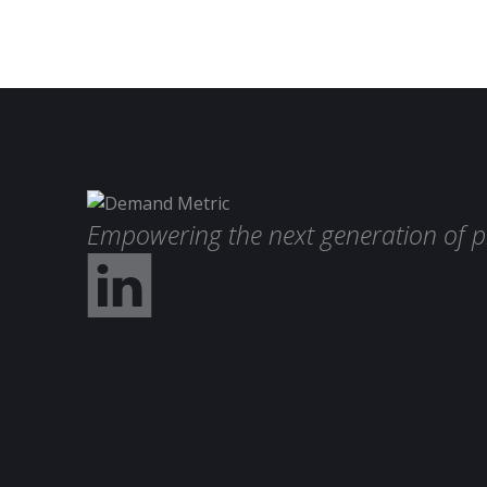
Empowering the next generation of p