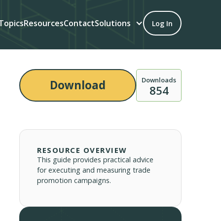
Topics
Resources
Contact
Solutions
Log In
Downloads
Download
854
RESOURCE OVERVIEW
This guide provides practical advice
for executing and measuring trade
promotion campaigns.