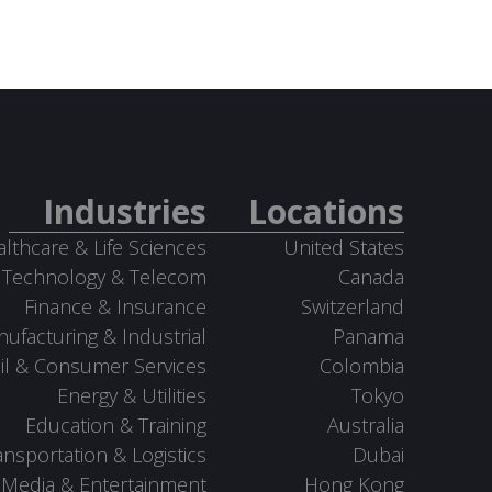
Industries
Locations
lthcare & Life Sciences
United States
Technology & Telecom
Canada
Finance & Insurance
Switzerland
ufacturing & Industrial
Panama
il & Consumer Services
Colombia
Energy & Utilities
Tokyo
Education & Training
Australia
ansportation & Logistics
Dubai
Media & Entertainment
Hong Kong