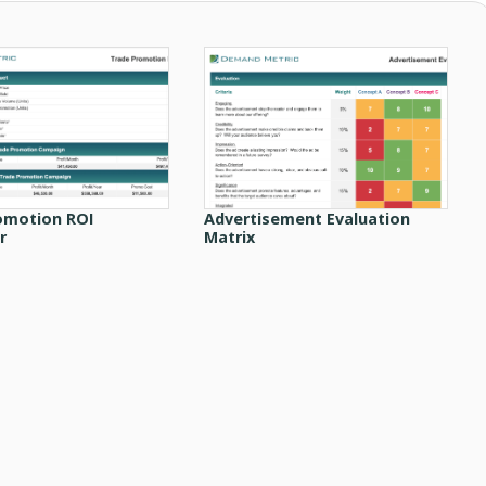
omotion ROI
Advertisement Evaluation
r
Matrix