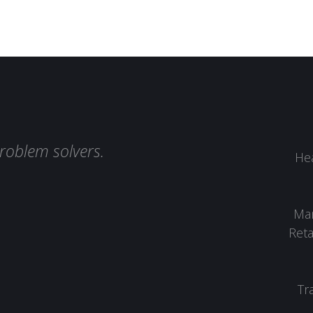
roblem solvers.
Hea
Man
Reta
Tr