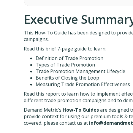
Executive Summar
This How-To Guide has been designed to provide p
campaigns.
Read this brief 7-page guide to learn:
Definition of Trade Promotion
Types of Trade Promotion
Trade Promotion Management Lifecycle
Benefits of Closing the Loop
Measuring Trade Promotion Effectiveness
Read this report to learn how to implement effec
different trade promotion campaigns and to dem
Demand Metric's
How-To Guides
are designed to
provide context for using our premium tools & temp
covered, please contact us at
info@demandmetr