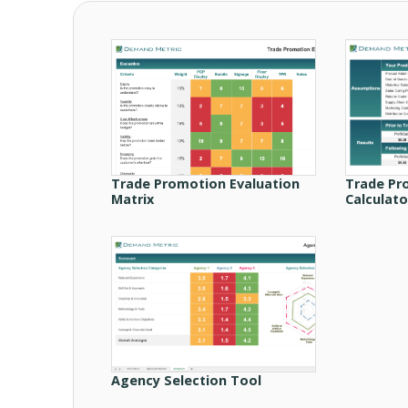
Trade Promotion Evaluation
Trade Pr
Matrix
Calculato
Agency Selection Tool