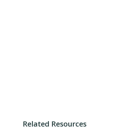
Related Resources