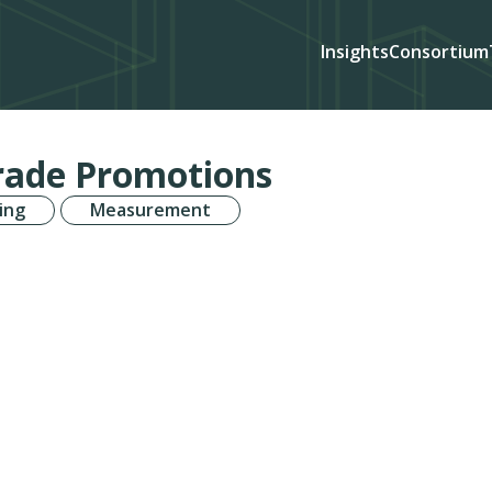
Insights
Consortium
Trade Promotions
ing
Measurement