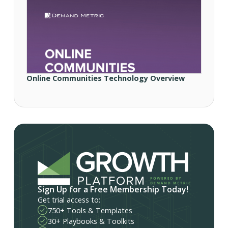
Online Communities Technology Overview
Sign Up for a Free Membership Today!
Get trial access to:
750+ Tools & Templates
30+ Playbooks & Toolkits