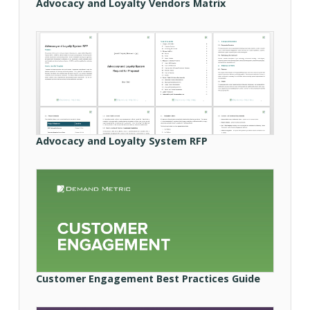
Advocacy and Loyalty Vendors Matrix
Advocacy and Loyalty System RFP
Customer Engagement Best Practices Guide