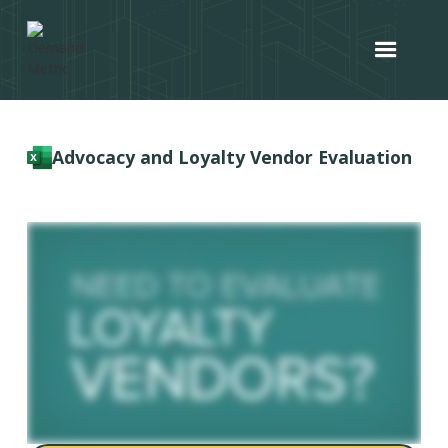
Advocacy and Loyalty Vendor Evaluation