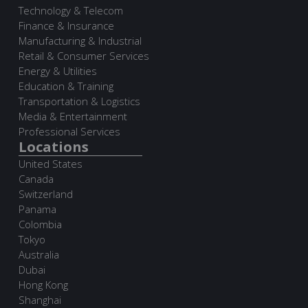
Technology & Telecom
Finance & Insurance
Manufacturing & Industrial
Retail & Consumer Services
Energy & Utilities
Education & Training
Transportation & Logistics
Media & Entertainment
Professional Services
Locations
United States
Canada
Switzerland
Panama
Colombia
Tokyo
Australia
Dubai
Hong Kong
Shanghai