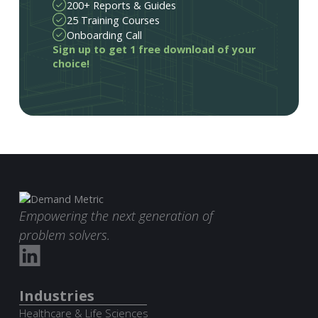
200+ Reports & Guides
25 Training Courses
Onboarding Call
Sign up to get 1 free download of your
choice!
Empowering the next generation of
problem solvers.
Industries
Healthcare & Life Sciences