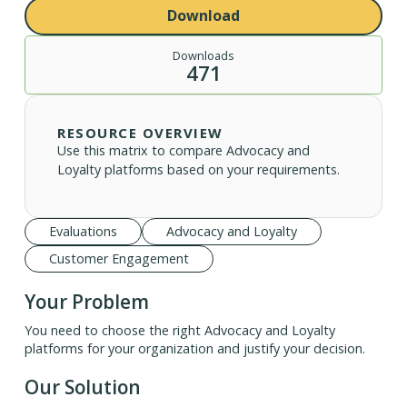
Download
Downloads
471
RESOURCE OVERVIEW
Use this matrix to compare Advocacy and
Loyalty platforms based on your requirements.
Evaluations
Advocacy and Loyalty
Customer Engagement
Your Problem
You need to choose the right Advocacy and Loyalty
platforms for your organization and justify your decision.
Our Solution