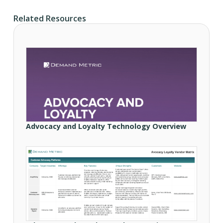
Related Resources
Advocacy and Loyalty Technology Overview