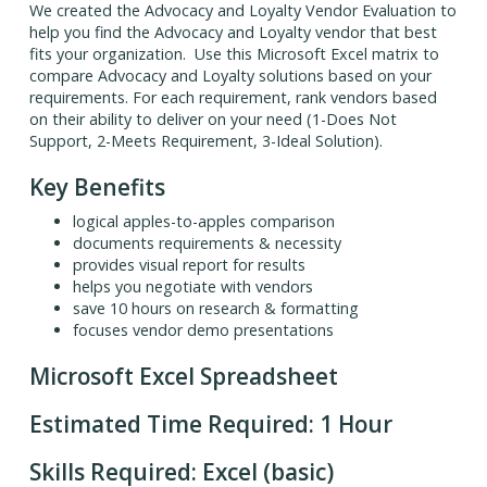
We created the Advocacy and Loyalty Vendor Evaluation to
help you find the Advocacy and Loyalty vendor that best
fits your organization. Use this Microsoft Excel matrix to
compare Advocacy and Loyalty solutions based on your
requirements. For each requirement, rank vendors based
on their ability to deliver on your need (1-Does Not
Support, 2-Meets Requirement, 3-Ideal Solution).
Key Benefits
logical apples-to-apples comparison
documents requirements & necessity
provides visual report for results
helps you negotiate with vendors
save 10 hours on research & formatting
focuses vendor demo presentations
Microsoft Excel Spreadsheet
Estimated Time Required: 1 Hour
Skills Required: Excel (basic)