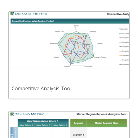
Back
This will help you determine your market position
with regard to value, price and market share.
View Content
Competitive Analysis Tool
Back