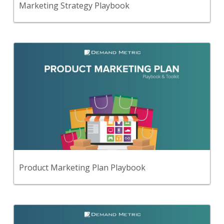
Marketing Strategy Playbook
Back
Use this step-by-step playbook and set of
21 premium tools and templates to create a
comprehensive product marketing plan.
View Content
Product Marketing Plan Playbook
Back