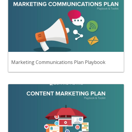
Use this step-by-step playbook and set of
33 premium tools and templates to create a
comprehensive marketing communications plan.
View Content
Marketing Communications Plan Playbook
Back
Use this step-by-step playbook and set of 34
premium tools and templates to create a