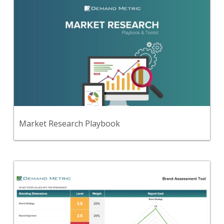
Back
Use this step-by-step planning playbook and set of
31 premium tools and templates to create a
comprehensive market research process, report &
presentation.
View Content
Market Research Playbook
Back