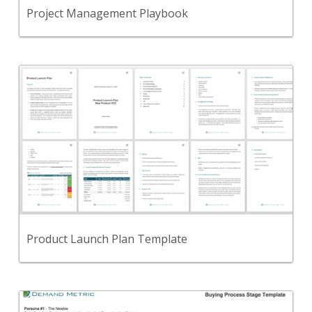
View Content
Project Management Playbook
Back
Use this to create a Product Launch Plan that
successfully gets your product to market.
View Content
Product Launch Plan Template
Back