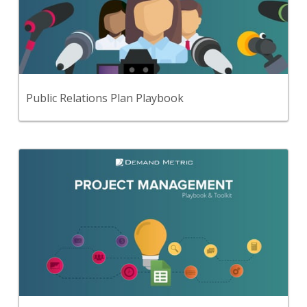
Use this step-by-step playbook and set of 16
premium tools and templates to develop a
comprehensive public relations strategy & plan.
View Content
Public Relations Plan Playbook
Back
Use this step-by-step playbook and set of 37
premium tools and templates to create a
comprehensive approach to project management.