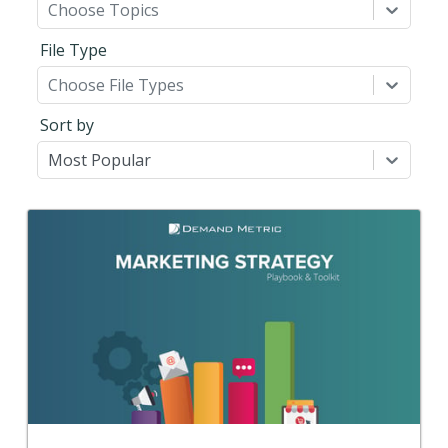
Choose Topics
File Type
Choose File Types
Sort by
Most Popular
Back
Use this step-by-step planning playbook and set of
22 premium tools and templates to create a
comprehensive strategic marketing plan.
View Content