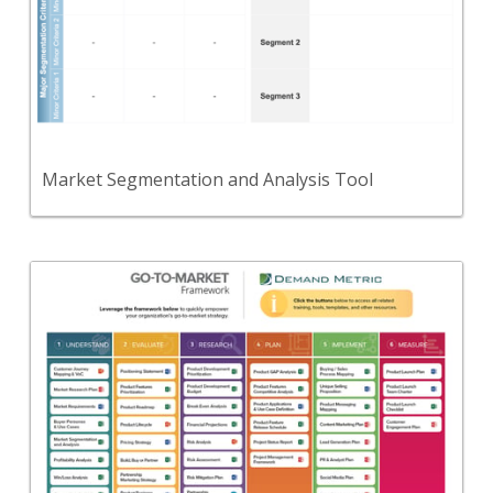
A tool to help you select the markets that
represent the best opportunity for your
organization.
View Content
Market Segmentation and Analysis Tool
Back
Use this modern go-to-market framework to
define the activities required to successfully build
market-driven products & services that customers
will accept.