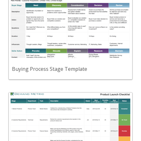
A template to document "buying stages" for each
of your buyer personas.
View Content
Buying Process Stage Template
Back