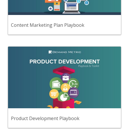
comprehensive content marketing plan.
View Content
Content Marketing Plan Playbook
Back
Use this step-by-step playbook and set of
19 premium tools and templates to develop a
comprehensive product development strategy &
plan.
View Content
Product Development Playbook