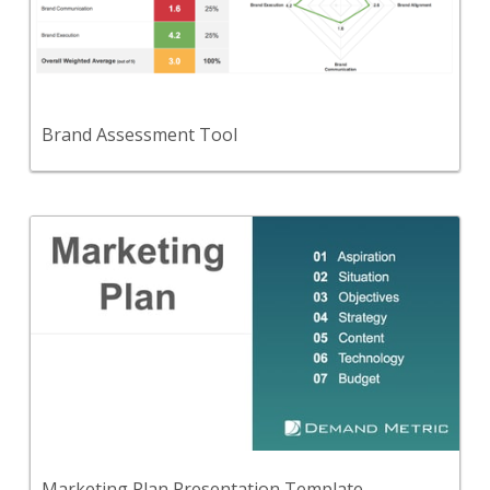
A self-assessment to evaluate your organization
from a Branding perspective.
View Content
Brand Assessment Tool
Back
A marketing plan presentation template consisting
of seven stages.
View Content
Marketing Plan Presentation Template