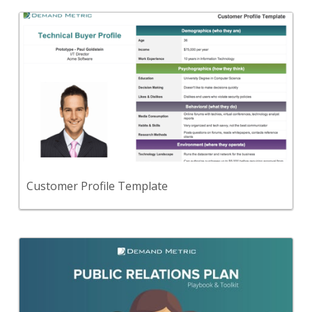
Back
Use this to create fictional personas for the key
audiences you intend to target.
View Content
Customer Profile Template
Back