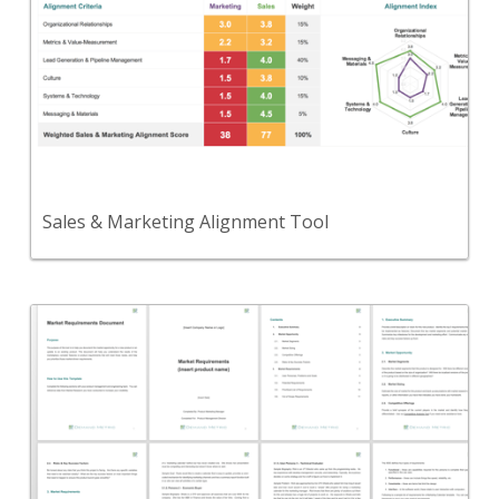
Use this tool to assess the alignment between
your Sales and Marketing functions.
View Content
Sales & Marketing Alignment Tool
Back
A template that summarizes market needs and the
opportunity to develop a new product.