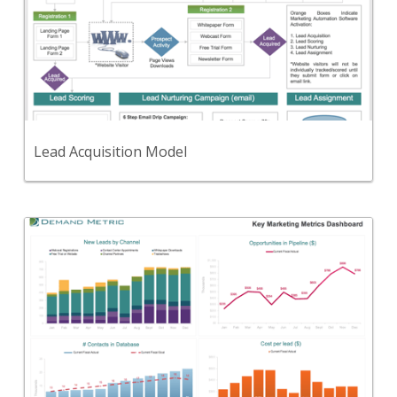
Use this process diagram to communicate your
lead generation & nurturing process.
View Content
Lead Acquisition Model
Back
Use this to define, track, and report on your key
marketing metrics.