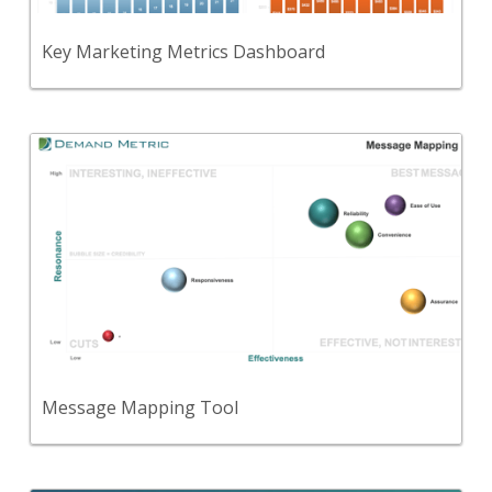
View Content
Key Marketing Metrics Dashboard
Back
A template to document and assess the key
messages that are important for your target
audience to hear.
View Content
Message Mapping Tool