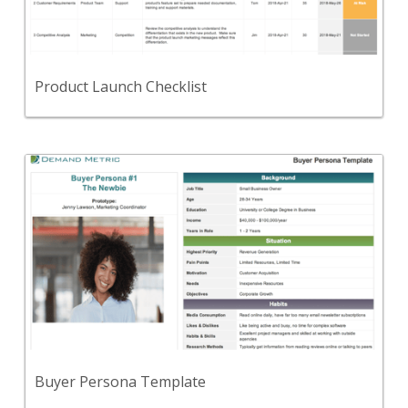
A checklist to organize and standardize your
product launch process.
View Content
Product Launch Checklist
Back
Use this template to create buyer personas for the
key buyers that you intend to target.
View Content
Buyer Persona Template