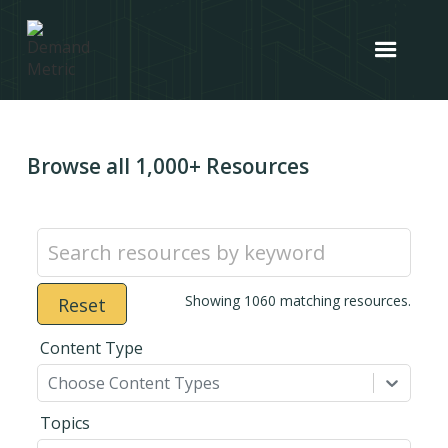
Browse all 1,000+ Resources
Showing
1060
matching resources.
Reset
Content Type
Choose Content Types
Topics