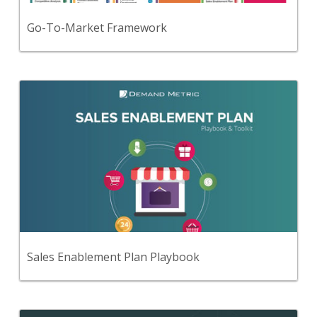
View Content
Go-To-Market Framework
Back
Use this step-by-step playbook and set of
47 premium tools and templates to create a
comprehensive sales enablement plan.
View Content
Sales Enablement Plan Playbook