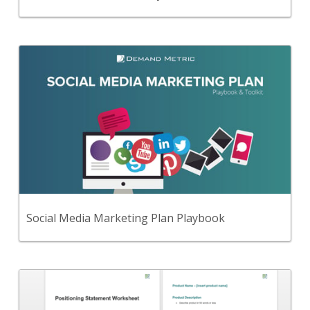
Back
Use this step-by-step planning methodology and
set of 51 premium tools and templates to create a
comprehensive social media marketing plan.
View Content
Social Media Marketing Plan Playbook
Back