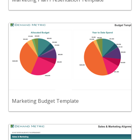
Back
Use this template to set and track your overall
marketing budget.
View Content
Marketing Budget Template
Back