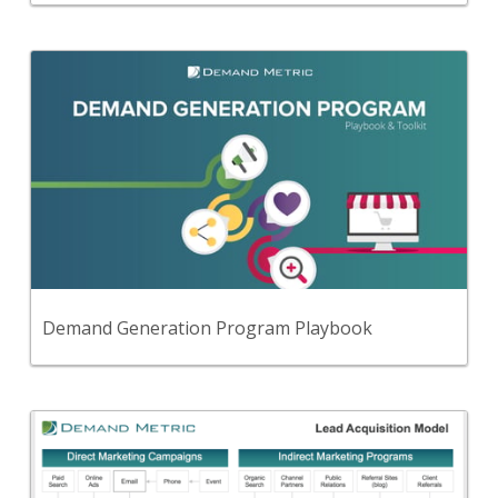
Back
Follow this simple, step-by-step, playbook to
develop and implement a demand generation
strategy that provides a steady flow of qualified,
engaged leads for your sales team.
View Content
Demand Generation Program Playbook
Back