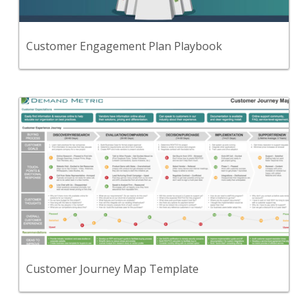
engage with your company and to enable your
organization with a customer-centric approach to
drive revenue.
View Content
Customer Engagement Plan Playbook
Back
Use this tool to visually depict the customer
journey across 5 phases: Discovery/Research,
Evaluation/Comparison, Decision/Purchase,
Implementation, and Support/Renew.
View Content
Customer Journey Map Template