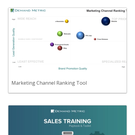
Back
Use this to evaluate your marketing channels
based on their brand promotion quality, lead
quality, and cost/event.
View Content
Marketing Channel Ranking Tool
Back