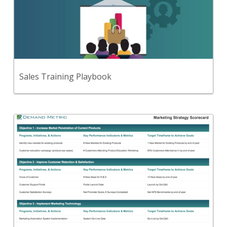
Use this step-by-step playbook and set of 27
premium tools and templates to develop a
consultative approach to selling.
View Content
Sales Training Playbook
Back
A template to document your strategic marketing
objectives, initiatives, measures and targets for the
next 12-18 months.