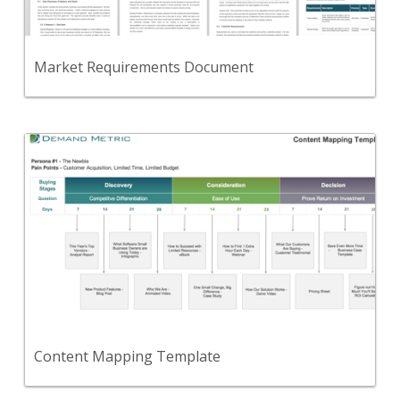
View Content
Market Requirements Document
Back
Use this template to create a visual representation
of your content marketing plan.
View Content
Content Mapping Template