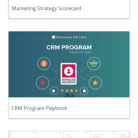
View Content
Marketing Strategy Scorecard
Back
Follow this simple, step-by-step, playbook to
implement a CRM program that engages your
customers, generates sales and provides accurate
reporting for your executives.
View Content
CRM Program Playbook
Back