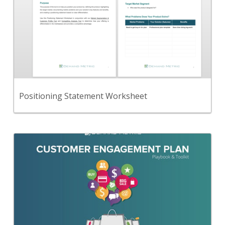
A worksheet to define a positioning statement that
describes your product and its differentiation.
View Content
Positioning Statement Worksheet
Back
Follow this simple, step-by-step, playbook to
create an effective Customer Engagement plan
that will help you to improve how customers