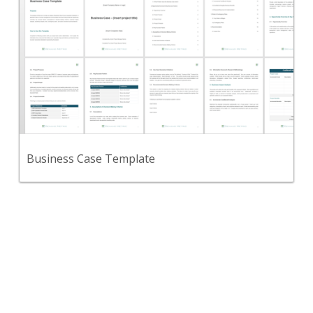
Use this template for any corporate investment
and as a formal management communication
document.
View Content
Business Case Template
Back
Use this marketing strategy framework to define