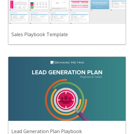
An all-in-one playbook of information to help your
sales reps sell your product/service in the most
effective way.
View Content
Sales Playbook Template
Back
Use this step-by-step playbook and set of 46
premium tools and templates to create a
comprehensive lead generation plan.
View Content
Lead Generation Plan Playbook