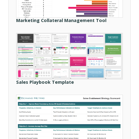
Marketing Collateral Management Tool
Sales Playbook Template