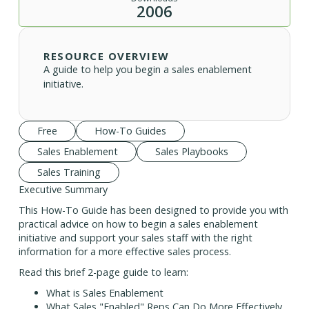
2006
RESOURCE OVERVIEW
A guide to help you begin a sales enablement
initiative.
Free
How-To Guides
Sales Enablement
Sales Playbooks
Sales Training
Executive Summary
This How-To Guide has been designed to provide you with
practical advice on how to begin a sales enablement
initiative and support your sales staff with the right
information for a more effective sales process.
Read this brief 2-page guide to learn:
What is Sales Enablement
What Sales "Enabled" Reps Can Do More Effectively