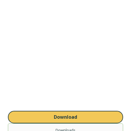
Download
Downloads