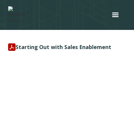
Starting Out with Sales Enablement