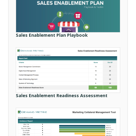
Sales Enablement Plan Playbook
Sales Enablement Readiness Assessment