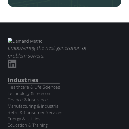
Empowering the next generation of
problem solvers.
Industries
Healthcare & Life Sciences
Technology & Telecom
Finance & Insurance
Manufacturing & Industrial
Retail & Consumer Services
Energy & Utilities
Education & Training