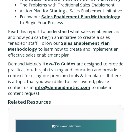
The Problems with Traditional Sales Enablement
Action Plan for Starting a Sales Enablement Initiative
Follow our
Sales Enablement Plan Methodology
to Begin Your Process
Read this report to understand what sales enablement is
and how you can begin an initiative to create a sales
"enabled" staff. Follow our
Sales Enablement Plan
Methodology
to learn how to create and implement an
effective sales enablement plan.
Demand Metric's
How-To Guides
are designed to provide
practical, on-the-job training and education and provide
context for using our premium tools & templates. If there
is a topic that you would like to see covered, please
contact us at
info@demandmetric.com
to make a
content request.
Related Resources