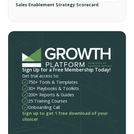
Sales Enablement Strategy Scorecard
Sign Up for a Free Membership Today!
Get trial access to:
750+ Tools & Templates
30+ Playbooks & Toolkits
200+ Reports & Guides
25 Training Courses
Onboarding Call
Sign up to get 1 free download of your
choice!