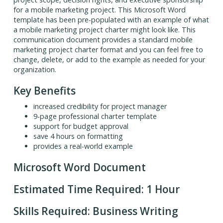
for a mobile marketing project. This Microsoft Word
template has been pre-populated with an example of what
a mobile marketing project charter might look like. This
communication document provides a standard mobile
marketing project charter format and you can feel free to
change, delete, or add to the example as needed for your
organization.
Key Benefits
increased credibility for project manager
9-page professional charter template
support for budget approval
save 4 hours on formatting
provides a real-world example
Microsoft Word Document
Estimated Time Required: 1 Hour
Skills Required: Business Writing