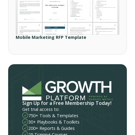
Mobile Marketing RFP Template
Sign Up for a Free Membership Today!
Get trial access to:
750+ Tools & Templates
30+ Playbooks & Toolkits
200+ Reports & Guides
25 Training Courses