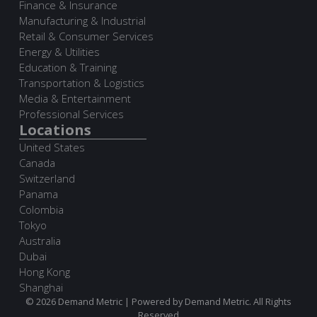
Finance & Insurance
Manufacturing & Industrial
Retail & Consumer Services
Energy & Utilities
Education & Training
Transportation & Logistics
Media & Entertainment
Professional Services
Locations
United States
Canada
Switzerland
Panama
Colombia
Tokyo
Australia
Dubai
Hong Kong
Shanghai
© 2026 Demand Metric | Powered by Demand Metric. All Rights
Reserved