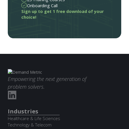
Onboarding Call
Sign up to get 1 free download of your
choice!
Empowering the next generation of
problem solvers.
Industries
Healthcare & Life Sciences
Technology & Telecom