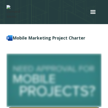
Mobile Marketing Project Charter