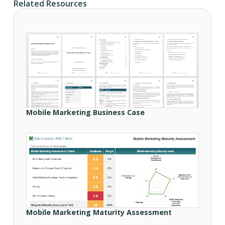
Related Resources
Mobile Marketing Business Case
Mobile Marketing Maturity Assessment