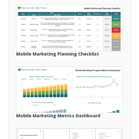
Mobile Marketing Planning Checklist
Mobile Marketing Metrics Dashboard