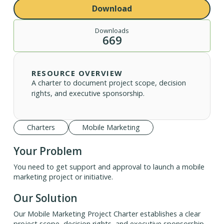
Download
Downloads
669
RESOURCE OVERVIEW
A charter to document project scope, decision
rights, and executive sponsorship.
Charters
Mobile Marketing
Your Problem
You need to get support and approval to launch a mobile
marketing project or initiative.
Our Solution
Our Mobile Marketing Project Charter establishes a clear
project scope, decision rights, and executive sponsorship