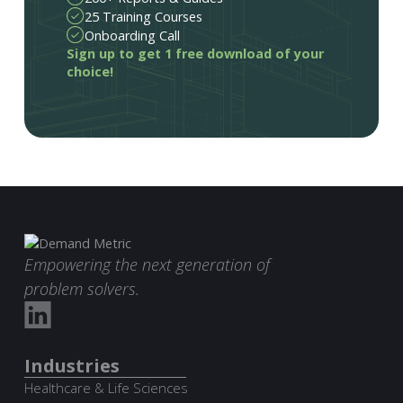
25 Training Courses
Onboarding Call
Sign up to get 1 free download of your
choice!
Empowering the next generation of
problem solvers.
Industries
Healthcare & Life Sciences