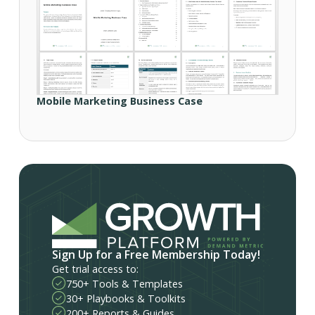
Mobile Marketing Business Case
Sign Up for a Free Membership Today!
Get trial access to:
750+ Tools & Templates
30+ Playbooks & Toolkits
200+ Reports & Guides