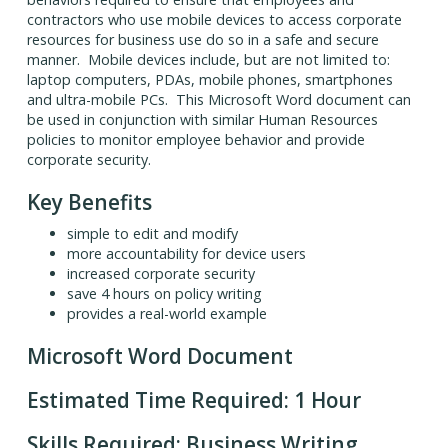
contractors who use mobile devices to access corporate
resources for business use do so in a safe and secure
manner. Mobile devices include, but are not limited to:
laptop computers, PDAs, mobile phones, smartphones
and ultra-mobile PCs. This Microsoft Word document can
be used in conjunction with similar Human Resources
policies to monitor employee behavior and provide
corporate security.
Key Benefits
simple to edit and modify
more accountability for device users
increased corporate security
save 4 hours on policy writing
provides a real-world example
Microsoft Word Document
Estimated Time Required: 1 Hour
Skills Required: Business Writing