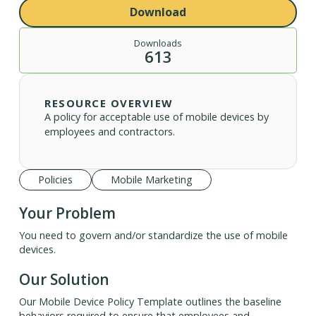
Download
Downloads
613
RESOURCE OVERVIEW
A policy for acceptable use of mobile devices by
employees and contractors.
Policies
Mobile Marketing
Your Problem
You need to govern and/or standardize the use of mobile
devices.
Our Solution
Our Mobile Device Policy Template outlines the baseline
behaviors required to ensure that employees and