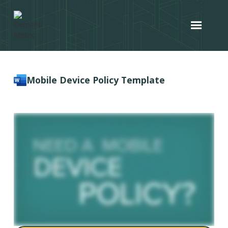
Mobile Device Policy Template