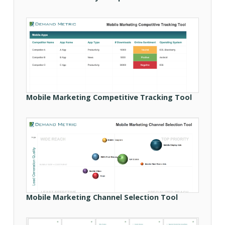
Mobile Marketing Competitive Tracking Tool
Mobile Marketing Channel Selection Tool