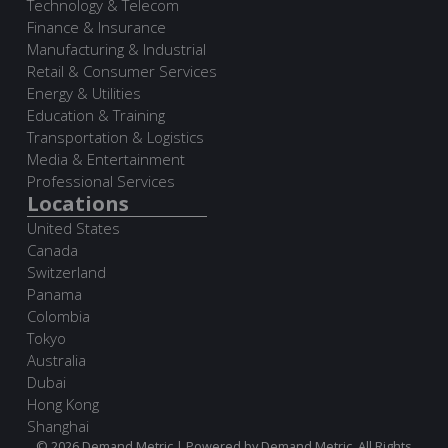
Technology & Telecom
Finance & Insurance
Manufacturing & Industrial
Retail & Consumer Services
Energy & Utilities
Education & Training
Transportation & Logistics
Media & Entertainment
Professional Services
Locations
United States
Canada
Switzerland
Panama
Colombia
Tokyo
Australia
Dubai
Hong Kong
Shanghai
© 2026 Demand Metric | Powered by Demand Metric. All Rights