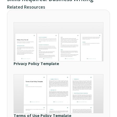
Related Resources
Privacy Policy Template
Terms of Use Policy Template