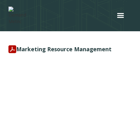
Marketing Resource Management