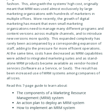
fashion. This, along with the systems’ high cost, originally
meant that MRM was used almost exclusively by large
marketing organizations with hundreds of marketers in
multiple offices. More recently, the growth of digital
marketing has meant that even small marketing
organizations need to manage many different programs and
content versions across multiple channels, and to introduce
new versions more quickly. This expanded complexity has
rarely been accompanied by a corresponding expansion of
staff, adding to the pressure for more efficient operations.
At the same time, costs have decreased as MRM capabilities
were added to integrated marketing suites and as stand-
alone MRM products became available as vendor-hosted
services (Software as a Service, or SaaS). The result has
been increased use of MRM systems among companies of
all sizes.
Read this 7-page guide to learn about:
The components of a Marketing Resource
Management (MRM) system
An action plan to deploy an MRM system
How to implement an MRM system