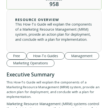
958
RESOURCE OVERVIEW
This How-To Guide will explain the components
of a Marketing Resource Management (MRM)
system, provide an action plan for deployment,
and conclude with a plan for implementation.
Free
How-To Guides
Management
Marketing Operations
Executive Summary
This How-To Guide will explain the components of a
Marketing Resource Management (MRM) system, provide an
action plan for deployment, and conclude with a plan for
implementation.
Marketing Resource Management (MRM) systems control