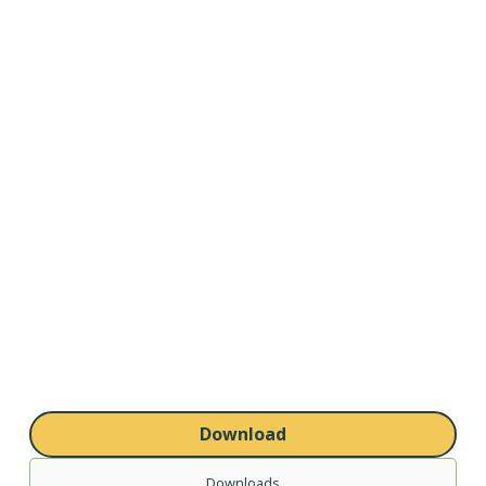
Download
Downloads