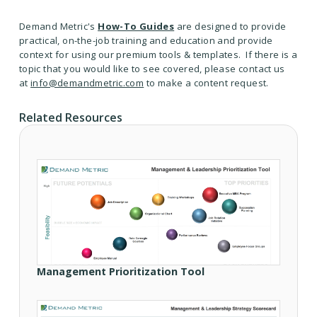
Demand Metric's
How-To Guides
are designed to provide
practical, on-the-job training and education and provide
context for using our premium tools & templates. If there is a
topic that you would like to see covered, please contact us
at
info@demandmetric.com
to make a content request.
Related Resources
Management Prioritization Tool