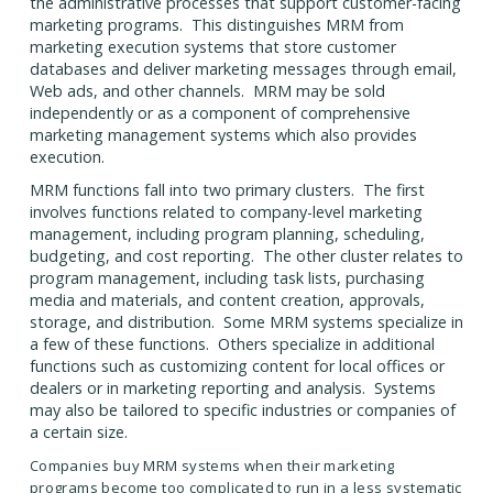
the administrative processes that support customer-facing
marketing programs. This distinguishes MRM from
marketing execution systems that store customer
databases and deliver marketing messages through email,
Web ads, and other channels. MRM may be sold
independently or as a component of comprehensive
marketing management systems which also provides
execution.
MRM functions fall into two primary clusters. The first
involves functions related to company-level marketing
management, including program planning, scheduling,
budgeting, and cost reporting. The other cluster relates to
program management, including task lists, purchasing
media and materials, and content creation, approvals,
storage, and distribution. Some MRM systems specialize in
a few of these functions. Others specialize in additional
functions such as customizing content for local offices or
dealers or in marketing reporting and analysis. Systems
may also be tailored to specific industries or companies of
a certain size.
Companies buy MRM systems when their marketing
programs become too complicated to run in a less systematic