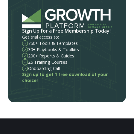
Sign Up for a Free Membership Today!
Get trial access to:
750+ Tools & Templates
30+ Playbooks & Toolkits
200+ Reports & Guides
25 Training Courses
Onboarding Call
Sign up to get 1 free download of your
choice!