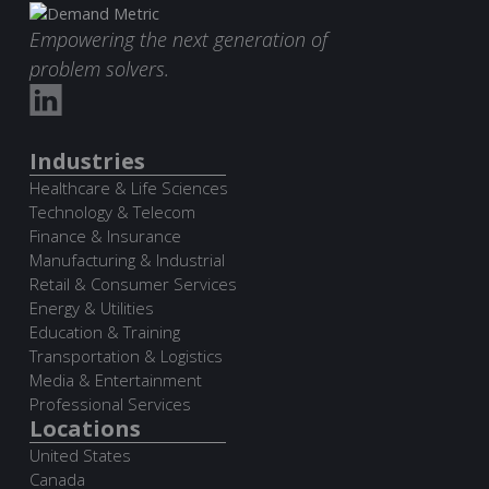
Empowering the next generation of
problem solvers.
Industries
Healthcare & Life Sciences
Technology & Telecom
Finance & Insurance
Manufacturing & Industrial
Retail & Consumer Services
Energy & Utilities
Education & Training
Transportation & Logistics
Media & Entertainment
Professional Services
Locations
United States
Canada