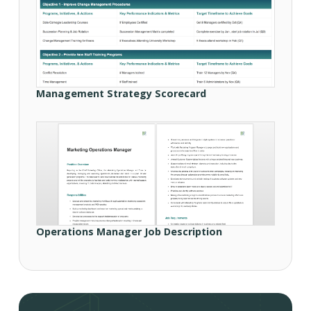
Management Strategy Scorecard
Operations Manager Job Description