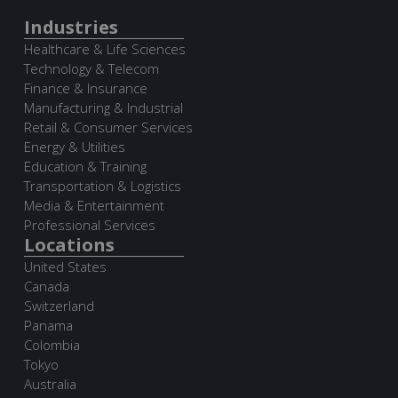
Industries
Healthcare & Life Sciences
Technology & Telecom
Finance & Insurance
Manufacturing & Industrial
Retail & Consumer Services
Energy & Utilities
Education & Training
Transportation & Logistics
Media & Entertainment
Professional Services
Locations
United States
Canada
Switzerland
Panama
Colombia
Tokyo
Australia