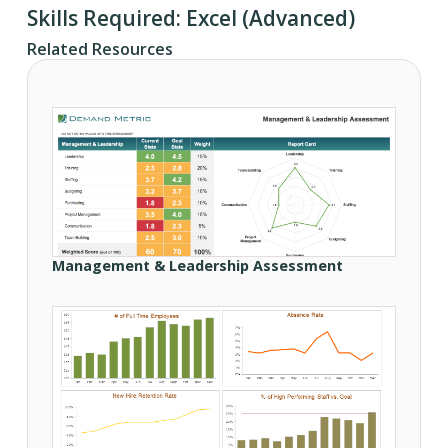
Skills Required: Excel (Advanced)
Related Resources
Management & Leadership Assessment