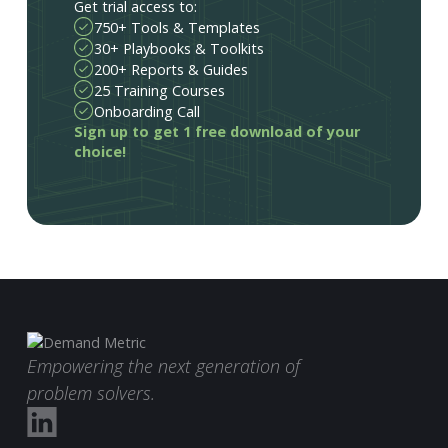
Get trial access to:
750+ Tools & Templates
30+ Playbooks & Toolkits
200+ Reports & Guides
25 Training Courses
Onboarding Call
Sign up to get 1 free download of your
choice!
Empowering the next generation of
problem solvers.