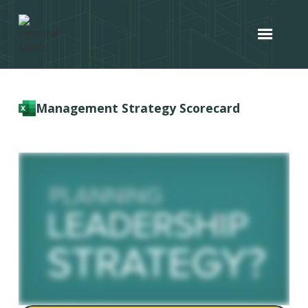
Management Strategy Scorecard