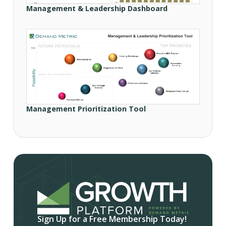
Management & Leadership Dashboard
Management Prioritization Tool
Sign Up for a Free Membership Today!