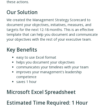
these actions.
Our Solution
We created the Management Strategy Scorecard to
document your objectives, initiatives, measures, and
targets for the next 12-18 months. This is an effective
template that can help you document and communicate
your objectives with the rest of your executive team.
Key Benefits
easy to use Excel format
helps you document your objectives
communicates your timelines with your team
improves your management's leadership
competence
saves 1 hour
Microsoft Excel Spreadsheet
Estimated Time Required: 1 Hour