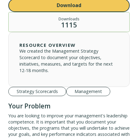
Download
Downloads
1115
RESOURCE OVERVIEW
We created the Management Strategy
Scorecard to document your objectives,
initiatives, measures, and targets for the next
12-18 months.
Strategy Scorecards
Management
Your Problem
You are looking to improve your management's leadership
competence. It is important that you document your
objectives, the programs that you will undertake to achieve
your goals, and key performance indicators associated with