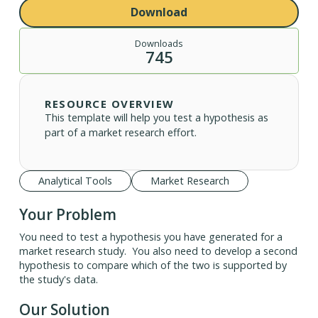
Download
Downloads
745
RESOURCE OVERVIEW
This template will help you test a hypothesis as
part of a market research effort.
Analytical Tools
Market Research
Your Problem
You need to test a hypothesis you have generated for a
market research study. You also need to develop a second
hypothesis to compare which of the two is supported by
the study's data.
Our Solution