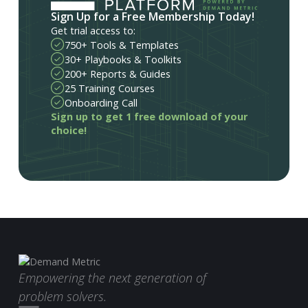
Sign Up for a Free Membership Today!
Get trial access to:
750+ Tools & Templates
30+ Playbooks & Toolkits
200+ Reports & Guides
25 Training Courses
Onboarding Call
Sign up to get 1 free download of your
choice!
Empowering the next generation of
problem solvers.