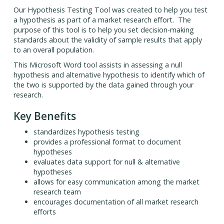
Our Hypothesis Testing Tool was created to help you test
a hypothesis as part of a market research effort. The
purpose of this tool is to help you set decision-making
standards about the validity of sample results that apply
to an overall population.
This Microsoft Word tool assists in assessing a null
hypothesis and alternative hypothesis to identify which of
the two is supported by the data gained through your
research.
Key Benefits
standardizes hypothesis testing
provides a professional format to document
hypotheses
evaluates data support for null & alternative
hypotheses
allows for easy communication among the market
research team
encourages documentation of all market research
efforts