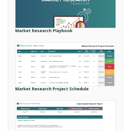
Market Research Playbook
Market Research Project Schedule