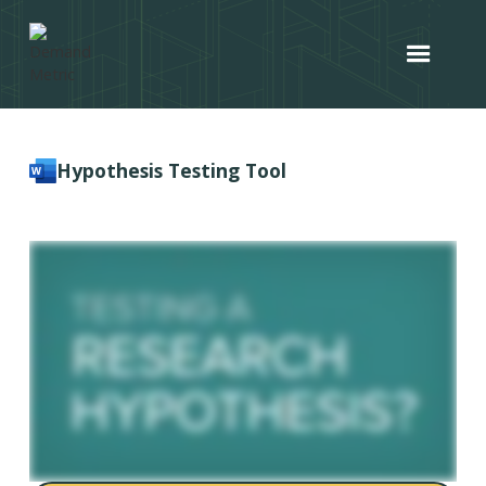
Hypothesis Testing Tool