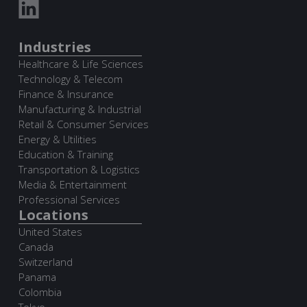
Industries
Healthcare & Life Sciences
Technology & Telecom
Finance & Insurance
Manufacturing & Industrial
Retail & Consumer Services
Energy & Utilities
Education & Training
Transportation & Logistics
Media & Entertainment
Professional Services
Locations
United States
Canada
Switzerland
Panama
Colombia
Tokyo