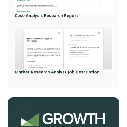
Case Analysis Research Report
Market Research Analyst Job Description