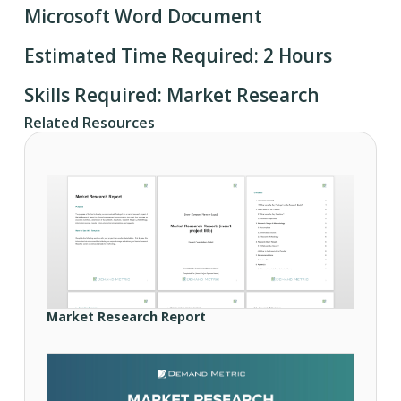
Microsoft Word Document
Estimated Time Required: 2 Hours
Skills Required: Market Research
Related Resources
Market Research Report