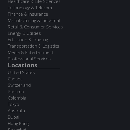
Healthcare & Life Sciences
Technology & Telecom
Finance & Insurance
Manufacturing & Industrial
Retail & Consumer Services
Energy & Utilities
Education & Training
Transportation & Logistics
Media & Entertainment
Professional Services
Locations
United States
Canada
Switzerland
Panama
Colombia
Tokyo
Australia
Dubai
Hong Kong
Shanghai