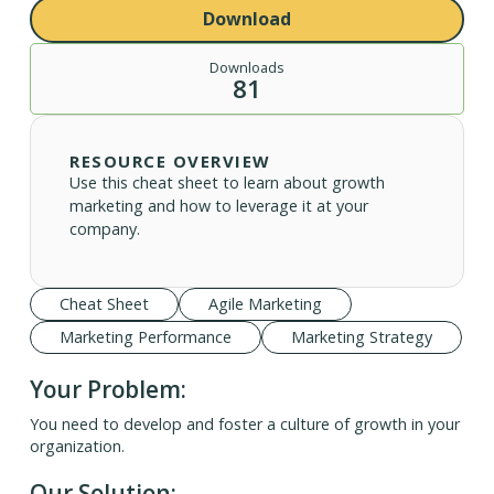
Download
Downloads
81
RESOURCE OVERVIEW
Use this cheat sheet to learn about growth
marketing and how to leverage it at your
company.
Cheat Sheet
Agile Marketing
Marketing Performance
Marketing Strategy
Your Problem:
You need to develop and foster a culture of growth in your
organization.
Our Solution: