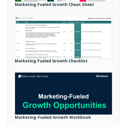
Marketing Fueled Growth Cheat Sheet
Marketing Fueled Growth Checklist
Marketing-Fueled Growth Workbook