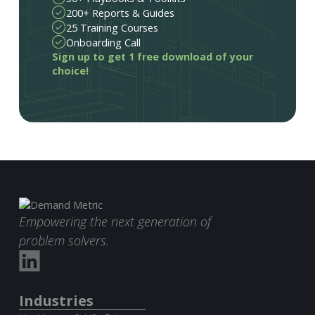
200+ Reports & Guides
25 Training Courses
Onboarding Call
Sign up to get 1 free download of your
choice!
Empowering the next generation of
problem solvers.
Industries