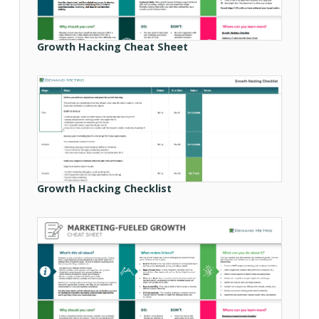
Growth Hacking Cheat Sheet
Growth Hacking Checklist