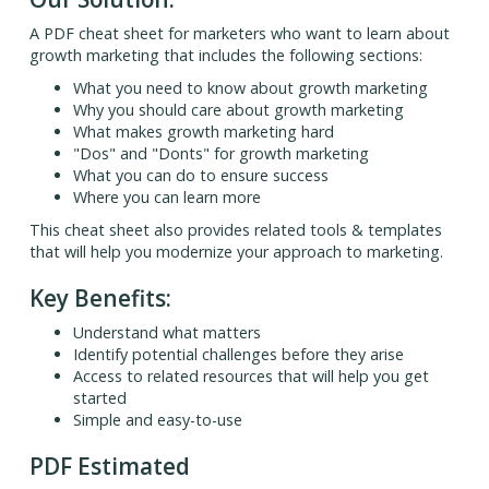
A PDF cheat sheet for marketers who want to learn about
growth marketing that includes the following sections:
What you need to know about growth marketing
Why you should care about growth marketing
What makes growth marketing hard
"Dos" and "Donts" for growth marketing
What you can do to ensure success
Where you can learn more
This cheat sheet also provides related tools & templates
that will help you modernize your approach to marketing.
Key Benefits:
Understand what matters
Identify potential challenges before they arise
Access to related resources that will help you get
started
Simple and easy-to-use
PDF Estimated