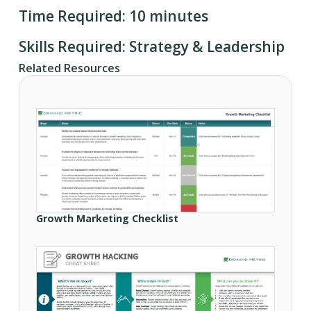
Time Required: 10 minutes
Skills Required: Strategy & Leadership
Related Resources
Growth Marketing Checklist