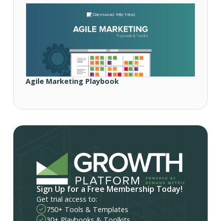
Agile Marketing Playbook
Sign Up for a Free Membership Today!
Get trial access to:
750+ Tools & Templates
30+ Playbooks & Toolkits