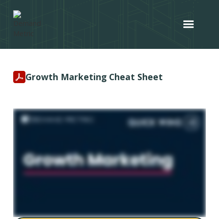
Growth Marketing Cheat Sheet