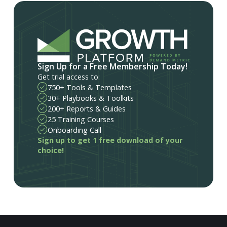
Sign Up for a Free Membership Today!
Get trial access to:
750+ Tools & Templates
30+ Playbooks & Toolkits
200+ Reports & Guides
25 Training Courses
Onboarding Call
Sign up to get 1 free download of your
choice!