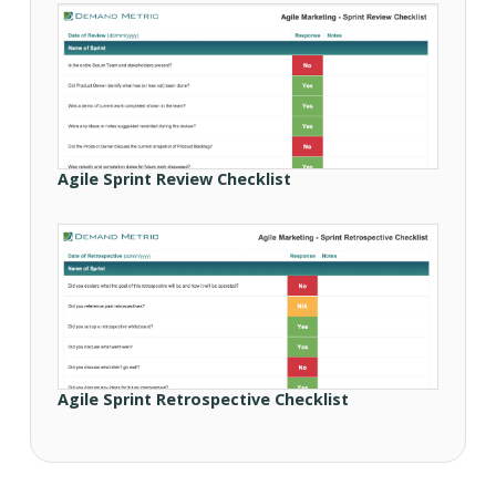
Agile Sprint Review Checklist
Agile Sprint Retrospective Checklist