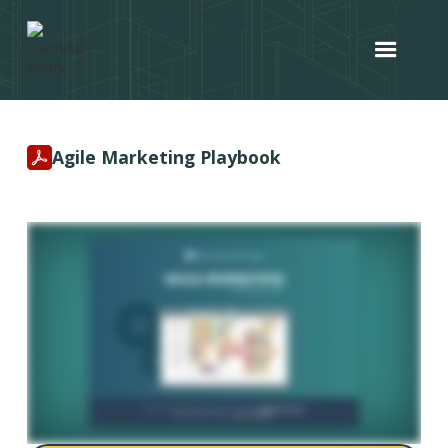
Agile Marketing Playbook