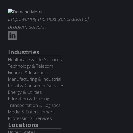
Empowering the next generation of
problem solvers.
Industries
Healthcare & Life Sciences
Technology & Telecom
Finance & Insurance
Manufacturing & Industrial
Retail & Consumer Services
Energy & Utilities
Education & Training
Transportation & Logistics
Media & Entertainment
Professional Services
Locations
United States