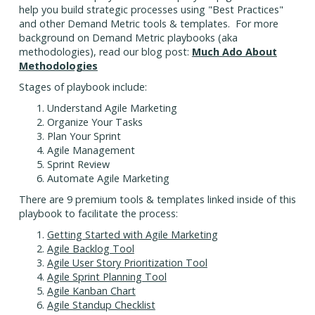
help you build strategic processes using "Best Practices"
and other Demand Metric tools & templates. For more
background on Demand Metric playbooks (aka
methodologies), read our blog post:
Much Ado About
Methodologies
Stages of playbook include:
Understand Agile Marketing
Organize Your Tasks
Plan Your Sprint
Agile Management
Sprint Review
Automate Agile Marketing
There are 9 premium tools & templates linked inside of this
playbook to facilitate the process:
Getting Started with Agile Marketing
Agile Backlog Tool
Agile User Story Prioritization Tool
Agile Sprint Planning Tool
Agile Kanban Chart
Agile Standup Checklist