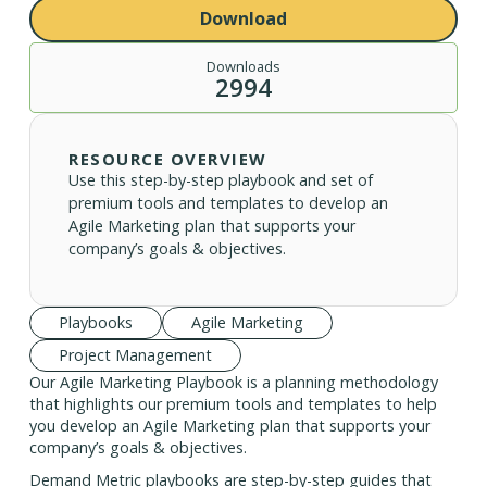
Download
Downloads
2994
RESOURCE OVERVIEW
Use this step-by-step playbook and set of
premium tools and templates to develop an
Agile Marketing plan that supports your
company’s goals & objectives.
Playbooks
Agile Marketing
Project Management
Our Agile Marketing Playbook is a planning methodology
that highlights our premium tools and templates to help
you develop an Agile Marketing plan that supports your
company’s goals & objectives.
Demand Metric playbooks are step-by-step guides that