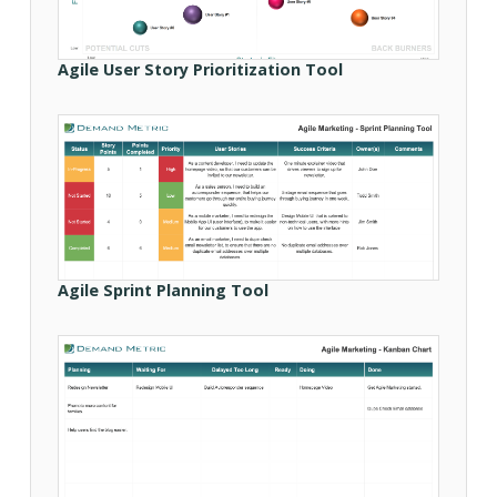
Agile User Story Prioritization Tool
Agile Sprint Planning Tool