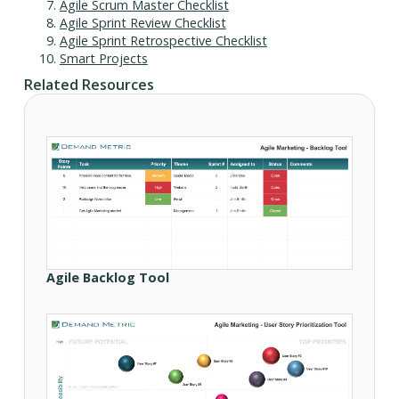
Agile Scrum Master Checklist
Agile Sprint Review Checklist
Agile Sprint Retrospective Checklist
Smart Projects
Related Resources
Agile Backlog Tool