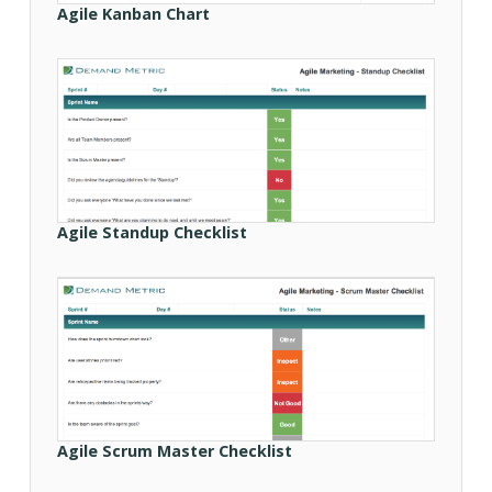
Agile Kanban Chart
Agile Standup Checklist
Agile Scrum Master Checklist