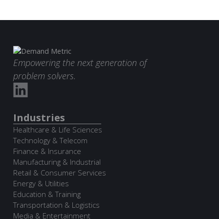
Empowering the next generation of
problem solvers.
Industries
Healthcare & Life Sciences
Technology & Telecom
Finance & Insurance
Manufacturing & Industrial
Retail & Consumer Services
Energy & Utilities
Education & Training
Transportation & Logistics
Media & Entertainment