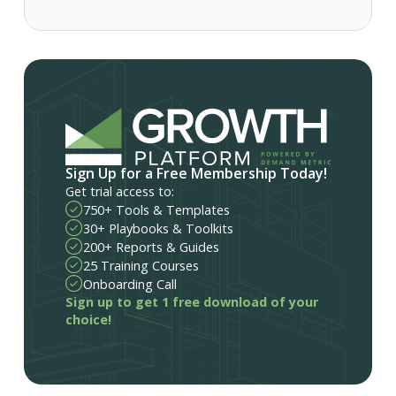
Sign Up for a Free Membership Today!
Get trial access to:
750+ Tools & Templates
30+ Playbooks & Toolkits
200+ Reports & Guides
25 Training Courses
Onboarding Call
Sign up to get 1 free download of your
choice!