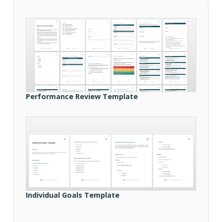
Performance Review Template
Individual Goals Template