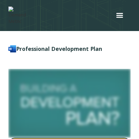
Professional Development Plan