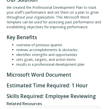
We created the Professional Development Plan to track
your staff's performance and set them on a plan to grow
throughout your organization. This Microsoft Word
template can be used for assessing past performance and
establishing objectives for improving performance.
Key Benefits
overview of previous quarter
reviews accomplishments & obstacles
identifies strengths and opportunities
sets goals, targets, and action items
results in a professional development plan
Microsoft Word Document
Estimated Time Required: 1 Hour
Skills Required: Employee Reviewing
Related Resources