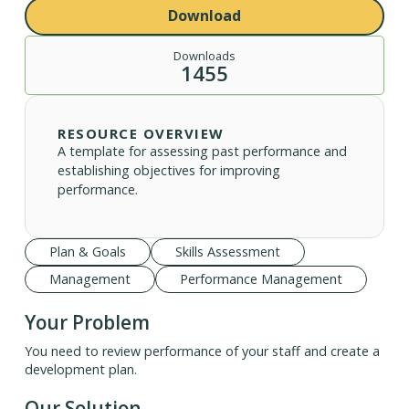
Download
Downloads
1455
RESOURCE OVERVIEW
A template for assessing past performance and
establishing objectives for improving
performance.
Plan & Goals
Skills Assessment
Management
Performance Management
Your Problem
You need to review performance of your staff and create a
development plan.
Our Solution