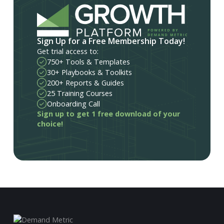
Sign Up for a Free Membership Today!
Get trial access to:
750+ Tools & Templates
30+ Playbooks & Toolkits
200+ Reports & Guides
25 Training Courses
Onboarding Call
Sign up to get 1 free download of your
choice!