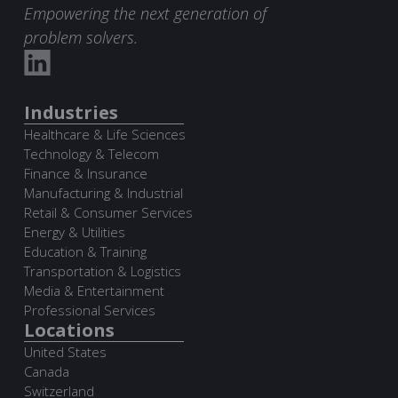
Empowering the next generation of
problem solvers.
Industries
Healthcare & Life Sciences
Technology & Telecom
Finance & Insurance
Manufacturing & Industrial
Retail & Consumer Services
Energy & Utilities
Education & Training
Transportation & Logistics
Media & Entertainment
Professional Services
Locations
United States
Canada
Switzerland