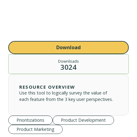
Download
Downloads
3024
RESOURCE OVERVIEW
Use this tool to logically survey the value of
each feature from the 3 key user perspectives.
Prioritizations
Product Development
Product Marketing