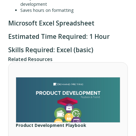
development
Saves hours on formatting
Microsoft Excel Spreadsheet
Estimated Time Required: 1 Hour
Skills Required: Excel (basic)
Related Resources
Product Development Playbook