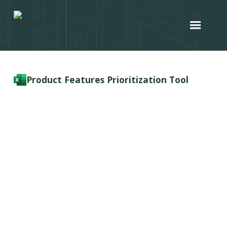
Product Features Prioritization Tool