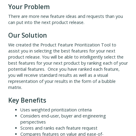
Your Problem
There are more new feature ideas and requests than you
can put into the next product release.
Our Solution
We created the Product Feature Prioritization Tool to
assist you in selecting the best features for your next
product release. You will be able to intelligently select the
best features for your next product by ranking each of your
potential features. Once you have ranked each feature,
you will receive standard results as well as a visual
representation of your results in the form of a bubble
matrix.
Key Benefits
Uses weighted prioritization criteria
Considers end-user, buyer and engineering
perspectives
Scores and ranks each feature request
Compares features on value and ease-of-