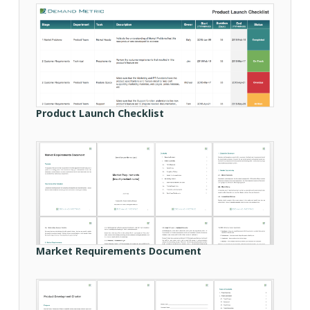
Product Launch Checklist
Market Requirements Document