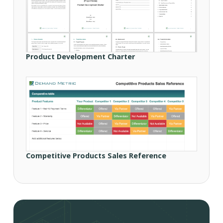
Product Development Charter
Competitive Products Sales Reference