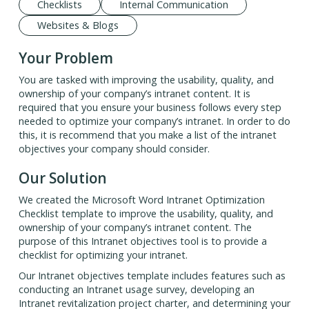
Checklists
Internal Communication
Websites & Blogs
Your Problem
You are tasked with improving the usability, quality, and
ownership of your company’s intranet content. It is
required that you ensure your business follows every step
needed to optimize your company’s intranet. In order to do
this, it is recommend that you make a list of the intranet
objectives your company should consider.
Our Solution
We created the Microsoft Word Intranet Optimization
Checklist template to improve the usability, quality, and
ownership of your company’s intranet content. The
purpose of this Intranet objectives tool is to provide a
checklist for optimizing your intranet.
Our Intranet objectives template includes features such as
conducting an Intranet usage survey, developing an
Intranet revitalization project charter, and determining your