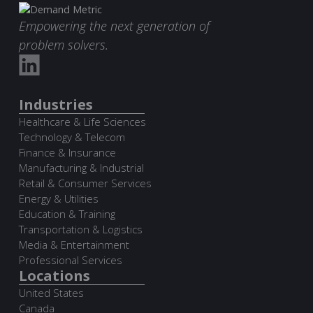
Empowering the next generation of
problem solvers.
Industries
Healthcare & Life Sciences
Technology & Telecom
Finance & Insurance
Manufacturing & Industrial
Retail & Consumer Services
Energy & Utilities
Education & Training
Transportation & Logistics
Media & Entertainment
Professional Services
Locations
United States
Canada