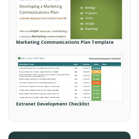
Marketing Communications Plan Template
Extranet Development Checklist