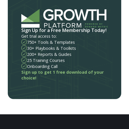
Sign Up for a Free Membership Today!
Get trial access to:
750+ Tools & Templates
30+ Playbooks & Toolkits
200+ Reports & Guides
25 Training Courses
Onboarding Call
Sign up to get 1 free download of your
choice!