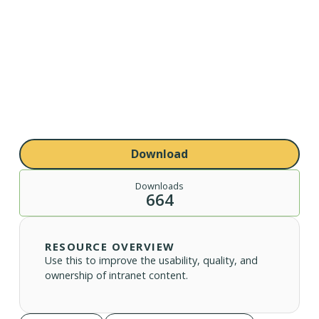
Download
Downloads
664
RESOURCE OVERVIEW
Use this to improve the usability, quality, and
ownership of intranet content.