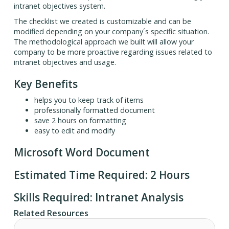
intranet objectives system.
The checklist we created is customizable and can be
modified depending on your company´s specific situation.
The methodological approach we built will allow your
company to be more proactive regarding issues related to
intranet objectives and usage.
Key Benefits
helps you to keep track of items
professionally formatted document
save 2 hours on formatting
easy to edit and modify
Microsoft Word Document
Estimated Time Required: 2 Hours
Skills Required: Intranet Analysis
Related Resources