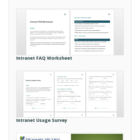
Intranet FAQ Worksheet
Intranet Usage Survey