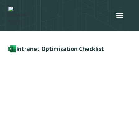
Intranet Optimization Checklist