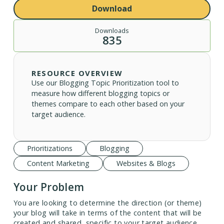
Download
Downloads
835
RESOURCE OVERVIEW
Use our Blogging Topic Prioritization tool to
measure how different blogging topics or
themes compare to each other based on your
target audience.
Prioritizations
Blogging
Content Marketing
Websites & Blogs
Your Problem
You are looking to determine the direction (or theme)
your blog will take in terms of the content that will be
created and shared, specific to your target audience.