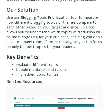
Our Solution
Use our Blogging Topic Prioritization tool to measure
how different blogging topics or themes compare to
each other based on your target audience. This tool
allows you to understand which topics of discussion will
be most engaging for your audience, ensuring you don't
have too many topics if not necessary, so you can focus
on only the best topics for your readers.
Key Benefits
evaluate different topics
bubble matrix for final results
find hidden opportunites
Related Resources