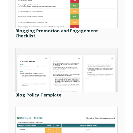
Blogging Promotion and Engagement
Checklist
Blog Policy Template