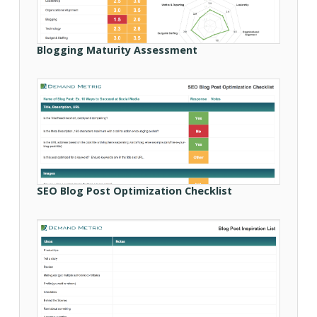
Blogging Maturity Assessment
SEO Blog Post Optimization Checklist