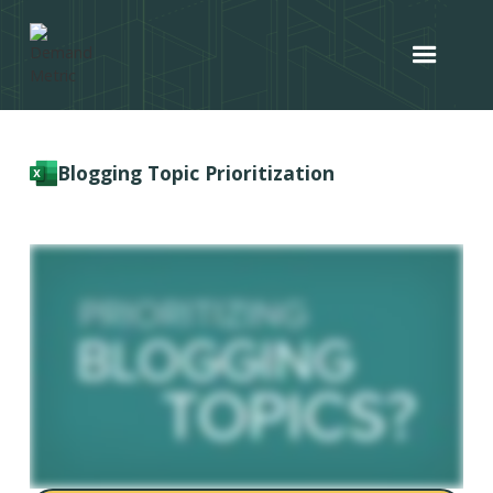
Blogging Topic Prioritization