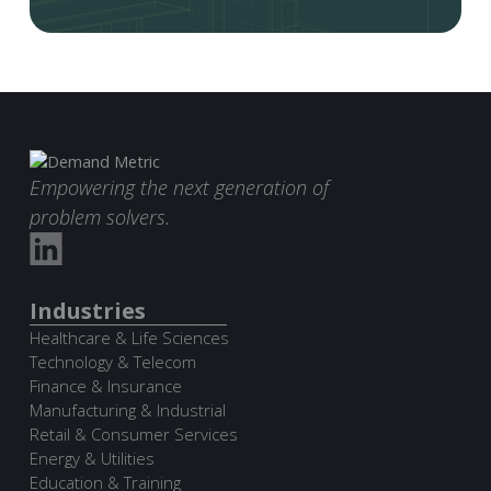
Empowering the next generation of
problem solvers.
Industries
Healthcare & Life Sciences
Technology & Telecom
Finance & Insurance
Manufacturing & Industrial
Retail & Consumer Services
Energy & Utilities
Education & Training