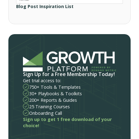
Blog Post Inspiration List
Sign Up for a Free Membership Today!
Get trial access to:
750+ Tools & Templates
30+ Playbooks & Toolkits
200+ Reports & Guides
25 Training Courses
Onboarding Call
Sign up to get 1 free download of your
choice!