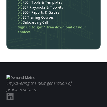
750+ Tools & Templates
30+ Playbooks & Toolkits
200+ Reports & Guides
25 Training Courses
Onboarding Call
Sign up to get 1 free download of your
choice!
Empowering the next generation of
problem solvers.