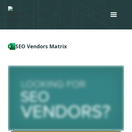
SEO Vendors Matrix