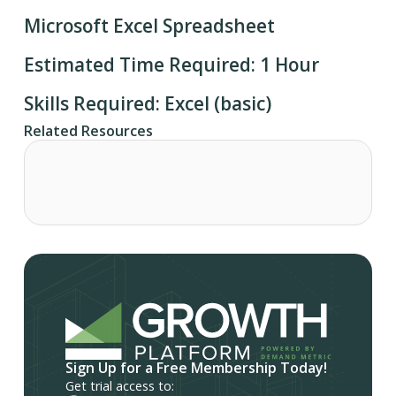
Microsoft Excel Spreadsheet
Estimated Time Required: 1 Hour
Skills Required: Excel (basic)
Related Resources
Sign Up for a Free Membership Today!
Get trial access to: