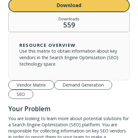
Download
Downloads
559
RESOURCE OVERVIEW
Use this matrix to obtain information about key
vendors in the Search Engine Optimization (SEO)
technology space.
Vendor Matrix
Demand Generation
SEO
Your Problem
You are looking to learn more about potential solutions for
a Search Engine Optimization (SEO) platform. You are
responsible for collecting information on key SEO vendors
in order to report them to your team to make a