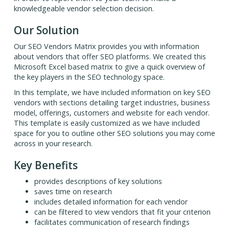
knowledgeable vendor selection decision.
Our Solution
Our SEO Vendors Matrix provides you with information
about vendors that offer SEO platforms. We created this
Microsoft Excel based matrix to give a quick overview of
the key players in the SEO technology space.
In this template, we have included information on key SEO
vendors with sections detailing target industries, business
model, offerings, customers and website for each vendor.
This template is easily customized as we have included
space for you to outline other SEO solutions you may come
across in your research.
Key Benefits
provides descriptions of key solutions
saves time on research
includes detailed information for each vendor
can be filtered to view vendors that fit your criterion
facilitates communication of research findings