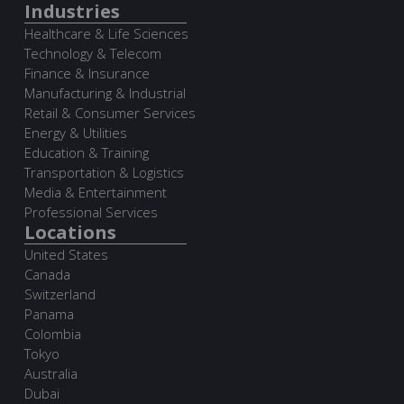
Industries
Healthcare & Life Sciences
Technology & Telecom
Finance & Insurance
Manufacturing & Industrial
Retail & Consumer Services
Energy & Utilities
Education & Training
Transportation & Logistics
Media & Entertainment
Professional Services
Locations
United States
Canada
Switzerland
Panama
Colombia
Tokyo
Australia
Dubai