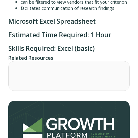
can be filtered to view vendors that fit your criterion
facilitates communication of research findings
Microsoft Excel Spreadsheet
Estimated Time Required: 1 Hour
Skills Required: Excel (basic)
Related Resources