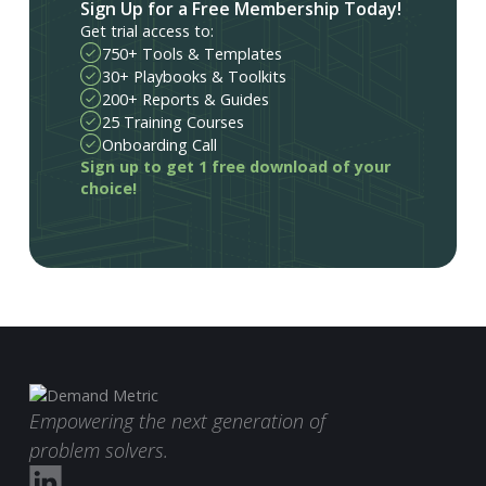
Sign Up for a Free Membership Today!
Get trial access to:
750+ Tools & Templates
30+ Playbooks & Toolkits
200+ Reports & Guides
25 Training Courses
Onboarding Call
Sign up to get 1 free download of your
choice!
Empowering the next generation of
problem solvers.