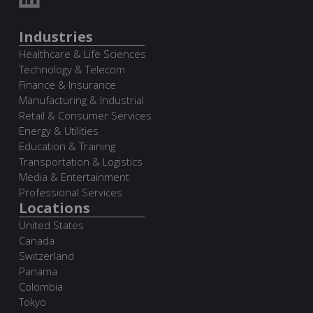
Industries
Healthcare & Life Sciences
Technology & Telecom
Finance & Insurance
Manufacturing & Industrial
Retail & Consumer Services
Energy & Utilities
Education & Training
Transportation & Logistics
Media & Entertainment
Professional Services
Locations
United States
Canada
Switzerland
Panama
Colombia
Tokyo