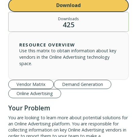
Download
Downloads
425
RESOURCE OVERVIEW
Use this matrix to obtain information about key
vendors in the Online Advertising technology
space.
Vendor Matrix
Demand Generation
Online Advertising
Your Problem
You are looking to learn more about potential solutions for
an Online Advertising platform. You are responsible for
collecting information on key Online Advertising vendors in
order to report them to your team to make a