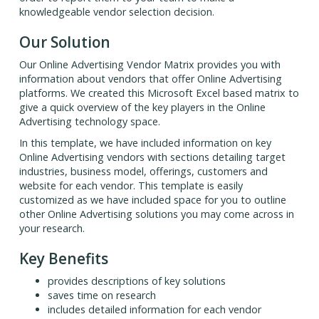
knowledgeable vendor selection decision.
Our Solution
Our Online Advertising Vendor Matrix provides you with
information about vendors that offer Online Advertising
platforms. We created this Microsoft Excel based matrix to
give a quick overview of the key players in the Online
Advertising technology space.
In this template, we have included information on key
Online Advertising vendors with sections detailing target
industries, business model, offerings, customers and
website for each vendor. This template is easily
customized as we have included space for you to outline
other Online Advertising solutions you may come across in
your research.
Key Benefits
provides descriptions of key solutions
saves time on research
includes detailed information for each vendor