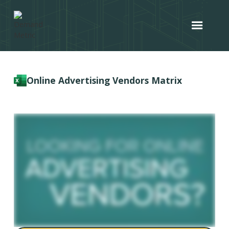
Online Advertising Vendors Matrix