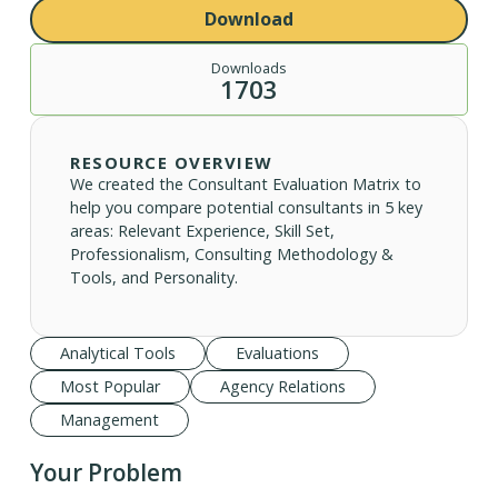
Download
Downloads
1703
RESOURCE OVERVIEW
We created the Consultant Evaluation Matrix to
help you compare potential consultants in 5 key
areas: Relevant Experience, Skill Set,
Professionalism, Consulting Methodology &
Tools, and Personality.
Analytical Tools
Evaluations
Most Popular
Agency Relations
Management
Your Problem