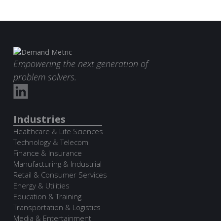
Empowering the next generation of
problem solvers.
Industries
Healthcare & Life Sciences
Technology & Telecom
Finance & Insurance
Manufacturing & Industrial
Retail & Consumer Services
Energy & Utilities
Education & Training
Transportation & Logistics
Media & Entertainment