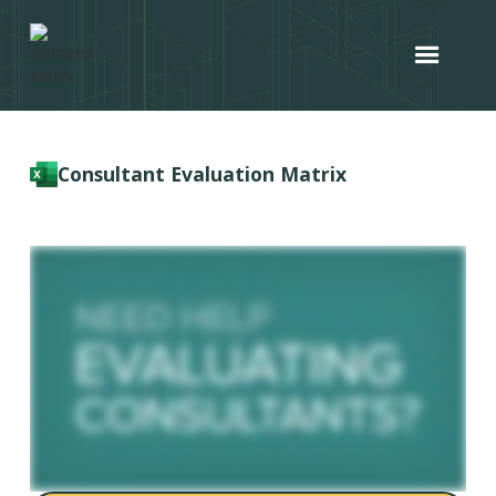
Consultant Evaluation Matrix