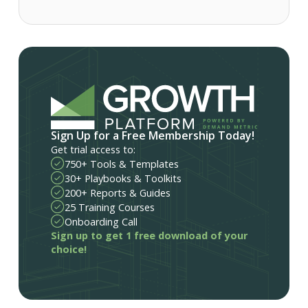
Sign Up for a Free Membership Today!
Get trial access to:
750+ Tools & Templates
30+ Playbooks & Toolkits
200+ Reports & Guides
25 Training Courses
Onboarding Call
Sign up to get 1 free download of your
choice!