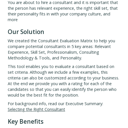
You are about to hire a consultant and it is important that
the person has relevant experience, the right skill set, that
their personality fits in with your company culture, and
more
Our Solution
We created the Consultant Evaluation Matrix to help you
compare potential consultants in 5 key areas: Relevant
Experience, Skill Set, Professionalism, Consulting
Methodology & Tools, and Personality.
This tool enables you to evaluate a consultant based on
set criteria. Although we include a few examples, this
criteria can also be customized according to your business.
At the end we provide you with a rating for each of the
candidates so that you can easily identify the person who
would be the best fit for the position.
For background info, read our Executive Summary:
Selecting the Right Consultant
Key Benefits