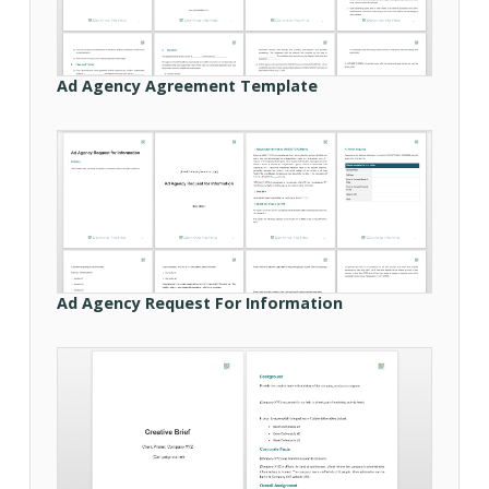
Ad Agency Agreement Template
Ad Agency Request For Information