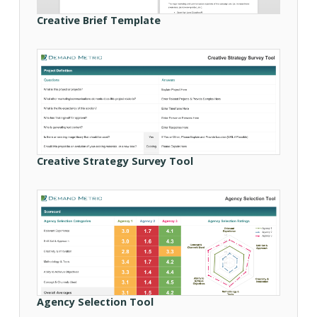
Creative Brief Template
Creative Strategy Survey Tool
Agency Selection Tool