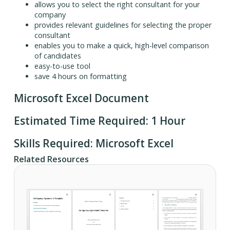
allows you to select the right consultant for your
company
provides relevant guidelines for selecting the proper
consultant
enables you to make a quick, high-level comparison
of candidates
easy-to-use tool
save 4 hours on formatting
Microsoft Excel Document
Estimated Time Required: 1 Hour
Skills Required: Microsoft Excel
Related Resources