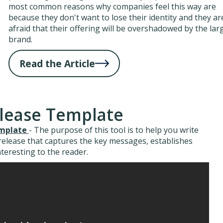
most common reasons why companies feel this way are
because they don't want to lose their identity and they ar
afraid that their offering will be overshadowed by the lar
brand.
Read the Article
elease Template
emplate
- The purpose of this tool is to help you write
 release that captures the key messages, establishes
interesting to the reader.