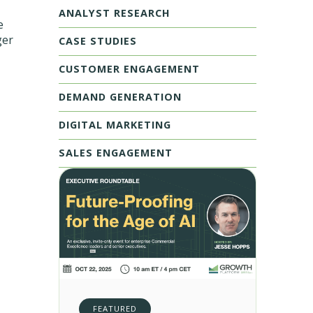
ANALYST RESEARCH
e
ger
CASE STUDIES
CUSTOMER ENGAGEMENT
DEMAND GENERATION
DIGITAL MARKETING
SALES ENGAGEMENT
FEATURED