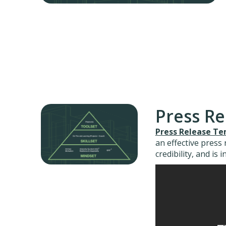
Press R
Press Release T
an effective press
credibility, and is 