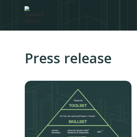
Press release