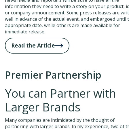
information they need to write a story on your product, i
or company announcement. Some press releases are wri
well in advance of the actual event, and embargoed until 
appropriate date, while others are made available for
immediate release.
Read the Article
Premier Partnership
You can Partner with
Larger Brands
Many companies are intimidated by the thought of
partnering with larger brands. In my experience, two of t