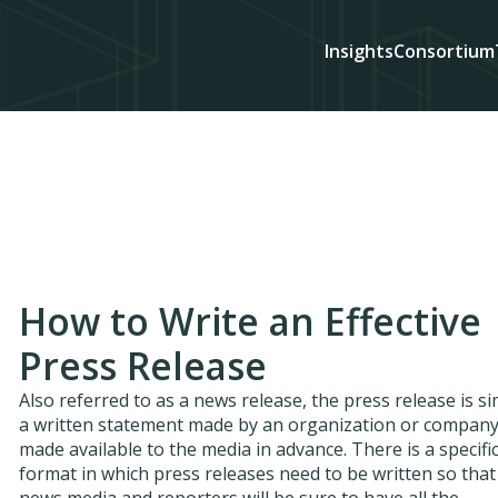
Insights
Consortium
How to Write an Effective
Press Release
Also referred to as a news release, the press release is s
a written statement made by an organization or compan
made available to the media in advance. There is a specifi
format in which press releases need to be written so that
news media and reporters will be sure to have all the