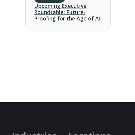
Upcoming Executive
Roundtable: Future-
Proofing for the Age of AI