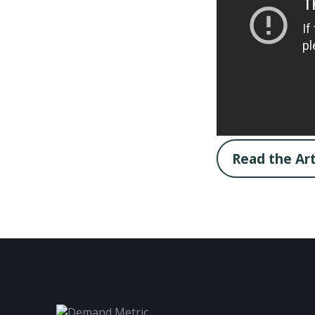
Read the Art