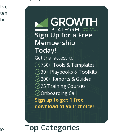
dea,
tten
the
Sign Up for a Free
Membership
Today!
Get trial access to:
750+ Tools & Templates
30+ Playbooks & Toolkits
200+ Reports & Guides
25 Training Courses
Onboarding Call
Sign up to get 1 free
download of your choice!
Top Categories
he