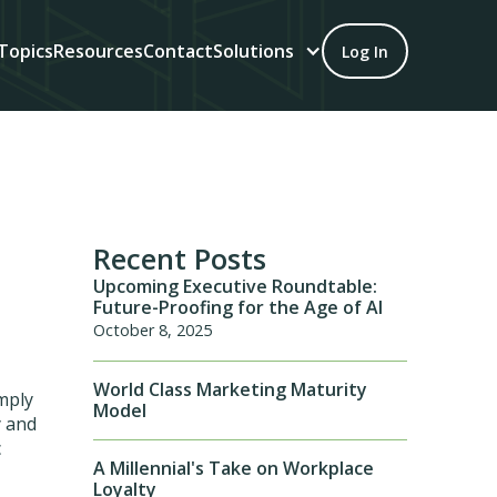
Topics
Resources
Contact
Solutions
Log In
Recent Posts
Upcoming Executive Roundtable:
Future-Proofing for the Age of AI
October 8, 2025
World Class Marketing Maturity
imply
Model
y and
c
A Millennial's Take on Workplace
Loyalty