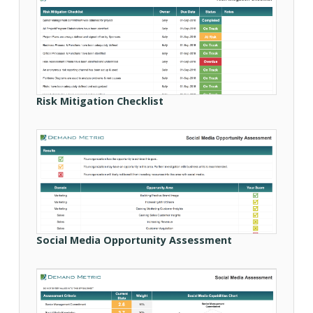
Risk Mitigation Checklist
Social Media Opportunity Assessment