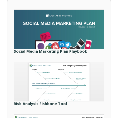
Social Media Marketing Plan Playbook
Risk Analysis Fishbone Tool