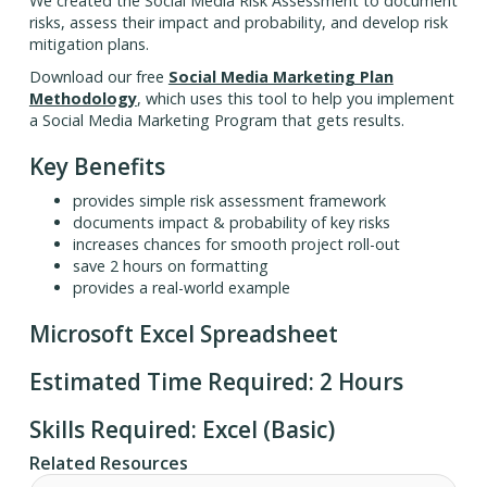
We created the Social Media Risk Assessment to document
risks, assess their impact and probability, and develop risk
mitigation plans.
Download our free
Social Media Marketing Plan
Methodology
, which uses this tool to help you implement
a Social Media Marketing Program that gets results.
Key Benefits
provides simple risk assessment framework
documents impact & probability of key risks
increases chances for smooth project roll-out
save 2 hours on formatting
provides a real-world example
Microsoft Excel Spreadsheet
Estimated Time Required: 2 Hours
Skills Required: Excel (Basic)
Related Resources