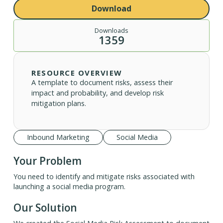
Download
Downloads
1359
RESOURCE OVERVIEW
A template to document risks, assess their
impact and probability, and develop risk
mitigation plans.
Inbound Marketing
Social Media
Your Problem
You need to identify and mitigate risks associated with
launching a social media program.
Our Solution