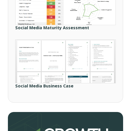
Social Media Maturity Assessment
Social Media Business Case