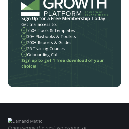
Sign Up for a Free Membership Today!
Get trial access to:
750+ Tools & Templates
30+ Playbooks & Toolkits
200+ Reports & Guides
25 Training Courses
Onboarding Call
Sign up to get 1 free download of your
choice!
Empowering the next generation of