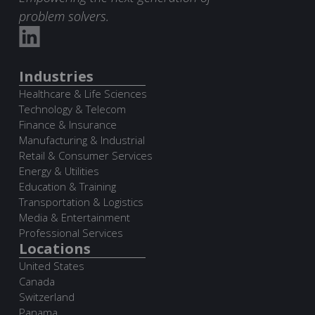
problem solvers.
Industries
Healthcare & Life Sciences
Technology & Telecom
Finance & Insurance
Manufacturing & Industrial
Retail & Consumer Services
Energy & Utilities
Education & Training
Transportation & Logistics
Media & Entertainment
Professional Services
Locations
United States
Canada
Switzerland
Panama