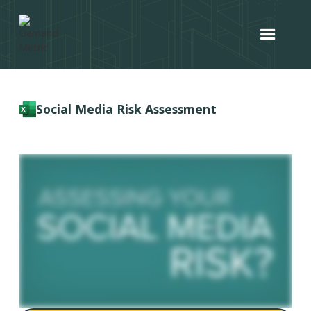
Social Media Risk Assessment