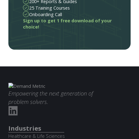
200+ Reports & Guides
25 Training Courses
Onboarding Call
Sign up to get 1 free download of your
choice!
Empowering the next generation of
problem solvers.
Industries
Healthcare & Life Sciences