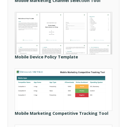
Mobile Marketing Channel Selection Tool
Mobile Device Policy Template
Mobile Marketing Competitive Tracking Tool