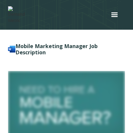
Mobile Marketing Manager Job
Description