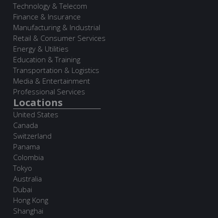
Technology & Telecom
Finance & Insurance
Manufacturing & Industrial
Retail & Consumer Services
Energy & Utilities
Education & Training
Transportation & Logistics
Media & Entertainment
Professional Services
Locations
United States
Canada
Switzerland
Panama
Colombia
Tokyo
Australia
Dubai
Hong Kong
Shanghai