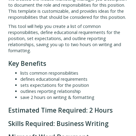
to document the role and responsibilities for this position.
This template is customizable, and provides ideas for the
responsibilities that should be considered for this position.
This tool will help you create a list of common
responsibilities, define educational requirements for the
position, set expectations, and outline reporting
relationships, saving you up to two hours on writing and
formatting.
Key Benefits
lists common responsibilities
defines educational requirements
sets expectations for the position
outlines reporting relationship
save 2 hours on writing & formatting
Estimated Time Required: 2 Hours
Skills Required: Business Writing