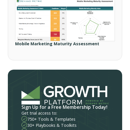
Mobile Marketing Maturity Assessment
Sign Up for a Free Membership Today!
Get trial access to:
750+ Tools & Templates
30+ Playbooks & Toolkits