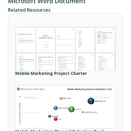
Microsoft Word Document
Related Resources
Mobile Marketing Project Charter