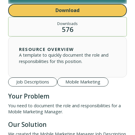
Download
Downloads
576
RESOURCE OVERVIEW
A template to quickly document the role and
responsibilities for this position.
Job Descriptions
Mobile Marketing
Your Problem
You need to document the role and responsibilities for a
Mobile Marketing Manager.
Our Solution
We created the Mobile Marketing Manager Job Description