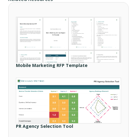
Mobile Marketing RFP Template
PR Agency Selection Tool