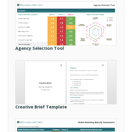
Agency Selection Tool
Creative Brief Template