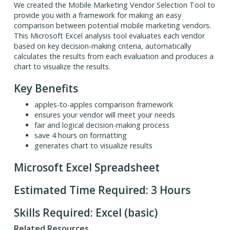
We created the Mobile Marketing Vendor Selection Tool to
provide you with a framework for making an easy
comparison between potential mobile marketing vendors.
This Microsoft Excel analysis tool evaluates each vendor
based on key decision-making criteria, automatically
calculates the results from each evaluation and produces a
chart to visualize the results.
Key Benefits
apples-to-apples comparison framework
ensures your vendor will meet your needs
fair and logical decision-making process
save 4 hours on formatting
generates chart to visualize results
Microsoft Excel Spreadsheet
Estimated Time Required: 3 Hours
Skills Required: Excel (basic)
Related Resources