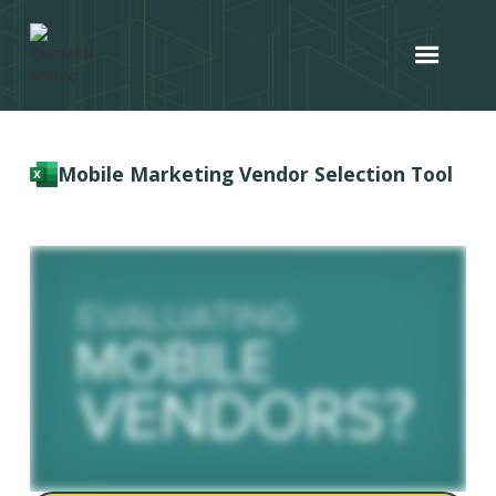
Mobile Marketing Vendor Selection Tool