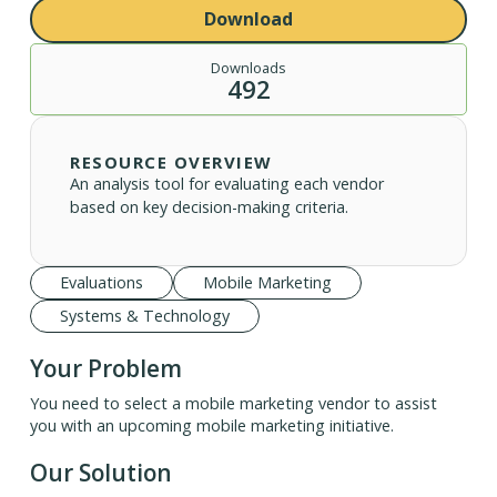
Download
Downloads
492
RESOURCE OVERVIEW
An analysis tool for evaluating each vendor
based on key decision-making criteria.
Evaluations
Mobile Marketing
Systems & Technology
Your Problem
You need to select a mobile marketing vendor to assist
you with an upcoming mobile marketing initiative.
Our Solution