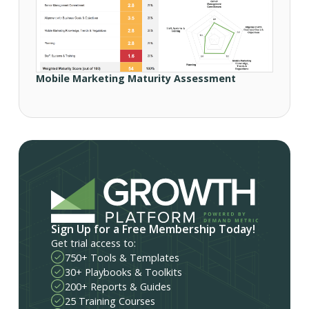
Mobile Marketing Maturity Assessment
Sign Up for a Free Membership Today!
Get trial access to:
750+ Tools & Templates
30+ Playbooks & Toolkits
200+ Reports & Guides
25 Training Courses