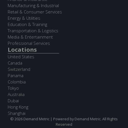
Manufacturing & Industrial
Retail & Consumer Services
Energy & Utilities
Education & Training
Transportation & Logistics
Media & Entertainment
Professional Services
Locations
United States
Canada
Switzerland
Panama
Colombia
Tokyo
Australia
Dubai
Hong Kong
Shanghai
© 2026 Demand Metric | Powered by Demand Metric. All Rights
Reserved