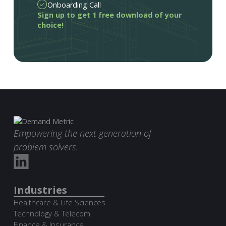
Onboarding Call
Sign up to get 1 free download of your
choice!
Empowering the next generation of
problem solvers.
Industries
Healthcare & Life Sciences
Technology & Telecom
Finance & Insurance