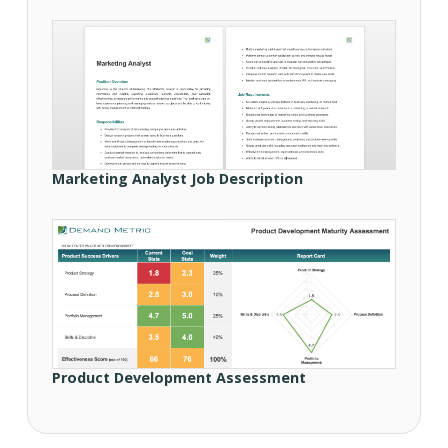
Marketing Analyst Job Description
Product Development Assessment