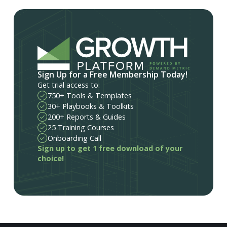
Sign Up for a Free Membership Today!
Get trial access to:
750+ Tools & Templates
30+ Playbooks & Toolkits
200+ Reports & Guides
25 Training Courses
Onboarding Call
Sign up to get 1 free download of your
choice!