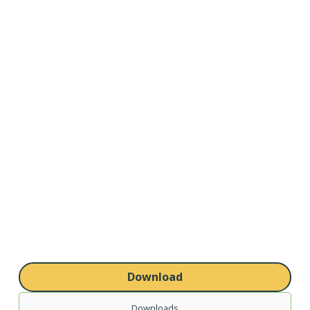
Download
Downloads