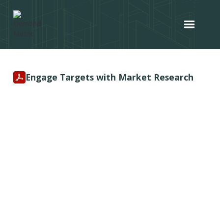
Engage Targets with Market Research