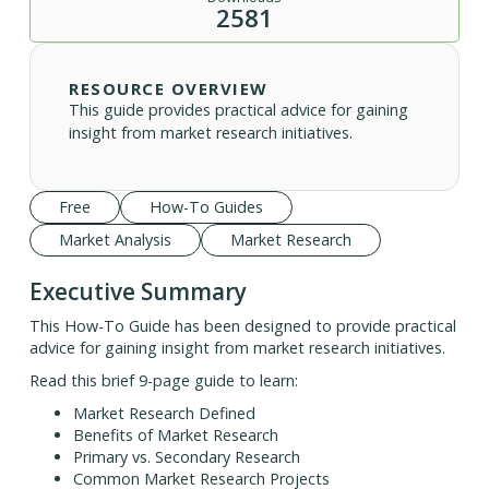
2581
RESOURCE OVERVIEW
This guide provides practical advice for gaining
insight from market research initiatives.
Free
How-To Guides
Market Analysis
Market Research
Executive Summary
This How-To Guide has been designed to provide practical
advice for gaining insight from market research initiatives.
Read this brief 9-page guide to learn:
Market Research Defined
Benefits of Market Research
Primary vs. Secondary Research
Common Market Research Projects