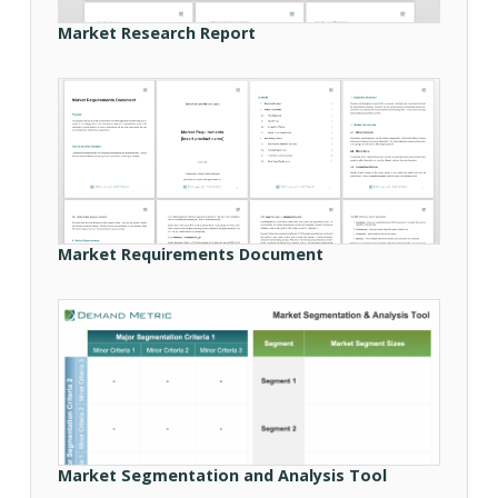
Market Research Report
Market Requirements Document
Market Segmentation and Analysis Tool