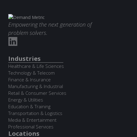
Empowering the next generation of
problem solvers.
Industries
Healthcare & Life Sciences
Technology & Telecom
Finance & Insurance
Manufacturing & Industrial
Retail & Consumer Services
Energy & Utilities
Education & Training
Transportation & Logistics
Media & Entertainment
Professional Services
Locations