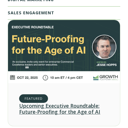
SALES ENGAGEMENT
FEATURED
Upcoming Executive Roundtable:
Future-Proofing for the Age of AI