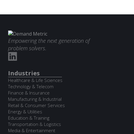
Empowering the next generation of
problem solvers.
Industries
Healthcare & Life Sciences
Technology & Telecom
Finance & Insurance
Manufacturing & Industrial
Retail & Consumer Services
Energy & Utilities
Education & Training
Transportation & Logistics
Media & Entertainment