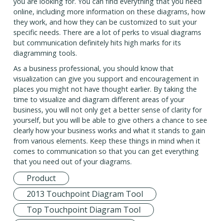
you are looking for. You can find everything that you need
online, including more information on these diagrams, how
they work, and how they can be customized to suit your
specific needs. There are a lot of perks to visual diagrams
but communication definitely hits high marks for its
diagramming tools.
As a business professional, you should know that
visualization can give you support and encouragement in
places you might not have thought earlier. By taking the
time to visualize and diagram different areas of your
business, you will not only get a better sense of clarity for
yourself, but you will be able to give others a chance to see
clearly how your business works and what it stands to gain
from various elements. Keep these things in mind when it
comes to communication so that you can get everything
that you need out of your diagrams.
Product
2013 Touchpoint Diagram Tool
Top Touchpoint Diagram Tool