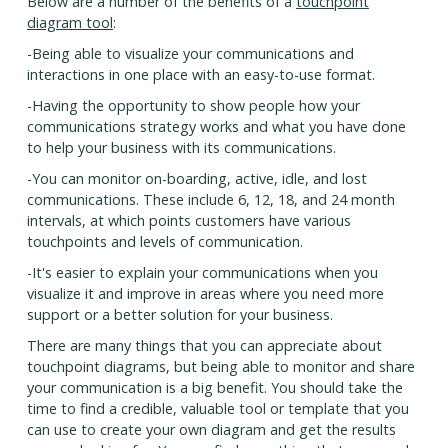
Below are a number of the benefits of a
touchpoint
diagram tool
:
-Being able to visualize your communications and
interactions in one place with an easy-to-use format.
-Having the opportunity to show people how your
communications strategy works and what you have done
to help your business with its communications.
-You can monitor on-boarding, active, idle, and lost
communications. These include 6, 12, 18, and 24 month
intervals, at which points customers have various
touchpoints and levels of communication.
-It's easier to explain your communications when you
visualize it and improve in areas where you need more
support or a better solution for your business.
There are many things that you can appreciate about
touchpoint diagrams, but being able to monitor and share
your communication is a big benefit. You should take the
time to find a credible, valuable tool or template that you
can use to create your own diagram and get the results