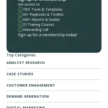
Get access to
750+ Tools & Templates
30+ Playbooks & Toolkits
200+ Reports & Guides
25 Training Courses
Onboarding Call
Sign up for a membership today!
Top Categories
ANALYST RESEARCH
CASE STUDIES
CUSTOMER ENGAGEMENT
DEMAND GENERATION
DIGITAL MARKETING