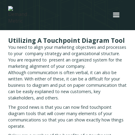
Utilizing A Touchpoint Diagram Tool
You need to align your marketing objectives and processes
to your company strategy and organizational structure.
You are required to present an organized system for the
marketing alignment of your company.
Although communication is often verbal, it can also be
written. With either of these, it can be a difficult for your
business to diagram and put on paper communication that
can be easily explained to new customers, key
stakeholders, and others.
The good news is that you can now find touchpoint
diagram tools that will cover many elements of your
communications so that you can show exactly how things
operate.