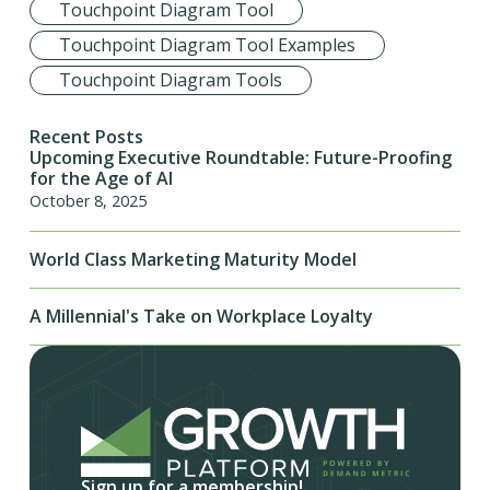
Touchpoint Diagram Tool
Touchpoint Diagram Tool Examples
Touchpoint Diagram Tools
Recent Posts
Upcoming Executive Roundtable: Future-Proofing
for the Age of AI
October 8, 2025
World Class Marketing Maturity Model
A Millennial's Take on Workplace Loyalty
Sign up for a membership!