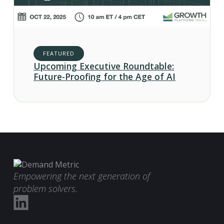
FEATURED
Upcoming Executive Roundtable:
Future-Proofing for the Age of AI
Empowering the next generation of
problem solvers.