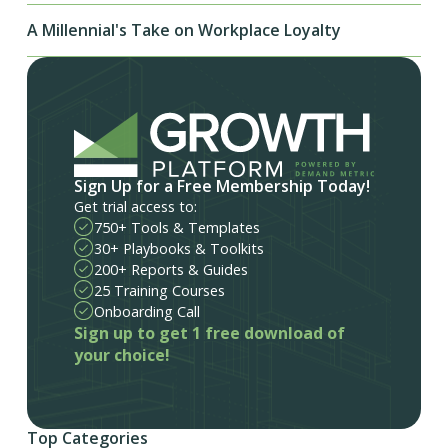
A Millennial's Take on Workplace Loyalty
Sign Up for a Free Membership Today!
Get trial access to:
750+ Tools & Templates
30+ Playbooks & Toolkits
200+ Reports & Guides
25 Training Courses
Onboarding Call
Sign up to get 1 free download of
your choice!
Top Categories