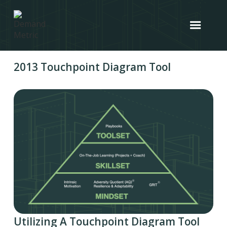
2013 Touchpoint Diagram Tool
Utilizing A Touchpoint Diagram Tool