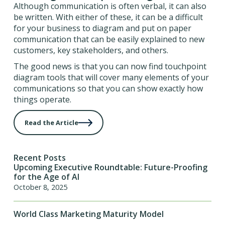
Although communication is often verbal, it can also
be written. With either of these, it can be a difficult
for your business to diagram and put on paper
communication that can be easily explained to new
customers, key stakeholders, and others.
The good news is that you can now find touchpoint
diagram tools that will cover many elements of your
communications so that you can show exactly how
things operate.
Read the Article
Recent Posts
Upcoming Executive Roundtable: Future-Proofing
for the Age of AI
October 8, 2025
World Class Marketing Maturity Model