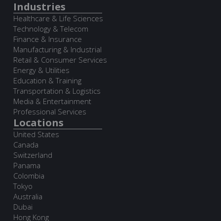
Industries
Healthcare & Life Sciences
Technology & Telecom
Finance & Insurance
Manufacturing & Industrial
Retail & Consumer Services
Energy & Utilities
Education & Training
Transportation & Logistics
Media & Entertainment
Professional Services
Locations
United States
Canada
Switzerland
Panama
Colombia
Tokyo
Australia
Dubai
Hong Kong