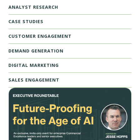
ANALYST RESEARCH
CASE STUDIES
CUSTOMER ENGAGEMENT
DEMAND GENERATION
DIGITAL MARKETING
SALES ENGAGEMENT