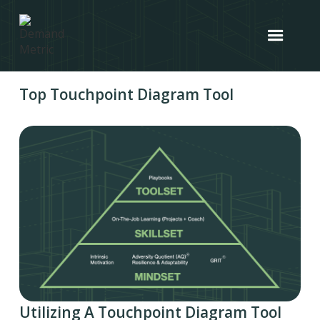
Top Touchpoint Diagram Tool
Utilizing A Touchpoint Diagram Tool