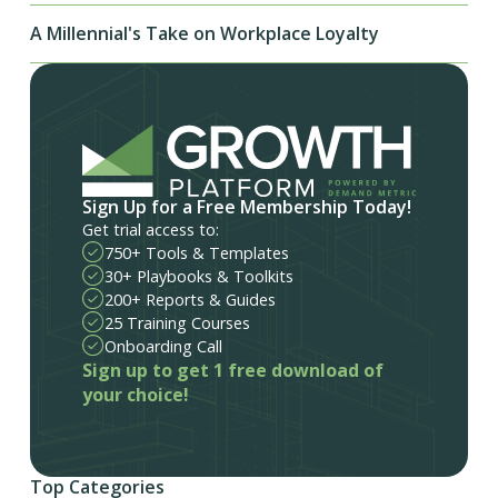
A Millennial's Take on Workplace Loyalty
Sign Up for a Free Membership Today!
Get trial access to:
750+ Tools & Templates
30+ Playbooks & Toolkits
200+ Reports & Guides
25 Training Courses
Onboarding Call
Sign up to get 1 free download of
your choice!
Top Categories