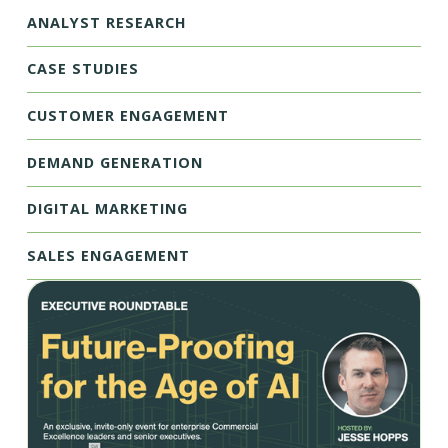
ANALYST RESEARCH
CASE STUDIES
CUSTOMER ENGAGEMENT
DEMAND GENERATION
DIGITAL MARKETING
SALES ENGAGEMENT