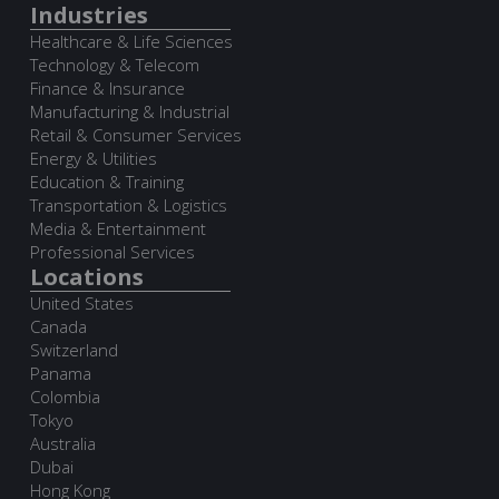
Industries
Healthcare & Life Sciences
Technology & Telecom
Finance & Insurance
Manufacturing & Industrial
Retail & Consumer Services
Energy & Utilities
Education & Training
Transportation & Logistics
Media & Entertainment
Professional Services
Locations
United States
Canada
Switzerland
Panama
Colombia
Tokyo
Australia
Dubai
Hong Kong