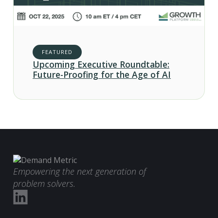
FEATURED
Upcoming Executive Roundtable:
Future-Proofing for the Age of AI
Empowering the next generation of
problem solvers.