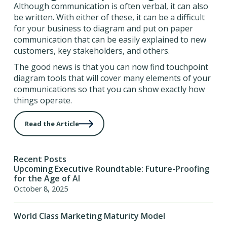
Although communication is often verbal, it can also
be written. With either of these, it can be a difficult
for your business to diagram and put on paper
communication that can be easily explained to new
customers, key stakeholders, and others.
The good news is that you can now find touchpoint
diagram tools that will cover many elements of your
communications so that you can show exactly how
things operate.
Read the Article
Recent Posts
Upcoming Executive Roundtable: Future-Proofing
for the Age of AI
October 8, 2025
World Class Marketing Maturity Model