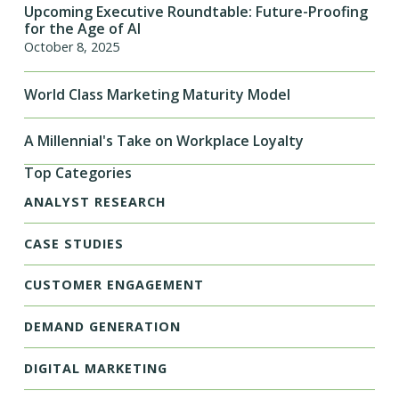
Upcoming Executive Roundtable: Future-Proofing
for the Age of AI
October 8, 2025
World Class Marketing Maturity Model
A Millennial's Take on Workplace Loyalty
Top Categories
ANALYST RESEARCH
CASE STUDIES
CUSTOMER ENGAGEMENT
DEMAND GENERATION
DIGITAL MARKETING