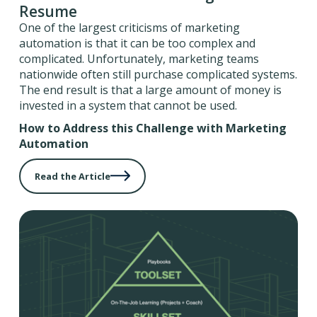
Resume
One of the largest criticisms of marketing
automation is that it can be too complex and
complicated. Unfortunately, marketing teams
nationwide often still purchase complicated systems.
The end result is that a large amount of money is
invested in a system that cannot be used.
How to Address this Challenge with Marketing
Automation
Read the Article