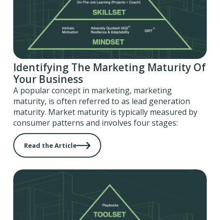
Identifying The Marketing Maturity Of
Your Business
A popular concept in marketing, marketing
maturity, is often referred to as lead generation
maturity. Market maturity is typically measured by
consumer patterns and involves four stages:
Read the Article