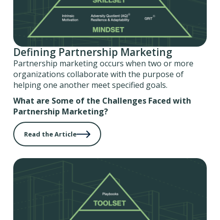
Defining Partnership Marketing
Partnership marketing occurs when two or more
organizations collaborate with the purpose of
helping one another meet specified goals.
What are Some of the Challenges Faced with
Partnership Marketing?
Read the Article