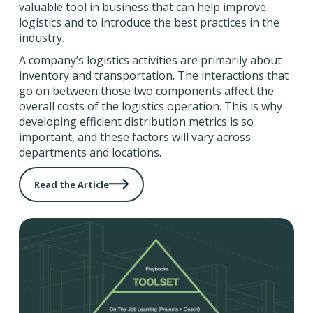
valuable tool in business that can help improve
logistics and to introduce the best practices in the
industry.
A company’s logistics activities are primarily about
inventory and transportation. The interactions that
go on between those two components affect the
overall costs of the logistics operation. This is why
developing efficient distribution metrics is so
important, and these factors will vary across
departments and locations.
Read the Article