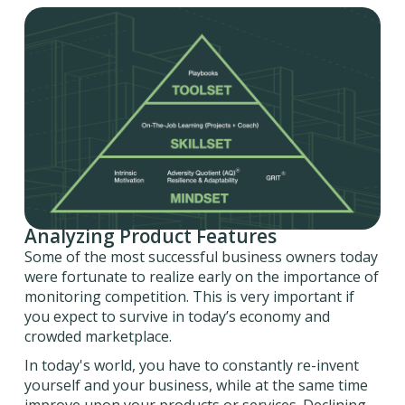
Analyzing Product Features
Some of the most successful business owners today
were fortunate to realize early on the importance of
monitoring competition. This is very important if
you expect to survive in today’s economy and
crowded marketplace.
In today's world, you have to constantly re-invent
yourself and your business, while at the same time