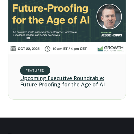
FEATURED
Upcoming Executive Roundtable:
Future-Proofing for the Age of AI