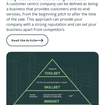
A customer centric company can be defined as being
a business that provides customers end-to-end
services, from the beginning pitch to after the time
of the sale. This approach can provide your
company with a strong reputation and can set your
business apart from competitors.
Read the Article