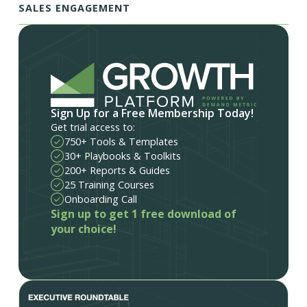
SALES ENGAGEMENT
Sign Up for a Free Membership Today!
Get trial access to:
750+ Tools & Templates
30+ Playbooks & Toolkits
200+ Reports & Guides
25 Training Courses
Onboarding Call
Sign up to get 1 free download of
your choice!