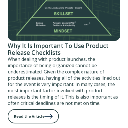
Why It Is Important To Use Product
Release Checklists
When dealing with product launches, the
importance of being organized cannot be
underestimated. Given the complex nature of
product releases, having all of the activities lined out
for the event is very important. In many cases, the
most important factor involved with product
releases is the timing of it. This is also important as
often critical deadlines are not met on time.
Read the Article