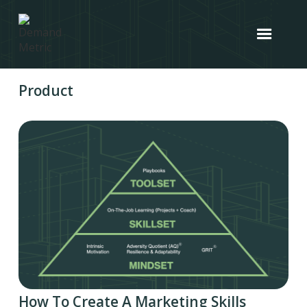
Product
How To Create A Marketing Skills