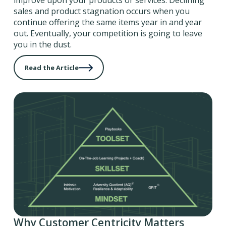
improve upon your products or services. Declining
sales and product stagnation occurs when you
continue offering the same items year in and year
out. Eventually, your competition is going to leave
you in the dust.
Read the Article
Why Customer Centricity Matters