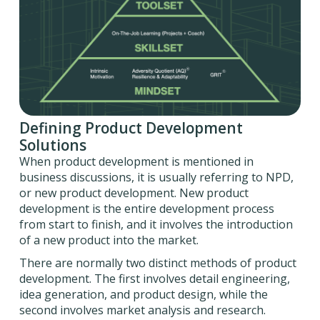
Defining Product Development
Solutions
When product development is mentioned in
business discussions, it is usually referring to NPD,
or new product development. New product
development is the entire development process
from start to finish, and it involves the introduction
of a new product into the market.
There are normally two distinct methods of product
development. The first involves detail engineering,
idea generation, and product design, while the
second involves market analysis and research.