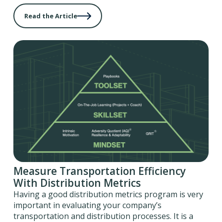
Read the Article
Measure Transportation Efficiency
With Distribution Metrics
Having a good distribution metrics program is very
important in evaluating your company’s
transportation and distribution processes. It is a