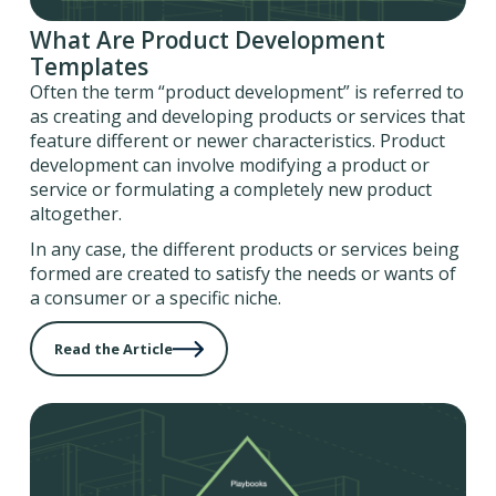
What Are Product Development
Templates
Often the term “product development” is referred to
as creating and developing products or services that
feature different or newer characteristics. Product
development can involve modifying a product or
service or formulating a completely new product
altogether.
In any case, the different products or services being
formed are created to satisfy the needs or wants of
a consumer or a specific niche.
Read the Article