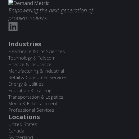
Empowering the next generation of
problem solvers.
Industries
Healthcare & Life Sciences
Technology & Telecom
Finance & Insurance
Manufacturing & Industrial
Retail & Consumer Services
Energy & Utilities
Education & Training
Transportation & Logistics
Media & Entertainment
Professional Services
Locations
United States
Canada
Switzerland