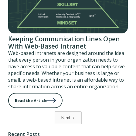
Keeping Communication Lines Open
With Web-Based Intranet
Web-based intranets are designed around the idea
that every person in your organization needs to
have access to valuable content that can help serve
specific needs. Whether your business is large or
small, a
web-based intranet
is an affordable way to
share information across an entire organization.
Read the Article
Next
Recent Posts