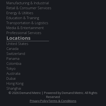
Manufacturing & Industrial
Retail & Consumer Services
Energy & Utilities
Education & Training
Transportation & Logistics
Media & Entertainment
Professional Services
Locations
United States
Canada
Switzerland
Panama
Colombia
Tokyo
Australia
Dubai
Hong Kong
Shanghai
© 2026 Demand Metric | Powered by Demand Metric. All Rights
Reserved
Privacy Policy
Terms & Conditions