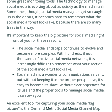
some great monitoring tools. The technology to manage
social media is evolving about as quickly as the media itself.
Sometimes, though, social media managers get so caught
up in the details, it becomes hard to remember what the
social media forest looks like, because there are so many
trees in the way.
It’s important to keep the big picture for social media right
in front of you for these reasons:
The social media landscape continues to evolve and
become more complex. With hundreds, if not
thousands of active social media networks, it is
increasingly difficult to remember what your section
of the social media turf looks like.
Social media is a wonderful communications servant,
but without keeping it in the proper perspective, it’s
easy to become its slave. Without clear objectives for
its use and the proper tools to manage social media,
it can own you.
An excellent tool for capturing your social media “big
picture” is the Demand Metric
Social Media Channel Map
.