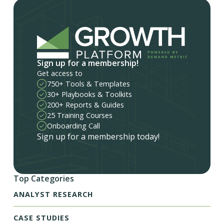
Sign up for a membership!
Get access to
750+ Tools & Templates
30+ Playbooks & Toolkits
200+ Reports & Guides
25 Training Courses
Onboarding Call
Sign up for a membership today!
Top Categories
ANALYST RESEARCH
CASE STUDIES