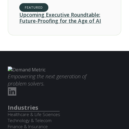
FEATURED
Upcoming Executive Roundtable:
Future-Proofing for the Age of AI
Empowering the next generation of
problem solvers.
Industries
Healthcare & Life Sciences
Technology & Telecom
Finance & Insurance