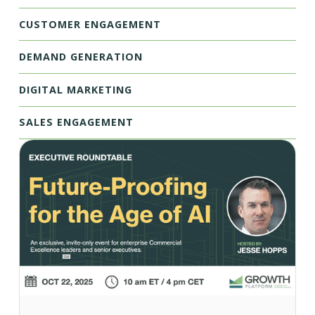
CUSTOMER ENGAGEMENT
DEMAND GENERATION
DIGITAL MARKETING
SALES ENGAGEMENT