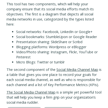
This tool has two components, which will help your
company ensure that its social media efforts match its
objectives. The first is a diagram that depicts all social
media networks in use, categorized by the types listed
here:
Social networks: Facebook, LinkedIn or Google+
Social bookmarks: StumbleUpon or Google Reader
Presentation sharing: SlideShare or Scribd
Blogging platforms: Wordpress or eBlogger
Video/Photo sharing: Instagram, Flickr, YouTube or
Pinterest
Micro Blogs: Twitter or tumblr
The second component of the
Social Media Channel Map
is
a table that gives you one place to record your goals for
each social media channel, as well as who is responsible for
each channel and a list of Key Performance Metrics (KPIs).
The Social Media Channel Map
is a simple yet powerful tool
that will help you keep a firm grip on your organization’s
social media rudder.