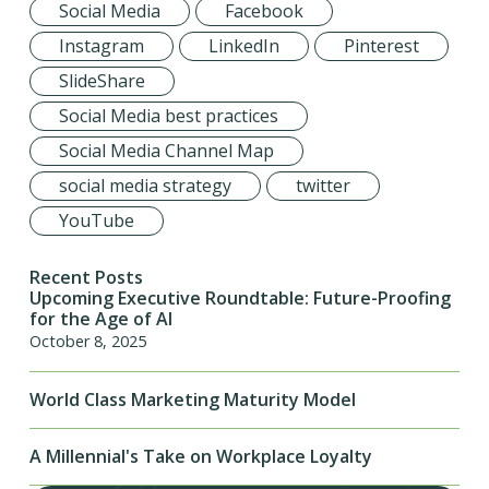
Social Media
Facebook
Instagram
LinkedIn
Pinterest
SlideShare
Social Media best practices
Social Media Channel Map
social media strategy
twitter
YouTube
Recent Posts
Upcoming Executive Roundtable: Future-Proofing
for the Age of AI
October 8, 2025
World Class Marketing Maturity Model
A Millennial's Take on Workplace Loyalty