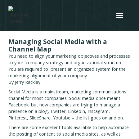
Managing Social Media with a
Channel Map
You need to align your marketing objectives and processes
to your company strategy and organizational structure.
You are required to present an organized system for the
marketing alignment of your company.
By Jerry Rackley
Social Media is a mainstream, marketing communications
channel for most companies. Social media once meant
Facebook, but now companies are trying to manage a
presence on a blog, Twitter, LinkedIn, Instagram,
Pinterest, SlideShare, Youtube – the list goes on and on.
There are some excellent tools available to help automate
the posting of content to social media sites, as well as