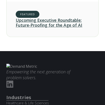
FEATURED
Upcoming Executive Roundtable:
Future-Proofing for the Age of AI
Empowering the next generation of
problem solvers.
Industries
Healthcare & Life Sciences