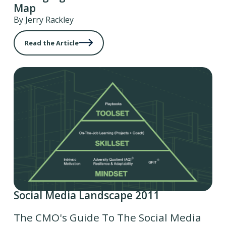
Map
By Jerry Rackley
Read the Article
Social Media Landscape 2011
The CMO's Guide To The Social Media