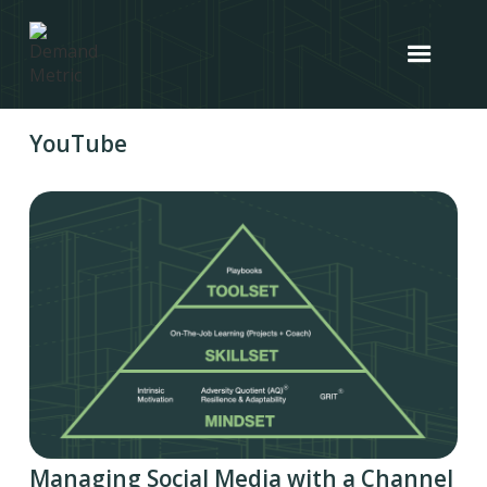
YouTube
Managing Social Media with a Channel