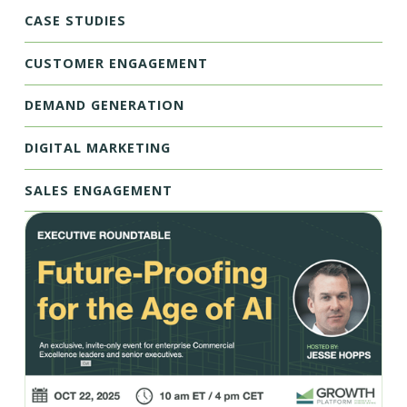
CASE STUDIES
CUSTOMER ENGAGEMENT
DEMAND GENERATION
DIGITAL MARKETING
SALES ENGAGEMENT