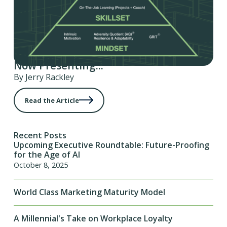
Now Presenting...
By Jerry Rackley
Read the Article
Recent Posts
Upcoming Executive Roundtable: Future-Proofing
for the Age of AI
October 8, 2025
World Class Marketing Maturity Model
A Millennial's Take on Workplace Loyalty