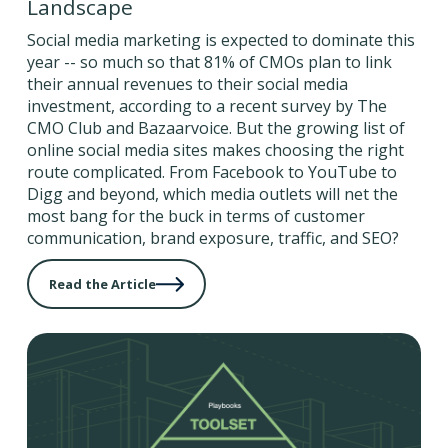
Landscape
Social media marketing is expected to dominate this
year -- so much so that 81% of CMOs plan to link
their annual revenues to their social media
investment, according to a recent survey by The
CMO Club and Bazaarvoice. But the growing list of
online social media sites makes choosing the right
route complicated. From Facebook to YouTube to
Digg and beyond, which media outlets will net the
most bang for the buck in terms of customer
communication, brand exposure, traffic, and SEO?
Read the Article