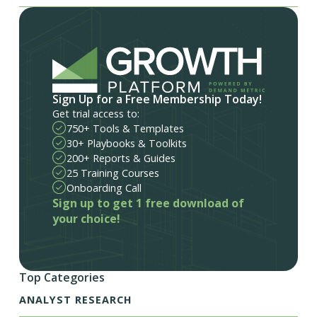
Sign Up for a Free Membership Today!
Get trial access to:
750+ Tools & Templates
30+ Playbooks & Toolkits
200+ Reports & Guides
25 Training Courses
Onboarding Call
Sign up to get 1 free download of
your choice!
Top Categories
ANALYST RESEARCH