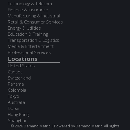
Technology & Telecom
Finance & Insurance
Manufacturing & Industrial
Retail & Consumer Services
Energy & Utilities
Education & Training
Transportation & Logistics
Media & Entertainment
Professional Services
Locations
United States
Canada
Switzerland
Panama
Colombia
Tokyo
Australia
Dubai
Hong Kong
Shanghai
© 2026 Demand Metric | Powered by Demand Metric. All Rights