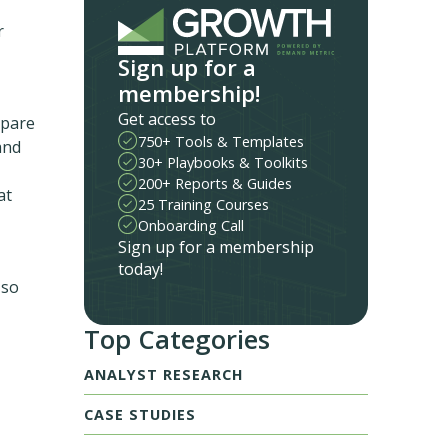
r
Sign up for a
membership!
Get access to
mpare
750+ Tools & Templates
and
30+ Playbooks & Toolkits
200+ Reports & Guides
at
25 Training Courses
Onboarding Call
Sign up for a membership
today!
 so
Top Categories
ANALYST RESEARCH
CASE STUDIES