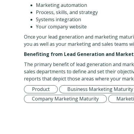
Marketing automation
Process, skills, and strategy
Systems integration
Your company website
Once your lead generation and marketing maturi
you as well as your marketing and sales teams 
Benefiting from Lead Generation and Marke
The primary benefit of lead generation and mark
sales departments to define and set their objecti
reports that depict those areas where your marke
Product
Business Marketing Maturity
Company Marketing Maturity
Marketi