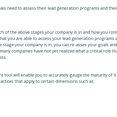
ies need to assess their lead generation programs and thei
ich of the above stages your company is in and how you co
 that you are able to assess your lead generation programs 
e stage your company is in, you can re-asses your goals and
any companies have not yet realized what a critical role th
ess.
tool will enable you to accurately gauge the maturity of it
ctices that apply to certain dimensions such as: