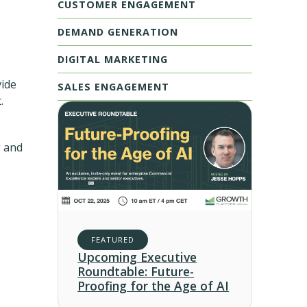
CUSTOMER ENGAGEMENT
DEMAND GENERATION
DIGITAL MARKETING
vide
SALES ENGAGEMENT
.
g and
FEATURED
Upcoming Executive
Roundtable: Future-
Proofing for the Age of AI