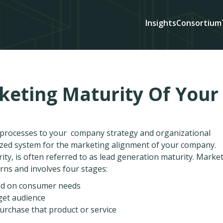
Insights
Consortium
keting Maturity Of Your
d processes to your company strategy and organizational
ized system for the marketing alignment of your company.
ty, is often referred to as lead generation maturity. Marke
rns and involves four stages:
sed on consumer needs
rget audience
urchase that product or service