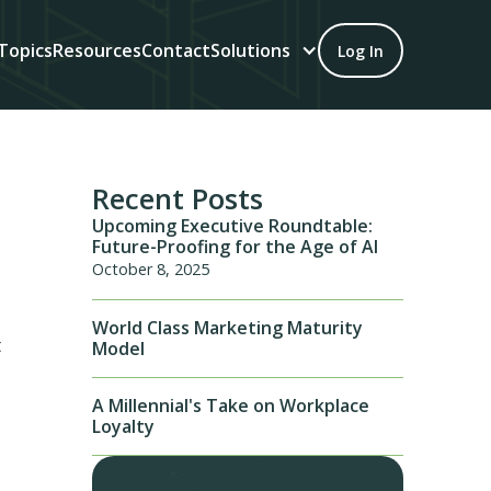
Topics
Resources
Contact
Solutions
Log In
Recent Posts
Upcoming Executive Roundtable:
Future-Proofing for the Age of AI
October 8, 2025
World Class Marketing Maturity
t
Model
A Millennial's Take on Workplace
Loyalty