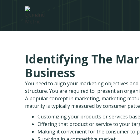
Identifying The Mar
Business
You need to align your marketing objectives an
structure. You are required to present an organ
A popular concept in marketing, marketing maturi
maturity is typically measured by consumer patte
Customizing your products or services ba
Offering that product or service to your ta
Making it convenient for the consumer to p
Surviving in a competitive market