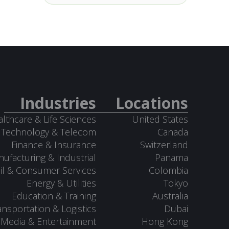
Industries
Locations
lthcare & Life Sciences
United States
Technology & Telecom
Canada
Finance & Insurance
Switzerland
ufacturing & Industrial
Panama
il & Consumer Services
Colombia
Energy & Utilities
Tokyo
Education & Training
Australia
ansportation & Logistics
Dubai
Media & Entertainment
Hong Kong