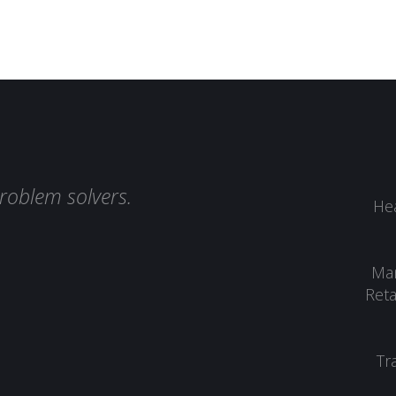
roblem solvers.
Hea
Man
Reta
Tr