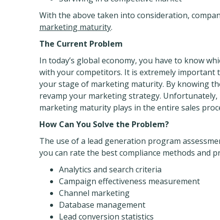
With the above taken into consideration, compan
marketing maturity
.
The Current Problem
In today’s global economy, you have to know wh
with your competitors. It is extremely important
your stage of marketing maturity. By knowing th
revamp your marketing strategy. Unfortunately, m
marketing maturity plays in the entire sales proc
How Can You Solve the Problem?
The use of a lead generation program assessment 
you can rate the best compliance methods and pra
Analytics and search criteria
Campaign effectiveness measurement
Channel marketing
Database management
Lead conversion statistics