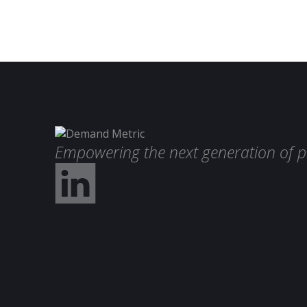
Empowering the next generation of p