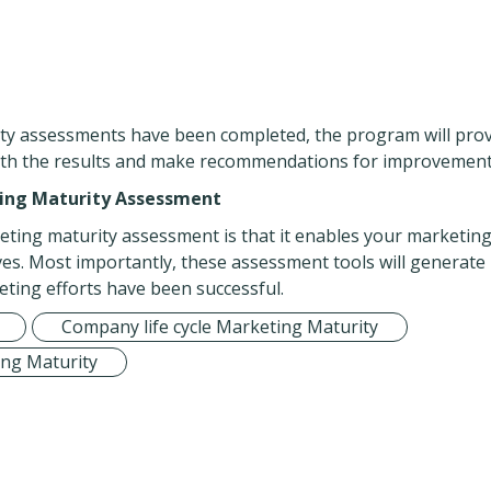
ty assessments have been completed, the program will pro
with the results and make recommendations for improvement
ting Maturity Assessment
eting maturity assessment is that it enables your marketin
ves. Most importantly, these assessment tools will generate
ting efforts have been successful.
Company life cycle Marketing Maturity
ng Maturity