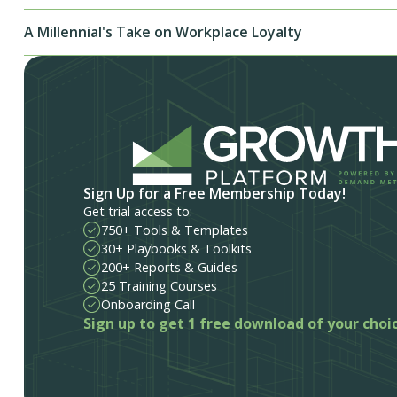
A Millennial's Take on Workplace Loyalty
Sign Up for a Free Membership Today!
Get trial access to:
750+ Tools & Templates
30+ Playbooks & Toolkits
200+ Reports & Guides
25 Training Courses
Onboarding Call
Sign up to get 1 free download of your choi