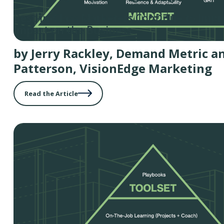
Best-in-Class Marketers Continue to Impr
Impact on the Business
by Jerry Rackley, Demand Metric a
Patterson, VisionEdge Marketing
Read the Article