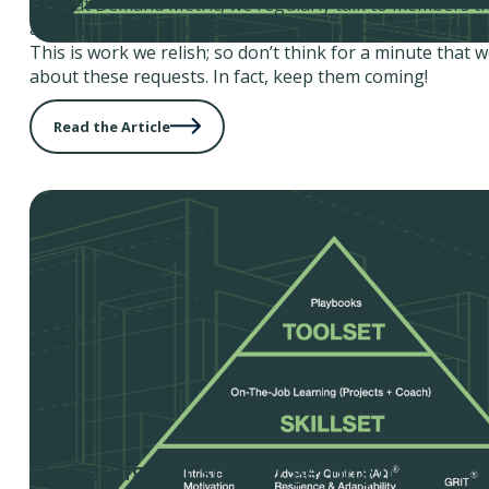
Here at Demand Metric, we regularly talk to members th
a similar sounding request: help us put together a mark
This is work we relish; so don’t think for a minute that 
about these requests. In fact, keep them coming!
Read the Article
Marketing ROI: still not getting it