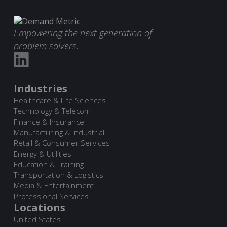
Empowering the next generation of
problem solvers.
Industries
Healthcare & Life Sciences
Technology & Telecom
Finance & Insurance
Manufacturing & Industrial
Retail & Consumer Services
Energy & Utilities
Education & Training
Transportation & Logistics
Media & Entertainment
Professional Services
Locations
United States