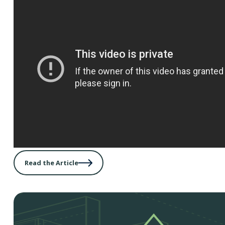
Read the Article