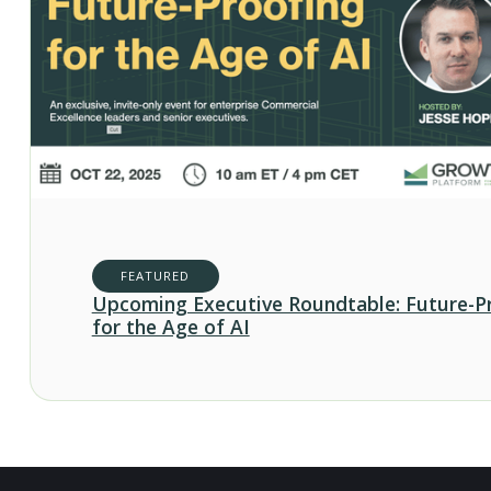
FEATURED
Upcoming Executive Roundtable: Future-P
for the Age of AI