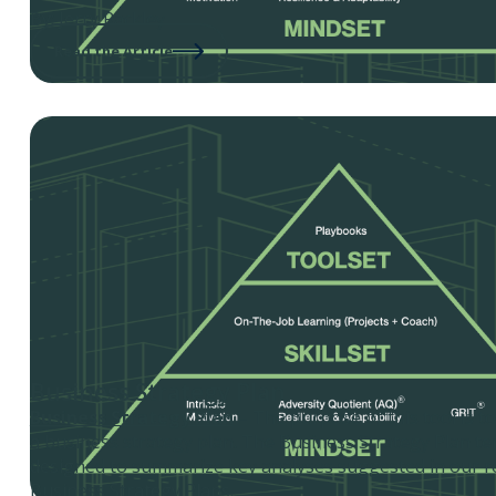
By: Jerry Rackley
Read the Article
Business Strategy Plan
Business Strategy Plan
– The purpose of this tool is t
a business strategy plan. The Business Strategy Plan t
designed to summarize key analyses suggested in our r
Business Strategy Plans.