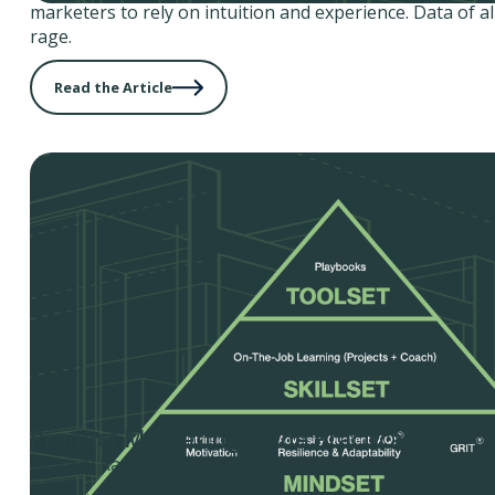
marketers to rely on intuition and experience. Data of all 
rage.
Read the Article
Product Marketing Made Practical
By Jerry Rackley