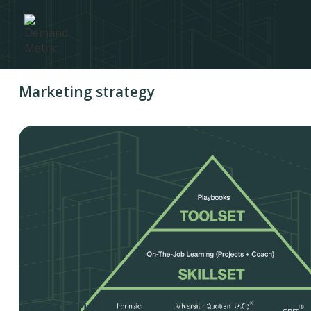
Marketing strategy
The Strong Keep Getting Stronger