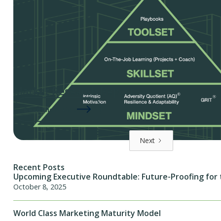
Market Research Report
Read the Article
Next
Recent Posts
Upcoming Executive Roundtable: Future-Proofing for 
October 8, 2025
World Class Marketing Maturity Model