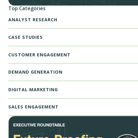
Top Categories
ANALYST RESEARCH
CASE STUDIES
CUSTOMER ENGAGEMENT
DEMAND GENERATION
DIGITAL MARKETING
SALES ENGAGEMENT