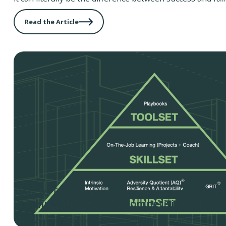
Read the Article
How to Transform Data into Insights to C
Winning Strategy for Competitive Advan
The world is just too dynamic and the pace of change is j