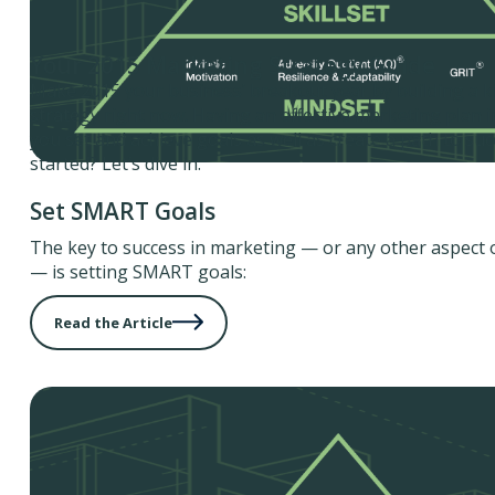
Your 2015 Marketing Strategy Guide
Make 2015 your business’ breakout year by building a k
strategy right now. Having an effective marketing plan in
you set and achieve goals as well as create a path to suc
started? Let’s dive in.
Set SMART Goals
The key to success in marketing — or any other aspect 
— is setting SMART goals:
Read the Article