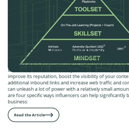
4 Ways Online Influencers Can Build Your
Influencer-based marketing has become a go-to online
strategy and is essentially one of many marketing tools
business. Influencers benefit your business in a plethor
improve its reputation, boost the visibility of your cont
additional inbound links and increase web traffic and co
can unleash a lot of power with a relatively small amoun
are four specific ways influencers can help significantly 
business:
Read the Article