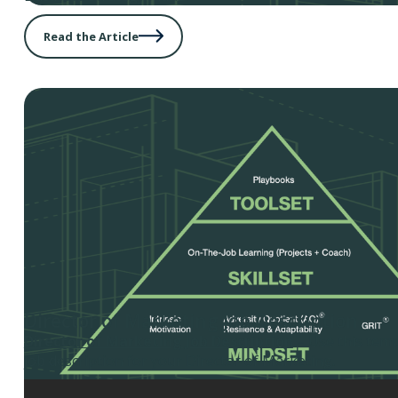
Read the Article
Director of Marketing Job Description
Director of Marketing Job Description
– Use this temp
job description for your Director of Marketing.