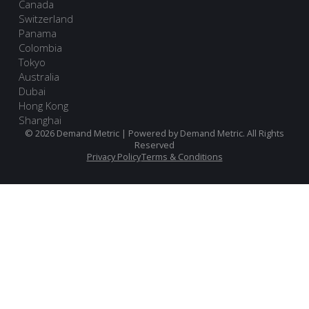
Canada
Switzerland
Panama
Colombia
Tokyo
Australia
Dubai
Hong Kong
Shanghai
© 2026 Demand Metric | Powered by Demand Metric. All Rights
Reserved
Privacy Policy
Terms & Conditions