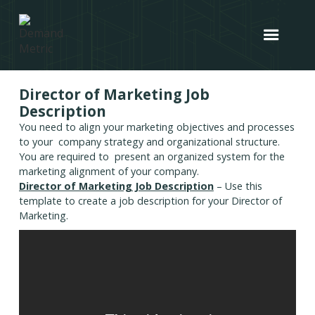
Director of Marketing Job
Description
You need to align your marketing objectives and processes
to your company strategy and organizational structure.
You are required to present an organized system for the
marketing alignment of your company.
Director of Marketing Job Description
– Use this
template to create a job description for your Director of
Marketing.