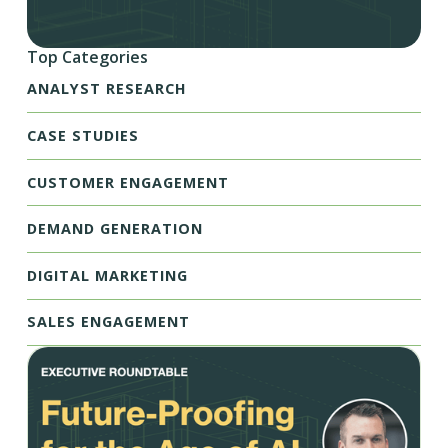
Top Categories
ANALYST RESEARCH
CASE STUDIES
CUSTOMER ENGAGEMENT
DEMAND GENERATION
DIGITAL MARKETING
SALES ENGAGEMENT