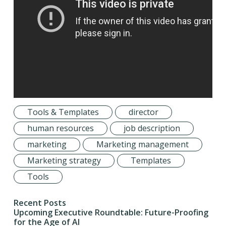
Tools & Templates
director
human resources
job description
marketing
Marketing management
Marketing strategy
Templates
Tools
Recent Posts
Upcoming Executive Roundtable: Future-Proofing
for the Age of AI