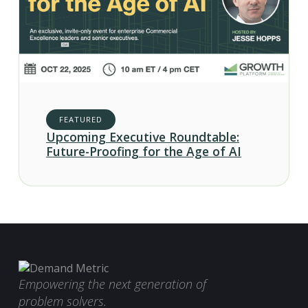
FEATURED
Upcoming Executive Roundtable:
Future-Proofing for the Age of AI
Empowering the next generation of
problem solvers.