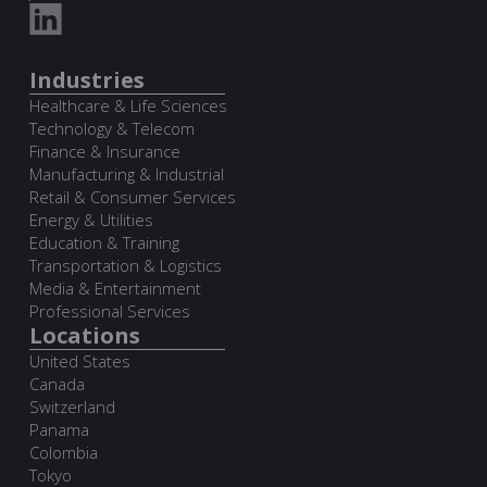
Industries
Healthcare & Life Sciences
Technology & Telecom
Finance & Insurance
Manufacturing & Industrial
Retail & Consumer Services
Energy & Utilities
Education & Training
Transportation & Logistics
Media & Entertainment
Professional Services
Locations
United States
Canada
Switzerland
Panama
Colombia
Tokyo