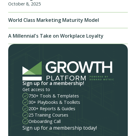
October 8, 2025
World Class Marketing Maturity Model
A Millennial's Take on Workplace Loyalty
Sign up for a membership!
Get access to
750+ Tools & Templates
30+ Playbooks & Toolkits
200+ Reports & Guides
25 Training Courses
Onboarding Call
Sign up for a membership today!