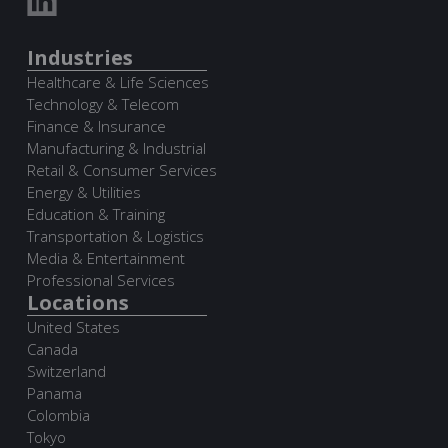
Industries
Healthcare & Life Sciences
Technology & Telecom
Finance & Insurance
Manufacturing & Industrial
Retail & Consumer Services
Energy & Utilities
Education & Training
Transportation & Logistics
Media & Entertainment
Professional Services
Locations
United States
Canada
Switzerland
Panama
Colombia
Tokyo