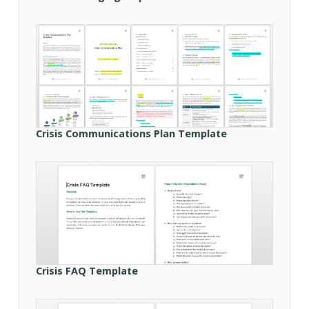
Crisis Communications Plan Template
Crisis FAQ Template