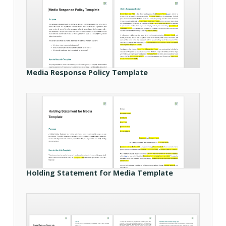
Media Response Policy Template
Holding Statement for Media Template