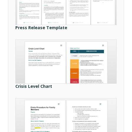
Press Release Template
Crisis Level Chart