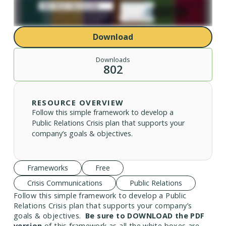
Download
Downloads
802
RESOURCE OVERVIEW
Follow this simple framework to develop a
Public Relations Crisis plan that supports your
company’s goals & objectives.
Frameworks
Free
Crisis Communications
Public Relations
Follow this simple framework to develop a Public
Relations Crisis plan that supports your company’s
goals & objectives.
Be sure to DOWNLOAD the PDF
version
of this framework as all the white boxes are