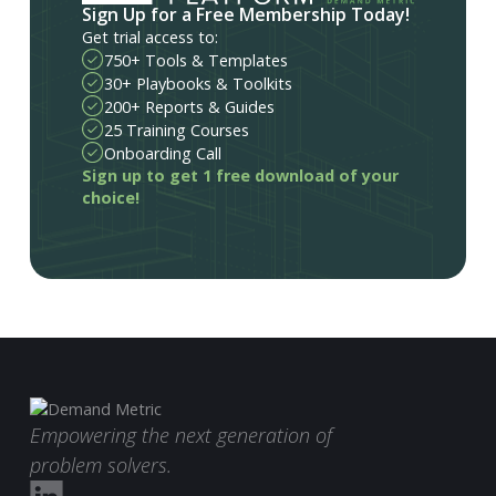
Sign Up for a Free Membership Today!
Get trial access to:
750+ Tools & Templates
30+ Playbooks & Toolkits
200+ Reports & Guides
25 Training Courses
Onboarding Call
Sign up to get 1 free download of your
choice!
Empowering the next generation of
problem solvers.