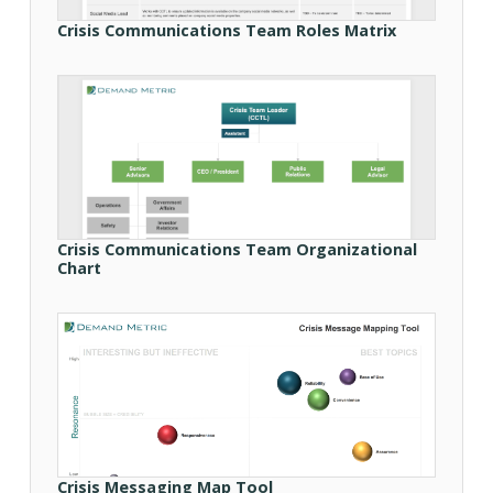
Crisis Communications Team Roles Matrix
Crisis Communications Team Organizational
Chart
Crisis Messaging Map Tool