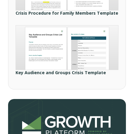
Crisis Procedure for Family Members Template
Key Audience and Groups Crisis Template