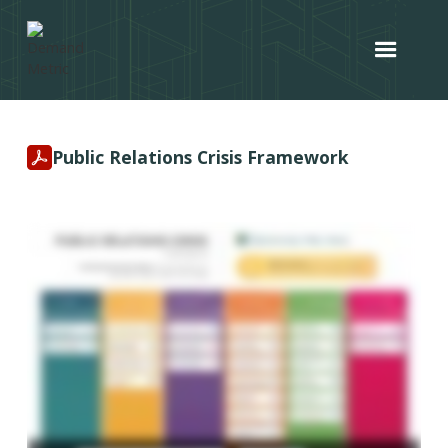
Public Relations Crisis Framework