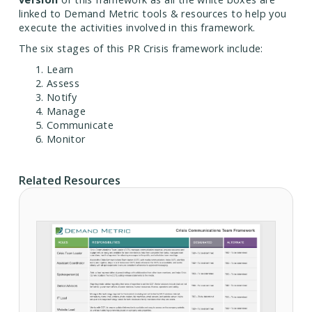
linked to Demand Metric tools & resources to help you
execute the activities involved in this framework.
The six stages of this PR Crisis framework include:
Learn
Assess
Notify
Manage
Communicate
Monitor
Related Resources