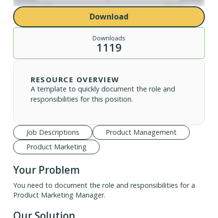
Download
Downloads
1119
RESOURCE OVERVIEW
A template to quickly document the role and
responsibilities for this position.
Job Descriptions
Product Management
Product Marketing
Your Problem
You need to document the role and responsibilities for a
Product Marketing Manager.
Our Solution