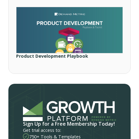
Product Development Playbook
Sign Up for a Free Membership Today!
Get trial access to:
750+ Tools & Templates