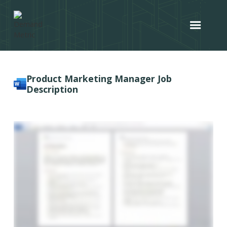
Product Marketing Manager Job
Description