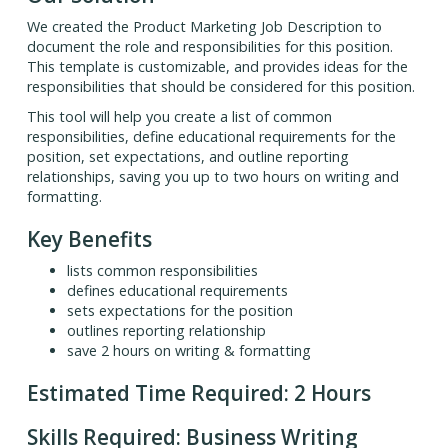
We created the Product Marketing Job Description to
document the role and responsibilities for this position.
This template is customizable, and provides ideas for the
responsibilities that should be considered for this position.
This tool will help you create a list of common
responsibilities, define educational requirements for the
position, set expectations, and outline reporting
relationships, saving you up to two hours on writing and
formatting.
Key Benefits
lists common responsibilities
defines educational requirements
sets expectations for the position
outlines reporting relationship
save 2 hours on writing & formatting
Estimated Time Required: 2 Hours
Skills Required: Business Writing