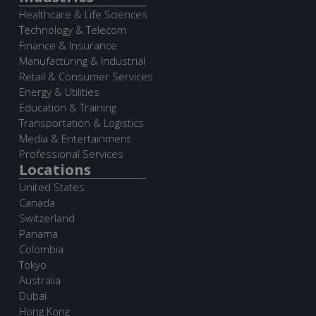
Healthcare & Life Sciences
Technology & Telecom
Finance & Insurance
Manufacturing & Industrial
Retail & Consumer Services
Energy & Utilities
Education & Training
Transportation & Logistics
Media & Entertainment
Professional Services
Locations
United States
Canada
Switzerland
Panama
Colombia
Tokyo
Australia
Dubai
Hong Kong