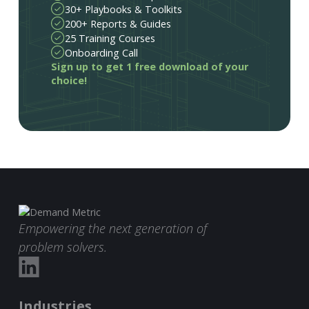
30+ Playbooks & Toolkits
200+ Reports & Guides
25 Training Courses
Onboarding Call
Sign up to get 1 free download of your
choice!
Empowering the next generation of
problem solvers.
Industries