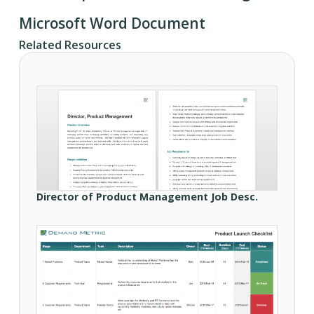
Microsoft Word Document
Related Resources
Director of Product Management Job Desc.