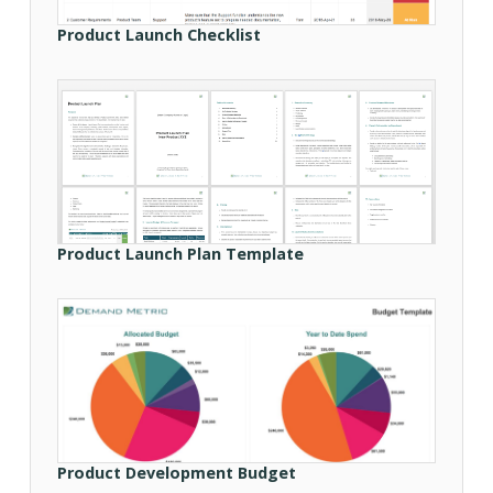
Product Launch Checklist
Product Launch Plan Template
Product Development Budget