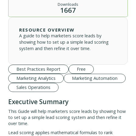
Downloads
1667
RESOURCE OVERVIEW
A guide to help marketers score leads by
showing how to set up a simple lead scoring
system and then refine it over time.
Best Practices Report
Free
Marketing Analytics
Marketing Automation
Sales Operations
Executive Summary
This Guide will help marketers score leads by showing how
to set up a simple lead scoring system and then refine it
over time.
Lead scoring applies mathematical formulas to rank