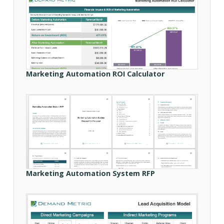
Marketing Automation ROI Calculator
Marketing Automation System RFP