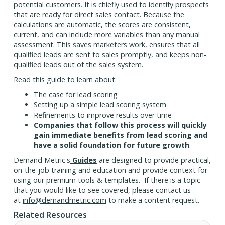
potential customers. It is chiefly used to identify prospects
that are ready for direct sales contact. Because the
calculations are automatic, the scores are consistent,
current, and can include more variables than any manual
assessment. This saves marketers work, ensures that all
qualified leads are sent to sales promptly, and keeps non-
qualified leads out of the sales system.
Read this guide to learn about:
The case for lead scoring
Setting up a simple lead scoring system
Refinements to improve results over time
Companies that follow this process will quickly
gain immediate benefits from lead scoring and
have a solid foundation for future growth
.
Demand Metric's
Guides
are designed to provide practical,
on-the-job training and education and provide context for
using our premium tools & templates. If there is a topic
that you would like to see covered, please contact us
at
info@demandmetric.com
to make a content request.
Related Resources