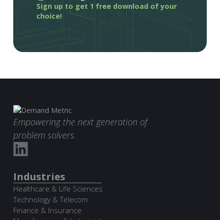
Sign up to get 1 free download of your
choice!
Empowering the next generation of
problem solvers.
Industries
Healthcare & Life Sciences
Technology & Telecom
Finance & Insurance