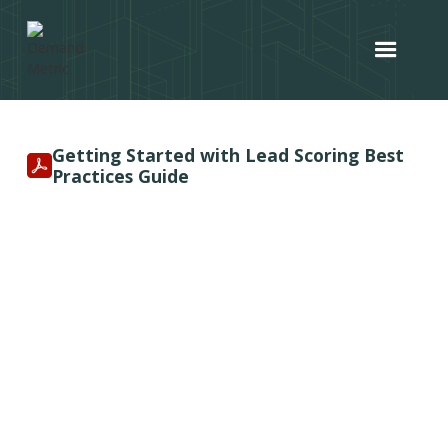
Getting Started with Lead Scoring Best
Practices Guide