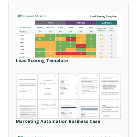
Lead Scoring Template
Marketing Automation Business Case