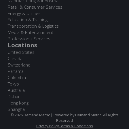
Manufacturing & Industrial
Retail & Consumer Services
Energy & Utilities
Education & Training
Transportation & Logistics
Media & Entertainment
Professional Services
Locations
United States
Canada
Switzerland
Panama
Colombia
Tokyo
Australia
Dubai
Hong Kong
Shanghai
© 2026 Demand Metric | Powered by Demand Metric. All Rights
Reserved
Privacy Policy
Terms & Conditions