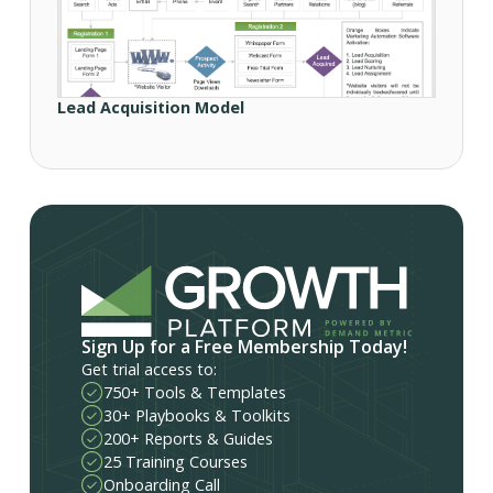
Lead Acquisition Model
Sign Up for a Free Membership Today!
Get trial access to:
750+ Tools & Templates
30+ Playbooks & Toolkits
200+ Reports & Guides
25 Training Courses
Onboarding Call