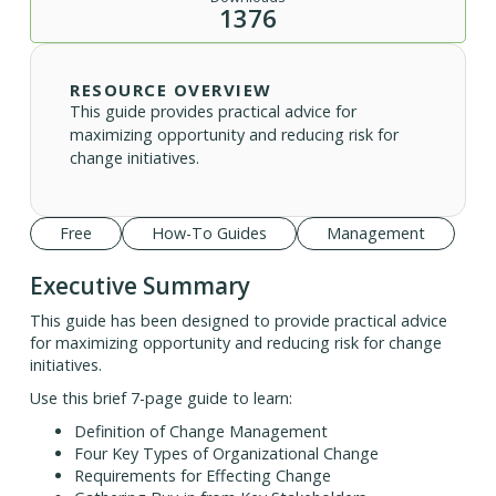
1376
RESOURCE OVERVIEW
This guide provides practical advice for
maximizing opportunity and reducing risk for
change initiatives.
Free
How-To Guides
Management
Executive Summary
This guide has been designed to provide practical advice
for maximizing opportunity and reducing risk for change
initiatives.
Use this brief 7-page guide to learn:
Definition of Change Management
Four Key Types of Organizational Change
Requirements for Effecting Change