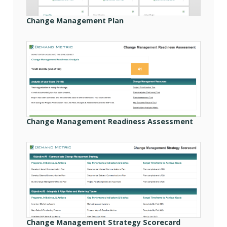
Change Management Plan
Change Management Readiness Assessment
Change Management Strategy Scorecard