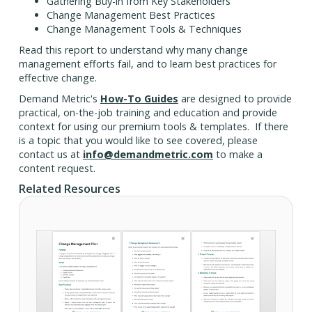
Gathering Buy-in from Key Stakeholders
Change Management Best Practices
Change Management Tools & Techniques
Read this report to understand why many change
management efforts fail, and to learn best practices for
effective change.
Demand Metric's
How-To Guides
are designed to provide
practical, on-the-job training and education and provide
context for using our premium tools & templates. If there
is a topic that you would like to see covered, please
contact us at
info@demandmetric.com
to make a
content request.
Related Resources