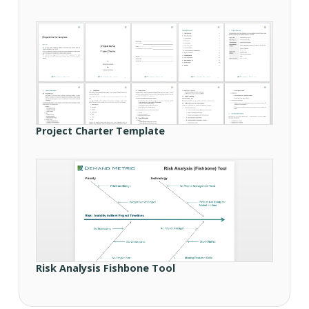
Project Charter Template
Risk Analysis Fishbone Tool