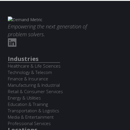
Empowering the next generation of
problem solvers.
Industries
Healthcare & Life Sciences
Technology & Telecom
Finance & Insurance
Manufacturing & Industrial
Retail & Consumer Services
Energy & Utilities
Education & Training
Transportation & Logistics
Media & Entertainment
Professional Services
Locations