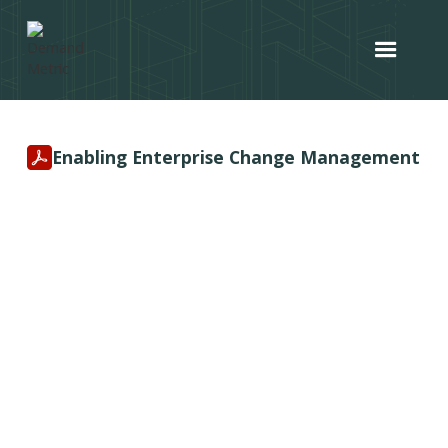
Enabling Enterprise Change Management