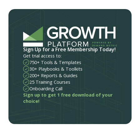
Sign Up for a Free Membership Today!
Get trial access to:
750+ Tools & Templates
30+ Playbooks & Toolkits
200+ Reports & Guides
25 Training Courses
Onboarding Call
Sign up to get 1 free download of your
choice!