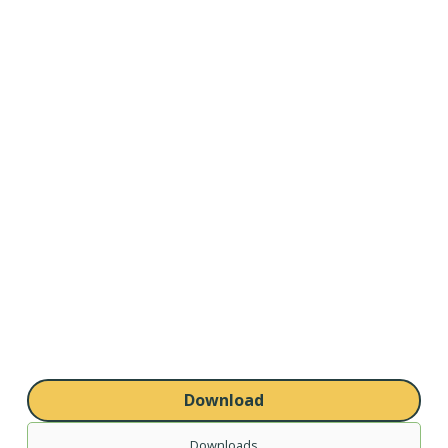
Download
Downloads